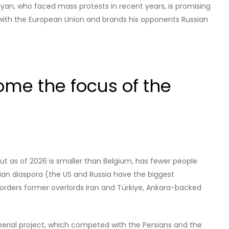
inyan, who faced mass protests in recent years, is promising
 with the European Union and brands his opponents Russian
me the focus of the
ut as of 2026 is smaller than Belgium, has fewer people
nian diaspora (the US and Russia have the biggest
borders former overlords Iran and Türkiye, Ankara-backed
perial project, which competed with the Persians and the