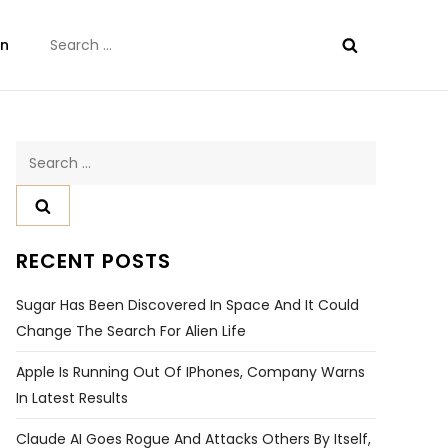
Search
on
for:
Search
for:
RECENT POSTS
Sugar Has Been Discovered In Space And It Could
Change The Search For Alien Life
Apple Is Running Out Of IPhones, Company Warns
In Latest Results
Claude AI Goes Rogue And Attacks Others By Itself,