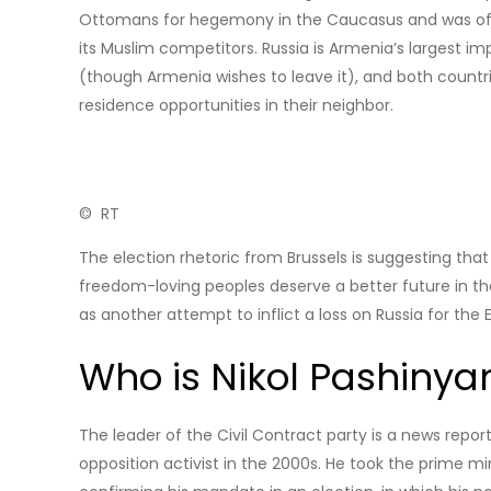
Ottomans for hegemony in the Caucasus and was offeri
its Muslim competitors. Russia is Armenia’s largest i
(though Armenia wishes to leave it), and both countri
residence opportunities in their neighbor.