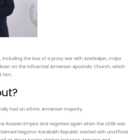
rter turned politician who rose to prominence as an
ister’s office by leading street protests in 2018, months later
w-dissolved political alliance won over 70% of the vote.
is, Civil Contract won less than 54% of the vote. The result
t, but was indicative of Pashinyan’s falling popularity.