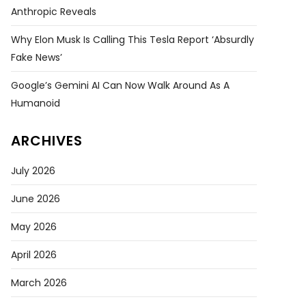
Anthropic Reveals
Why Elon Musk Is Calling This Tesla Report ‘absurdly
Fake News’
Google’s Gemini AI Can Now Walk Around As A
Humanoid
ARCHIVES
July 2026
June 2026
May 2026
April 2026
March 2026