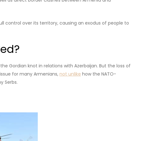
 including the loss of a proxy war with Azerbaijan, major
own on the influential Armenian Apostolic Church, which
t him.
out?