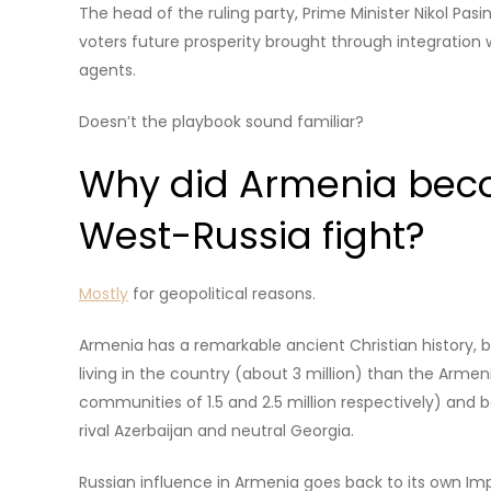
The head of the ruling party, Prime Minister Nikol Pas
voters future prosperity brought through integration
agents.
Doesn’t the playbook sound familiar?
Why did Armenia beco
West-Russia fight?
Mostly
for geopolitical reasons.
Armenia has a remarkable ancient Christian history, b
living in the country (about 3 million) than the Arme
communities of 1.5 and 2.5 million respectively) and 
rival Azerbaijan and neutral Georgia.
Russian influence in Armenia goes back to its own Im