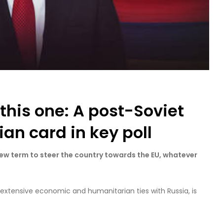
 this one: A post-Soviet
an card in key poll
ew term to steer the country towards the EU, whatever
 extensive economic and humanitarian ties with Russia, is