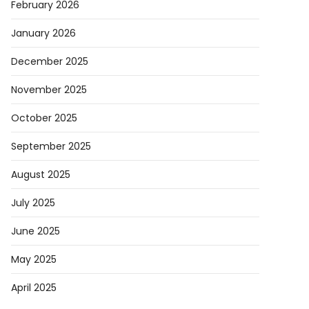
February 2026
January 2026
December 2025
November 2025
October 2025
September 2025
August 2025
July 2025
June 2025
May 2025
April 2025