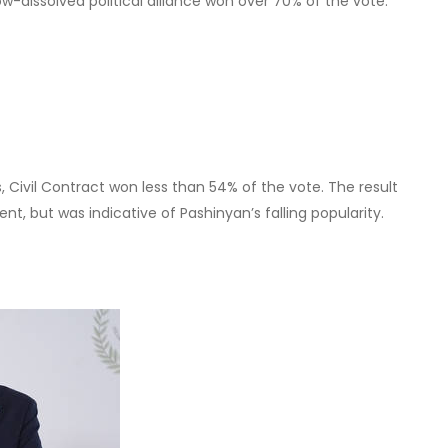
at the EU wants to tear Armenia away from Russia because
 European family. However, most geopolitical realists see it
EU’s own benefit.
n?