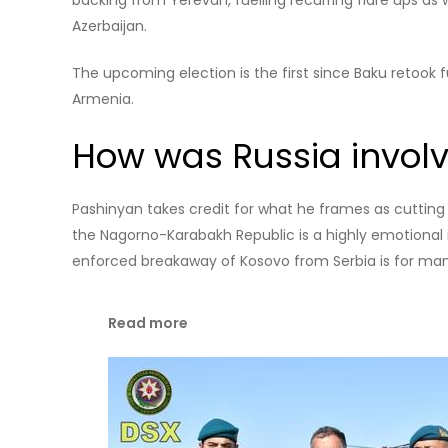
Trump endorses Armenian leader for reelection
Armenia has since then experienced a series of crises,
protests against Pashinyan, and a government crackd
the prime minister accused of plotting a coup agains
What was the war ab