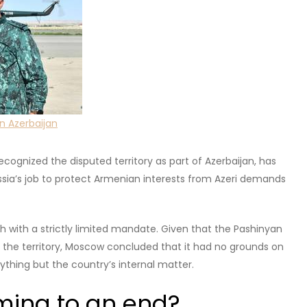
cally had an ethnic Armenian majority.
the Russian Empire and reignited again when the USSR was
oclaimed Nagorno-Karabakh Republic existed with unofficial
 well as direct border clashes between Armenia and
ll control over its territory, causing an exodus of people to
ved?
he Gordian knot in relations with Azerbaijan. But the loss of
 issue for many Armenians,
not unlike
how the NATO-
y Serbs.