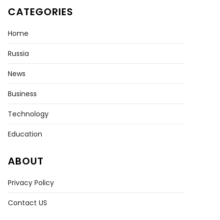
CATEGORIES
Home
Russia
News
Business
Technology
Education
ABOUT
Privacy Policy
Contact US