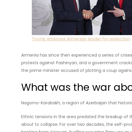
The leader of the Civil Contract party is a news repo
opposition activist in the 2000s. He took the prime min
confirming his mandate in an election, in which his no
Nikol Pashinyan.
© Artur Widak/NurPhoto via Getty Images
In the 2021 snap election that followed a political cris
was sufficient to form a one-party majority governmen
Read more