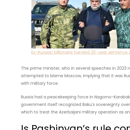
Nagorno-Karabakh, a region of Azerbaijan that histori
Ethnic tensions in the area predated the breakup of 
about to collapse. For over two decades, the self-pr
backing from Yerevan, fuelling recurring flare ups as
Azerbaijan.
The upcoming election is the first since Baku retook fu
Armenia.
How was Russia invol
Pashinyan takes credit for what he frames as cutting t
the Nagorno-Karabakh Republic is a highly emotional
enforced breakaway of Kosovo from Serbia is for man
Read more