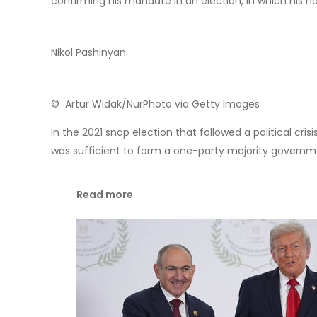
© RT
The election rhetoric from Brussels is suggesting th
freedom-loving peoples deserve a better future in the
as another attempt to inflict a loss on Russia for the 
Who is Nikol Pashinya