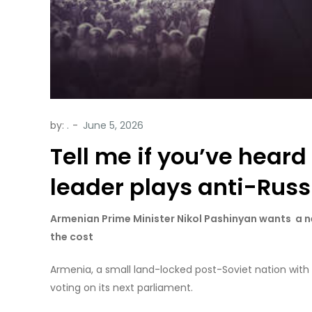
by:
.
Tell me if you’ve heard
leader plays anti-Russi
Armenian Prime Minister Nikol Pashinyan wants a n
the cost
Armenia, a small land-locked post-Soviet nation with
voting on its next parliament.