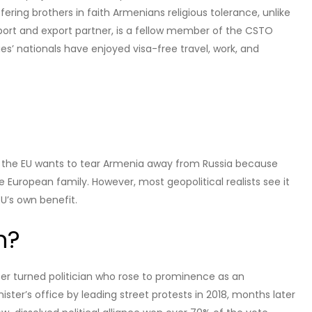
ng brothers in faith Armenians religious tolerance, unlike
mport and export partner, is a fellow member of the CSTO
es’ nationals have enjoyed visa-free travel, work, and