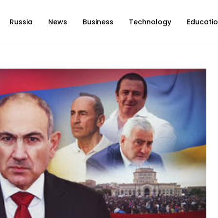
Russia
News
Business
Technology
Educati