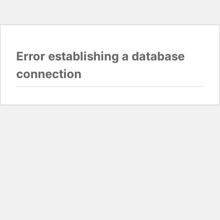
Error establishing a database
connection