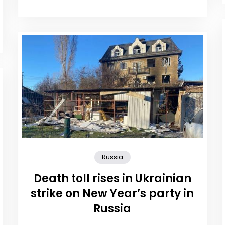
Russia
Death toll rises in Ukrainian
strike on New Year’s party in
Russia