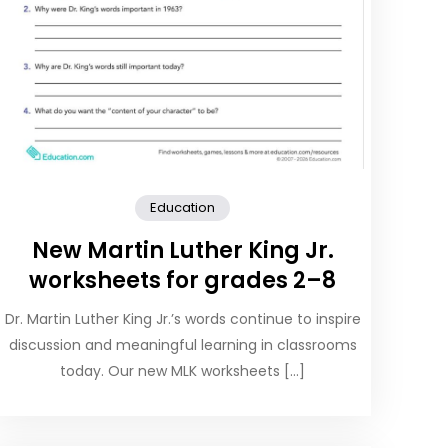
Education
New Martin Luther King Jr.
worksheets for grades 2–8
Dr. Martin Luther King Jr.’s words continue to inspire
discussion and meaningful learning in classrooms
today. Our new MLK worksheets […]