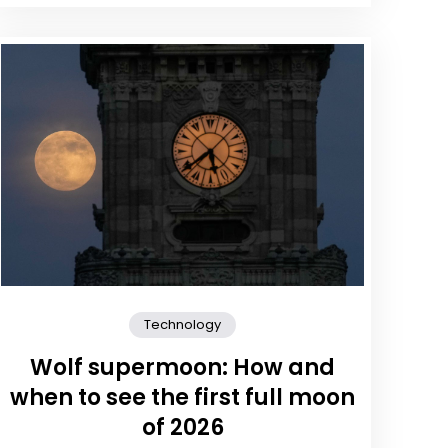
Technology
Wolf supermoon: How and
when to see the first full moon
of 2026