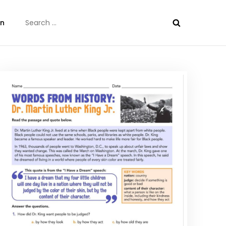
Search
on
for: