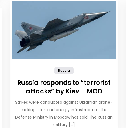
Russia
Russia responds to “terrorist
attacks” by Kiev – MOD
Strikes were conducted against Ukrainian drone-
making sites and energy infrastructure, the
Defense Ministry in Moscow has said The Russian
military […]