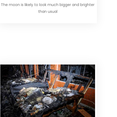
The moon is likely to look much bigger and brighter
than usual