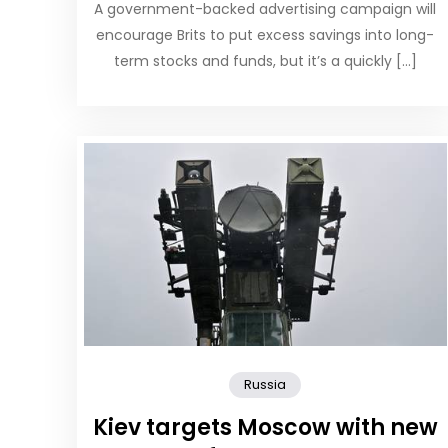
A government-backed advertising campaign will
encourage Brits to put excess savings into long-
term stocks and funds, but it’s a quickly […]
Russia
Kiev targets Moscow with new