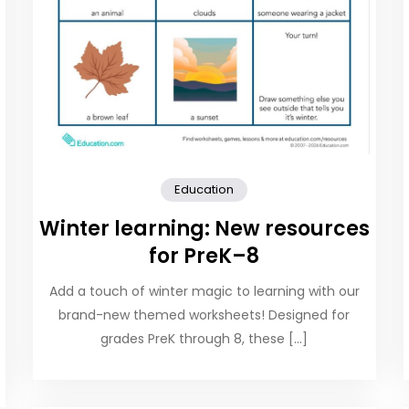
Education
Winter learning: New resources
for PreK–8
Add a touch of winter magic to learning with our
brand-new themed worksheets! Designed for
grades PreK through 8, these […]