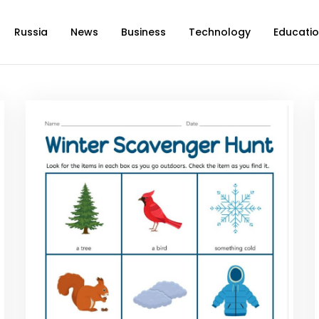
Russia
News
Business
Technology
Educati