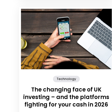
Technology
The changing face of UK
investing – and the platforms
fighting for your cash in 2026