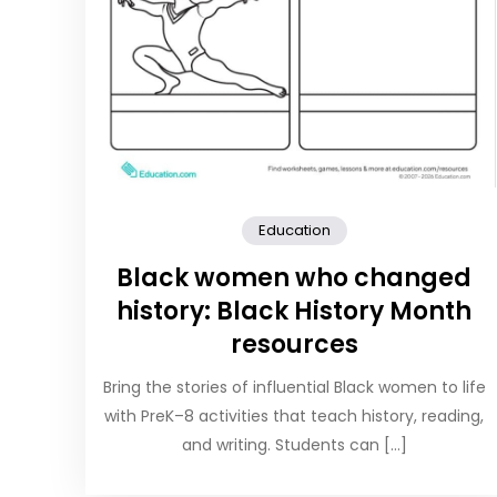
Education
Black women who changed
history: Black History Month
resources
Bring the stories of influential Black women to life
with PreK–8 activities that teach history, reading,
and writing. Students can […]