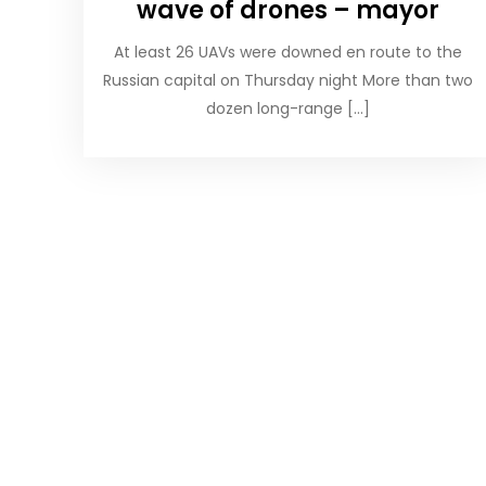
wave of drones – mayor
At least 26 UAVs were downed en route to the
Russian capital on Thursday night More than two
dozen long-range […]