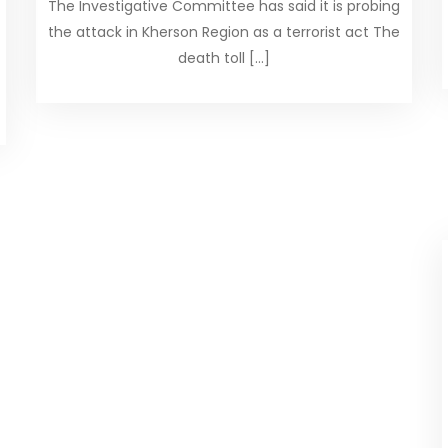
The Investigative Committee has said it is probing
the attack in Kherson Region as a terrorist act The
death toll […]