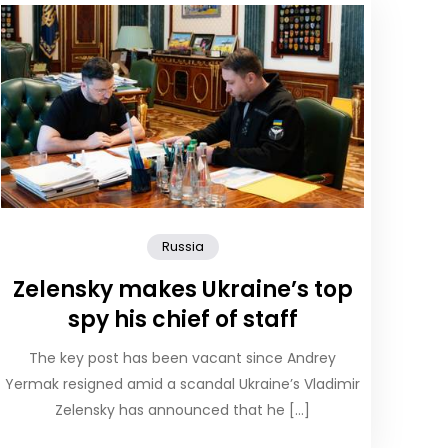
Russia
Zelensky makes Ukraine’s top
spy his chief of staff
The key post has been vacant since Andrey
Yermak resigned amid a scandal Ukraine’s Vladimir
Zelensky has announced that he […]