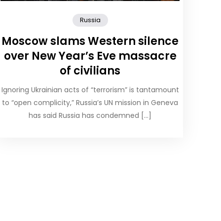
Russia
Moscow slams Western silence
over New Year’s Eve massacre
of civilians
Ignoring Ukrainian acts of “terrorism” is tantamount
to “open complicity,” Russia’s UN mission in Geneva
has said Russia has condemned […]