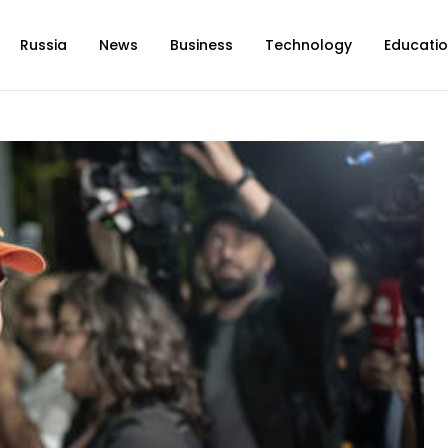
Russia
News
Business
Technology
Educati