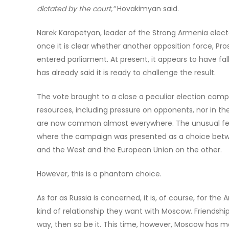
dictated by the court,”
Hovakimyan said.
Narek Karapetyan, leader of the Strong Armenia elector
once it is clear whether another opposition force, P
entered parliament. At present, it appears to have fa
has already said it is ready to challenge the result.
The vote brought to a close a peculiar election campaig
resources, including pressure on opponents, nor in the
are now common almost everywhere. The unusual featur
where the campaign was presented as a choice betwe
and the West and the European Union on the other.
However, this is a phantom choice.
As far as Russia is concerned, it is, of course, for th
kind of relationship they want with Moscow. Friendshi
way, then so be it. This time, however, Moscow has ma