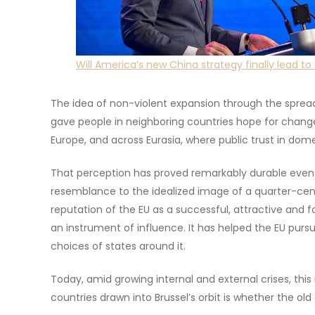
Will America’s new China strategy finally lead to 
The idea of non-violent expansion through the spread 
gave people in neighboring countries hope for change
Europe, and across Eurasia, where public trust in domes
That perception has proved remarkably durable even t
resemblance to the idealized image of a quarter-cent
reputation of the EU as a successful, attractive and f
an instrument of influence. It has helped the EU purs
choices of states around it.
Today, amid growing internal and external crises, thi
countries drawn into Brussel’s orbit is whether the old 