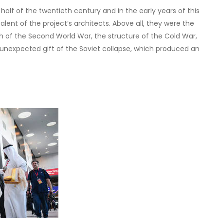
alf of the twentieth century and in the early years of this
lent of the project’s architects. Above all, they were the
h of the Second World War, the structure of the Cold War,
unexpected gift of the Soviet collapse, which produced an