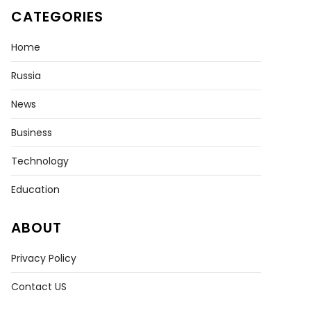
CATEGORIES
Home
Russia
News
Business
Technology
Education
ABOUT
Privacy Policy
Contact US