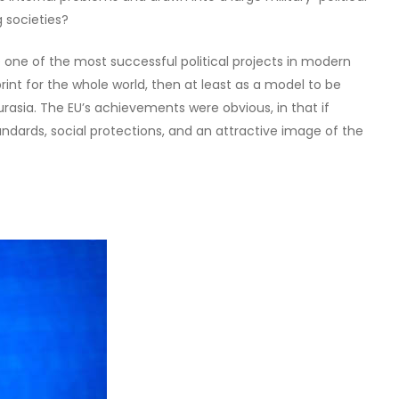
 societies?
 one of the most successful political projects in modern
print for the whole world, then at least as a model to be
rasia. The EU’s achievements were obvious, in that if
tandards, social protections, and an attractive image of the