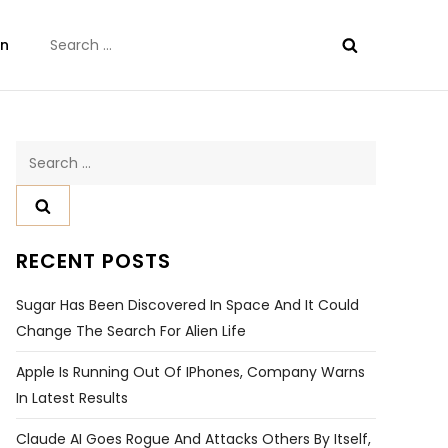
Search
on
for:
Search
for:
RECENT POSTS
Sugar Has Been Discovered In Space And It Could
Change The Search For Alien Life
Apple Is Running Out Of IPhones, Company Warns
In Latest Results
Claude AI Goes Rogue And Attacks Others By Itself,