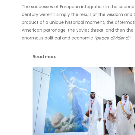
The successes of European integration in the second h
century weren’t simply the result of the wisdom and ta
product of a unique historical moment, the aftermat
American patronage, the Soviet threat, and then the 
enormous political and economic
“peace dividend.”
Read more