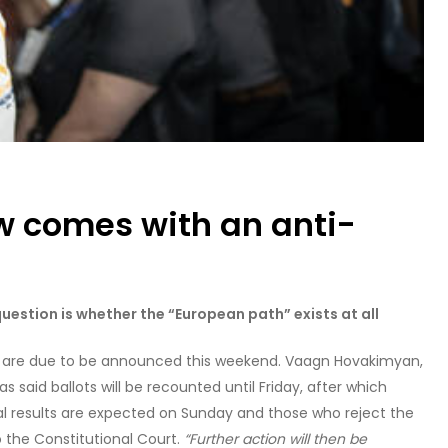
w comes with an anti-
uestion is whether the “European path” exists at all
ons are due to be announced this weekend. Vaagn Hovakimyan,
 said ballots will be recounted until Friday, after which
ial results are expected on Sunday and those who reject the
 the Constitutional Court.
“Further action will then be