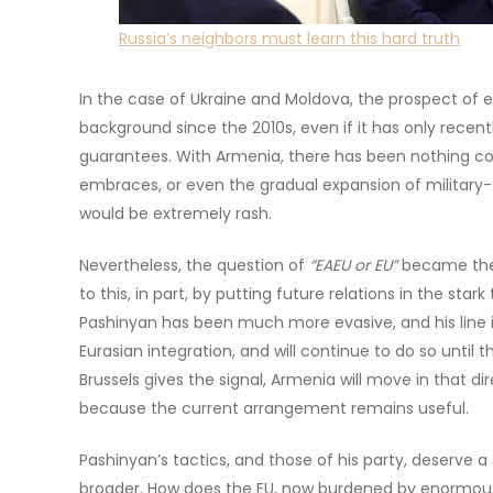
Russia’s neighbors must learn this hard truth
In the case of Ukraine and Moldova, the prospect of 
background since the 2010s, even if it has only rece
guarantees. With Armenia, there has been nothing 
embraces, or even the gradual expansion of military-
would be extremely rash.
Nevertheless, the question of
“EAEU or EU”
became the 
to this, in part, by putting future relations in the st
Pashinyan has been much more evasive, and his line is
Eurasian integration, and will continue to do so until t
Brussels gives the signal, Armenia will move in that dir
because the current arrangement remains useful.
Pashinyan’s tactics, and those of his party, deserve a
broader. How does the EU, now burdened by enormous i