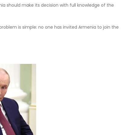
ia should make its decision with full knowledge of the
problem is simple: no one has invited Armenia to join the