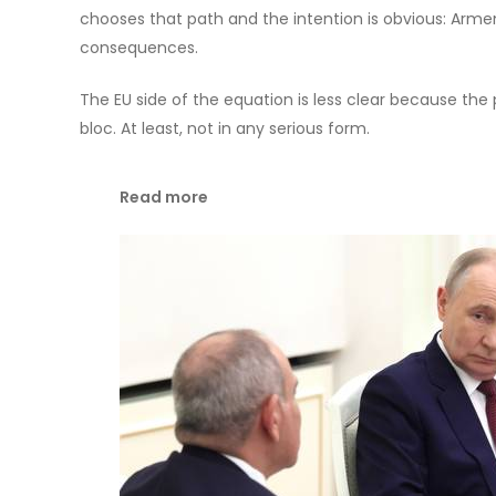
chooses that path and the intention is obvious: Armen
consequences.
The EU side of the equation is less clear because the 
bloc. At least, not in any serious form.
Read more