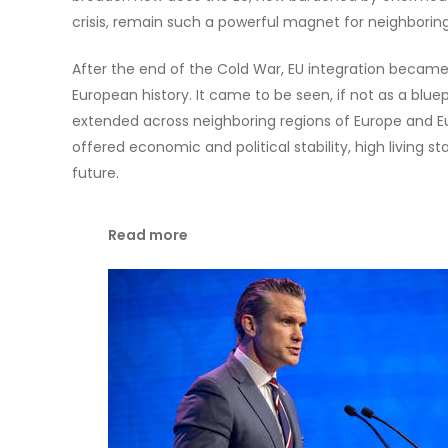
crisis, remain such a powerful magnet for neighboring
After the end of the Cold War, EU integration became
European history. It came to be seen, if not as a blue
extended across neighboring regions of Europe and Eu
offered economic and political stability, high living s
future.
Read more