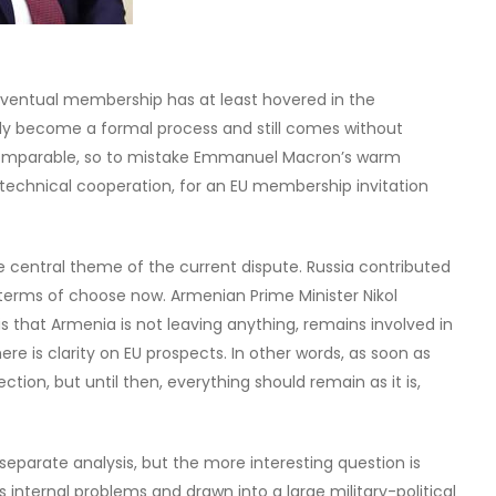
eventual membership has at least hovered in the
ntly become a formal process and still comes without
comparable, so to mistake Emmanuel Macron’s warm
technical cooperation, for an EU membership invitation
central theme of the current dispute. Russia contributed
ark terms of choose now. Armenian Prime Minister Nikol
 that Armenia is not leaving anything, remains involved in
here is clarity on EU prospects. In other words, as soon as
ection, but until then, everything should remain as it is,
 separate analysis, but the more interesting question is
nternal problems and drawn into a large military-political