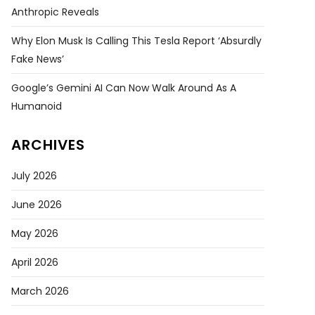
Anthropic Reveals
Why Elon Musk Is Calling This Tesla Report ‘absurdly
Fake News’
Google’s Gemini AI Can Now Walk Around As A
Humanoid
ARCHIVES
July 2026
June 2026
May 2026
April 2026
March 2026