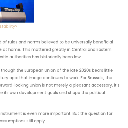
stability?
of rules and norms believed to be universally beneficial
 at home. This mattered greatly in Central and Eastern
tic authorities has historically been low.
hough the European Union of the late 2020s bears little
ury ago: that image continues to work. For Brussels, the
orward-looking union is not merely a pleasant accessory, it’s
ue its own development goals and shape the political
s instrument is even more important. But the question for
assumptions still apply.