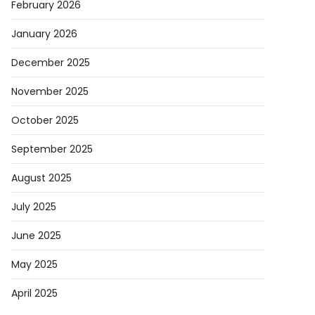
February 2026
January 2026
December 2025
November 2025
October 2025
September 2025
August 2025
July 2025
June 2025
May 2025
April 2025