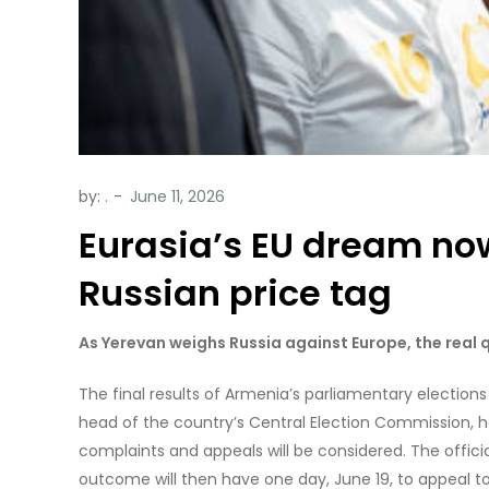
by:
.
Eurasia’s EU dream no
Russian price tag
As Yerevan weighs Russia against Europe, the real q
The final results of Armenia’s parliamentary electi
head of the country’s Central Election Commission, has
complaints and appeals will be considered. The offic
outcome will then have one day, June 19, to appeal to