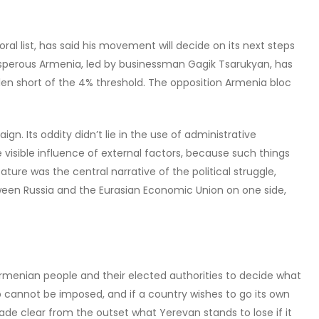
al list, has said his movement will decide on its next steps
rosperous Armenia, led by businessman Gagik Tsarukyan, has
llen short of the 4% threshold. The opposition Armenia bloc
n. Its oddity didn’t lie in the use of administrative
 visible influence of external factors, because such things
e was the central narrative of the political struggle,
en Russia and the Eurasian Economic Union on one side,
e Armenian people and their elected authorities to decide what
p cannot be imposed, and if a country wishes to go its own
de clear from the outset what Yerevan stands to lose if it