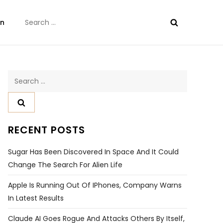
Search
on
for:
Search
for:
RECENT POSTS
Sugar Has Been Discovered In Space And It Could
Change The Search For Alien Life
Apple Is Running Out Of IPhones, Company Warns
In Latest Results
Claude AI Goes Rogue And Attacks Others By Itself,