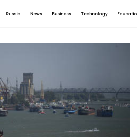
Russia
News
Business
Technology
Educati