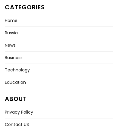
CATEGORIES
Home
Russia
News
Business
Technology
Education
ABOUT
Privacy Policy
Contact US