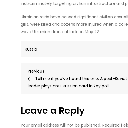
indiscriminately targeting civilian infrastructure and 
Ukrainian raids have caused significant civilian casua
girls, were killed and dozens more injured when a coll
wave Ukrainian drone attack on May 22.
Russia
Post
Previous
Previous
Post
Tell me if you’ve heard this one: A post-Soviet
navigation
leader plays anti-Russian card in key poll
Leave a Reply
Your email address will not be published.
Required fie