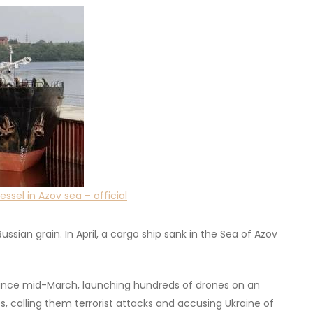
ssel in Azov sea – official
ussian grain. In April, a cargo ship sank in the Sea of Azov
a since mid-March, launching hundreds of drones on an
, calling them terrorist attacks and accusing Ukraine of