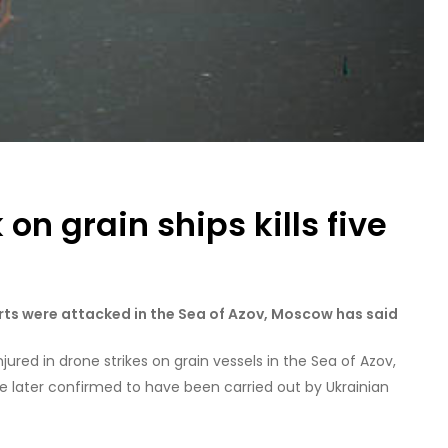
on grain ships kills five
rts were attacked in the Sea of Azov, Moscow has said
jured in drone strikes on grain vessels in the Sea of Azov,
re later confirmed to have been carried out by Ukrainian