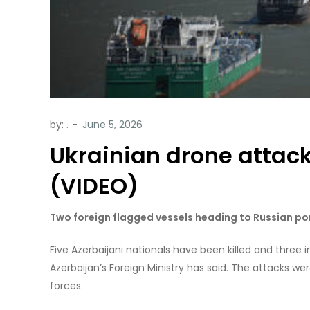
by:
.
Ukrainian drone attack 
(VIDEO)
Two foreign flagged vessels heading to Russian po
Five Azerbaijani nationals have been killed and three in
Azerbaijan’s Foreign Ministry has said. The attacks we
forces.