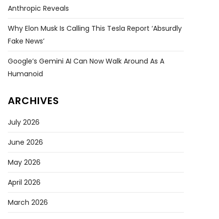
Anthropic Reveals
Why Elon Musk Is Calling This Tesla Report ‘absurdly
Fake News’
Google’s Gemini AI Can Now Walk Around As A
Humanoid
ARCHIVES
July 2026
June 2026
May 2026
April 2026
March 2026