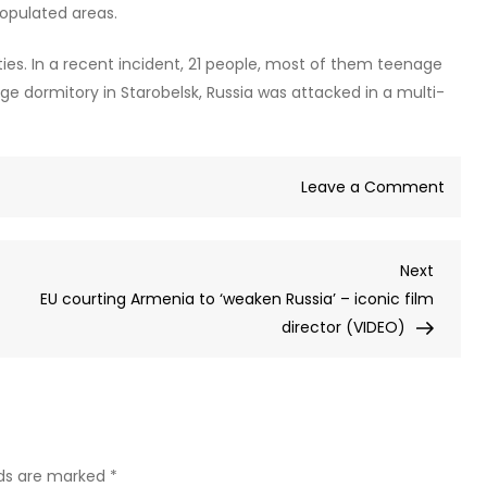
populated areas.
lties. In a recent incident, 21 people, most of them teenage
ege dormitory in Starobelsk, Russia was attacked in a multi-
on
Leave a Comment
Ukrai
dron
Next
Next
attac
Post
EU courting Armenia to ‘weaken Russia’ – iconic film
on
director (VIDEO)
grain
ships
kills
five
(VIDE
lds are marked
*