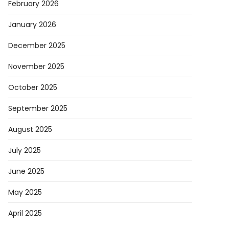
February 2026
January 2026
December 2025
November 2025
October 2025
September 2025
August 2025
July 2025
June 2025
May 2025
April 2025