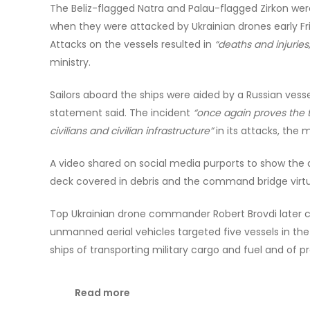
The Beliz-flagged Natra and Palau-flagged Zirkon wer
when they were attacked by Ukrainian drones early Fri
Attacks on the vessels resulted in
“deaths and injuries,
ministry.
Sailors aboard the ships were aided by a Russian vesse
statement said. The incident
“once again proves the t
civilians and civilian infrastructure”
in its attacks, the m
A video shared on social media purports to show the 
deck covered in debris and the command bridge virtual
Top Ukrainian drone commander Robert Brovdi later c
unmanned aerial vehicles targeted five vessels in th
ships of transporting military cargo and fuel and of p
Read more