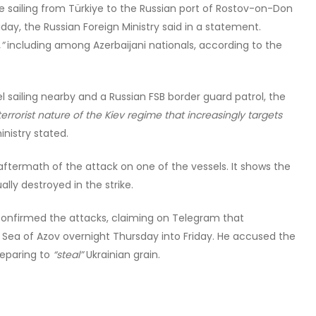
e sailing from Türkiye to the Russian port of Rostov-on-Don
day, the Russian Foreign Ministry said in a statement.
”
including among Azerbaijani nationals, according to the
l sailing nearby and a Russian FSB border guard patrol, the
errorist nature of the Kiev regime that increasingly targets
inistry stated.
aftermath of the attack on one of the vessels. It shows the
ly destroyed in the strike.
onfirmed the attacks, claiming on Telegram that
e Sea of Azov overnight Thursday into Friday. He accused the
reparing to
“steal”
Ukrainian grain.