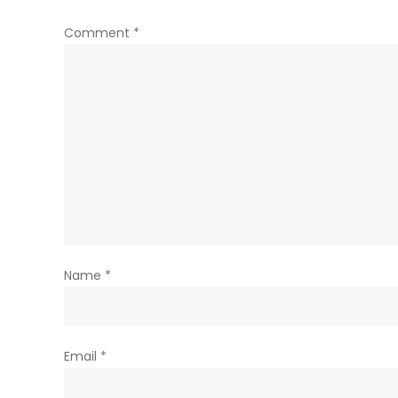
Comment
*
Name
*
Email
*