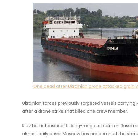
One dead after Ukrainian drone attacked grain ve
Ukrainian forces previously targeted vessels carrying R
after a drone strike that killed one crew member.
Kiev has intensified its long-range attacks on Russi
almost daily basis. Moscow has condemned the strikes