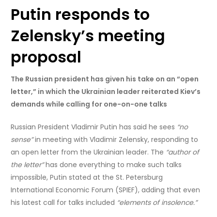
Putin responds to
Zelensky’s meeting
proposal
The Russian president has given his take on an “open
letter,” in which the Ukrainian leader reiterated Kiev’s
demands while calling for one-on-one talks
Russian President Vladimir Putin has said he sees
“no
sense”
in meeting with Vladimir Zelensky, responding to
an open letter from the Ukrainian leader. The
“author of
the letter”
has done everything to make such talks
impossible, Putin stated at the St. Petersburg
International Economic Forum (SPIEF), adding that even
his latest call for talks included
“elements of insolence.”