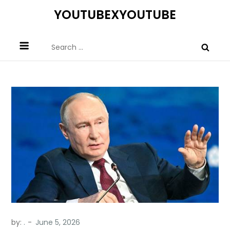
Skip
YOUTUBEXYOUTUBE
to
content
Search
for:
by:
.