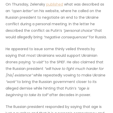
On Thursday, Zelensky
published
what was described as
an
“open letter”
on his website, where he called on the
Russian president to negotiate an end to the Ukraine
conflict during a personal meeting. In the letter he
described the conflict as Putin’s
“personal choice”
that
would allegedly bring
“negative consequences”
for Russia.
He appeared to issue some thinly veiled threats by
saying that most Ukrainians would support Ukrainian
drones paying
“a visit”
to the SPIEF. He also claimed that
the Russian president
“will have to fight much harder for
[his] existence”
while repeatedly vowing to make Ukraine
“work”
to bring the Russian government closer to its
alleged demise while hinting that Putin’s
“age is
beginning to take its toll”
after decades in power.
The Russian president responded by saying that age is