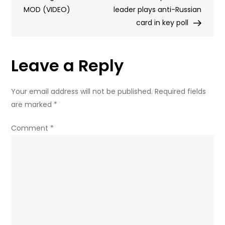
MOD (VIDEO)
proposal
leader plays anti-Russian
card in key poll
Leave a Reply
Your email address will not be published.
Required fields
are marked
*
Comment
*