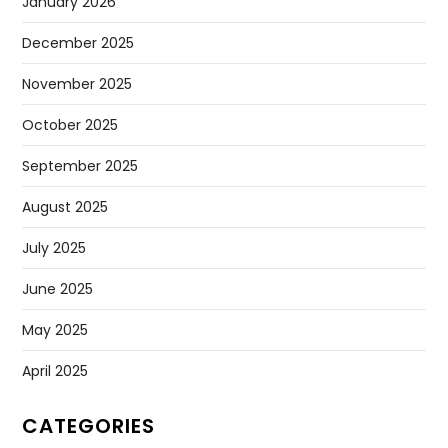
January 2026
December 2025
November 2025
October 2025
September 2025
August 2025
July 2025
June 2025
May 2025
April 2025
CATEGORIES