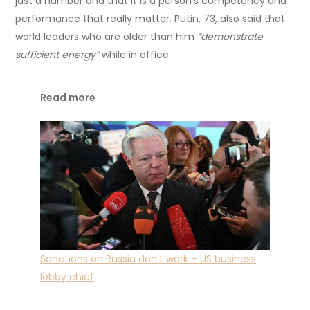
just a number and that it is a person’s competency and
performance that really matter. Putin, 73, also said that
world leaders who are older than him
“demonstrate
sufficient energy”
while in office.
Read more
Sanctions on Russia don’t work – US business
lobby chief