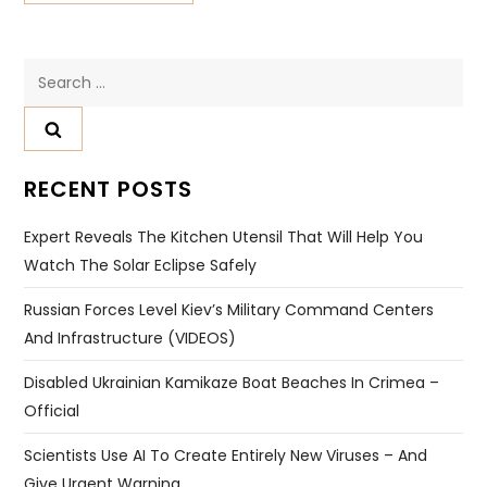
Search
for:
RECENT POSTS
Expert Reveals The Kitchen Utensil That Will Help You
Watch The Solar Eclipse Safely
Russian Forces Level Kiev’s Military Command Centers
And Infrastructure (VIDEOS)
Disabled Ukrainian Kamikaze Boat Beaches In Crimea –
Official
Scientists Use AI To Create Entirely New Viruses – And
Give Urgent Warning