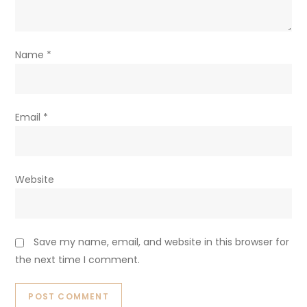
Name
*
Email
*
Website
Save my name, email, and website in this browser for
the next time I comment.