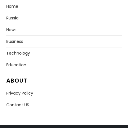
Home
Russia
News
Business
Technology
Education
ABOUT
Privacy Policy
Contact US