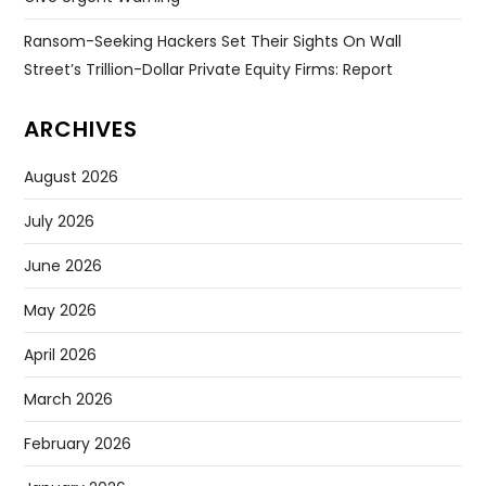
Ransom-Seeking Hackers Set Their Sights On Wall
Street’s Trillion-Dollar Private Equity Firms: Report
ARCHIVES
August 2026
July 2026
June 2026
May 2026
April 2026
March 2026
February 2026