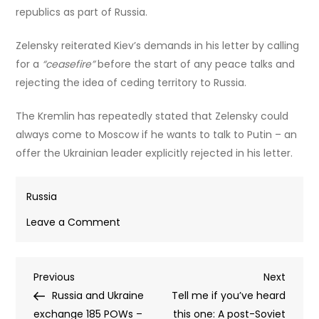
republics as part of Russia.
Zelensky reiterated Kiev’s demands in his letter by calling
for a
“ceasefire”
before the start of any peace talks and
rejecting the idea of ceding territory to Russia.
The Kremlin has repeatedly stated that Zelensky could
always come to Moscow if he wants to talk to Putin – an
offer the Ukrainian leader explicitly rejected in his letter.
Russia
on
Leave a Comment
Putin
responds
Post
Previous
Next
Previous
to
Next
Post
Post
Russia and Ukraine
Zelensky’s
Tell me if you’ve heard
navigation
exchange 185 POWs –
meeting
this one: A post-Soviet