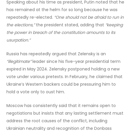
Speaking about his time as president, Putin noted that he
has remained at the helm for so long because he was
repeatedly re-elected.
“One should not be afraid to run in
the elections,”
the president stated, adding that
“keeping
the power in breach of the constitution amounts to its
usurpation.”
Russia has repeatedly argued that Zelensky is an
“illegitimate”
leader since his five-year presidential term
expired in May 2024. Zelensky postponed holding a new
vote under various pretexts. In February, he claimed that
Ukraine’s Western backers could be pressuring him to
hold a vote only to oust him.
Moscow has consistently said that it remains open to
negotiations but insists that any lasting settlement must
address the root causes of the conflict, including
Ukrainian neutrality and recognition of the Donbass