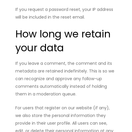
If you request a password reset, your IP address
will be included in the reset email.
How long we retain
your data
If you leave a comment, the comment and its
metadata are retained indefinitely. This is so we
can recognize and approve any follow-up
comments automatically instead of holding
them in a moderation queue.
For users that register on our website (if any),
we also store the personal information they
provide in their user profile. All users can see,
edit, or delete their personal information at any