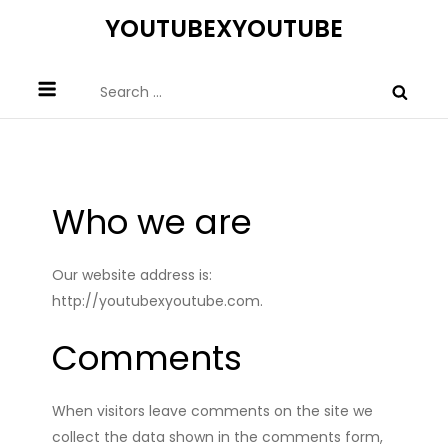
Skip
YOUTUBEXYOUTUBE
to
content
Search
for:
Who we are
Our website address is:
http://youtubexyoutube.com.
Comments
When visitors leave comments on the site we
collect the data shown in the comments form,