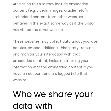
Articles on this site may include embedded
content (e.g. videos, images, articles, etc.).
Embedded content from other websites
behaves in the exact same way as if the visitor
has visited the other website.
These websites may collect data about you, use
cookies, embed additional third-party tracking,
and monitor your interaction with that
embedded content, including tracking your
interaction with the embedded content if you
have an account and are logged in to that
website.
Who we share your
data with