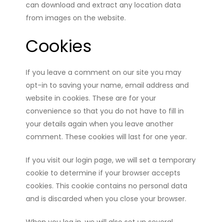
can download and extract any location data
from images on the website.
Cookies
If you leave a comment on our site you may
opt-in to saving your name, email address and
website in cookies. These are for your
convenience so that you do not have to fill in
your details again when you leave another
comment. These cookies will last for one year.
If you visit our login page, we will set a temporary
cookie to determine if your browser accepts
cookies. This cookie contains no personal data
and is discarded when you close your browser.