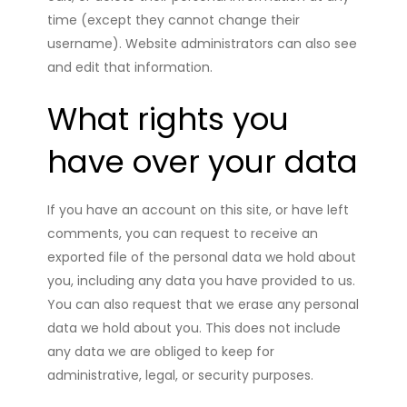
time (except they cannot change their
username). Website administrators can also see
and edit that information.
What rights you
have over your data
If you have an account on this site, or have left
comments, you can request to receive an
exported file of the personal data we hold about
you, including any data you have provided to us.
You can also request that we erase any personal
data we hold about you. This does not include
any data we are obliged to keep for
administrative, legal, or security purposes.