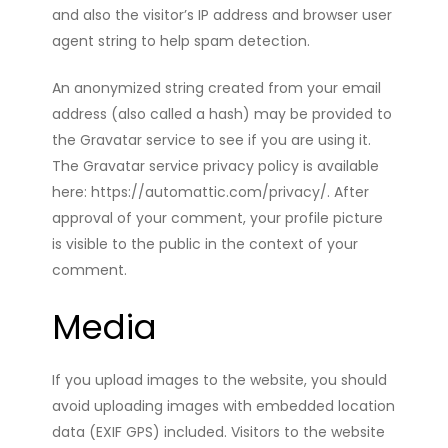
and also the visitor’s IP address and browser user
agent string to help spam detection.
An anonymized string created from your email
address (also called a hash) may be provided to
the Gravatar service to see if you are using it.
The Gravatar service privacy policy is available
here: https://automattic.com/privacy/. After
approval of your comment, your profile picture
is visible to the public in the context of your
comment.
Media
If you upload images to the website, you should
avoid uploading images with embedded location
data (EXIF GPS) included. Visitors to the website