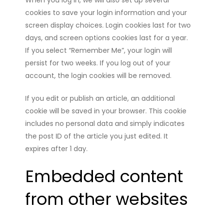
When you log in, we will also set up several
cookies to save your login information and your
screen display choices. Login cookies last for two
days, and screen options cookies last for a year.
If you select “Remember Me”, your login will
persist for two weeks. If you log out of your
account, the login cookies will be removed.
If you edit or publish an article, an additional
cookie will be saved in your browser. This cookie
includes no personal data and simply indicates
the post ID of the article you just edited. It
expires after 1 day.
Embedded content
from other websites