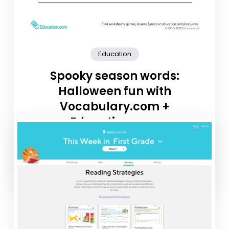
Education
Spooky season words:
Halloween fun with
Vocabulary.com +
Education.com
Looking to keep vocabulary practice fresh and festive
this month? We’ve partnered with Vocabulary.com to
share three fun October-themed word […]