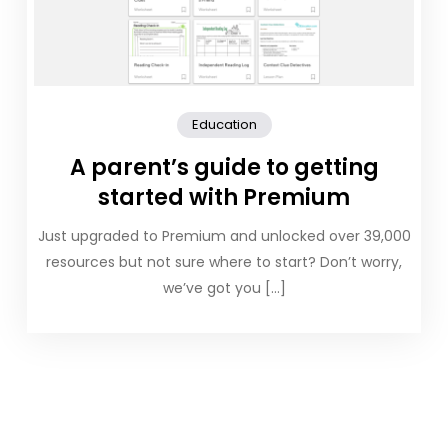
Education
A parent’s guide to getting
started with Premium
Just upgraded to Premium and unlocked over 39,000
resources but not sure where to start? Don’t worry,
we’ve got you […]