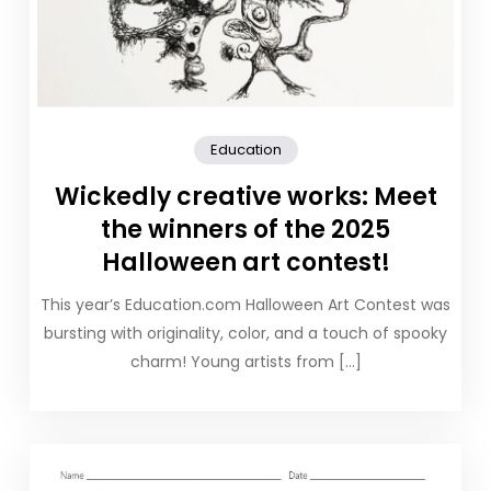
Education
Wickedly creative works: Meet
the winners of the 2025
Halloween art contest!
This year’s Education.com Halloween Art Contest was
bursting with originality, color, and a touch of spooky
charm! Young artists from […]