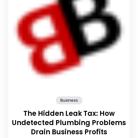
Business
The Hidden Leak Tax: How
Undetected Plumbing Problems
Drain Business Profits