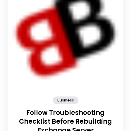
Business
Follow Troubleshooting
Checklist Before Rebuilding
Exchange Server