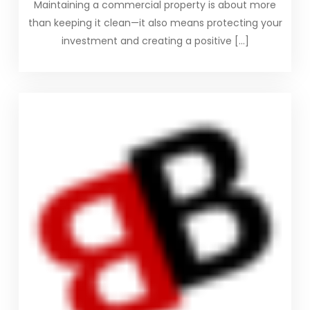
Maintaining a commercial property is about more
than keeping it clean—it also means protecting your
investment and creating a positive […]