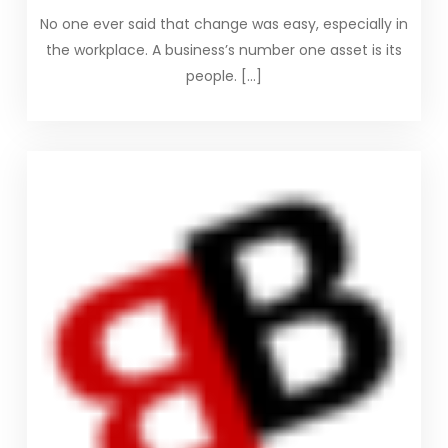
No one ever said that change was easy, especially in
the workplace. A business’s number one asset is its
people. […]