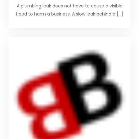
A plumbing leak does not have to cause a visible
flood to harm a business. A slow leak behind a […]