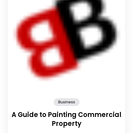
Business
A Guide to Painting Commercial
Property