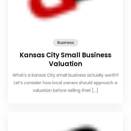
Business
Kansas City Small Business
Valuation
What’s a Kansas City small business actually worth?
Let’s consider how local owners should approach a
valuation before selling their […]