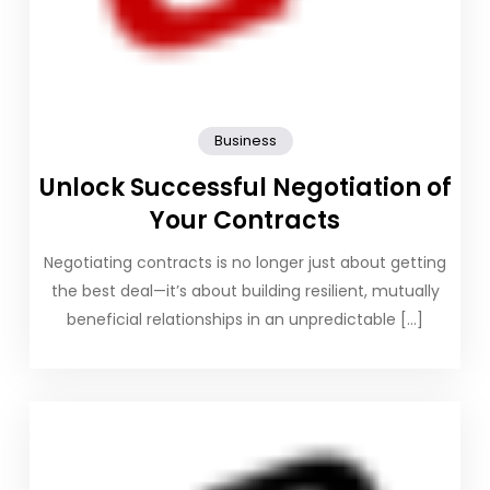
Business
Unlock Successful Negotiation of
Your Contracts
Negotiating contracts is no longer just about getting
the best deal—it’s about building resilient, mutually
beneficial relationships in an unpredictable […]