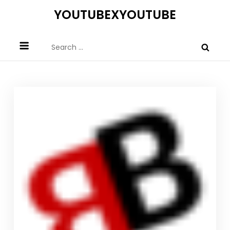
Skip
YOUTUBEXYOUTUBE
to
content
Search
for: