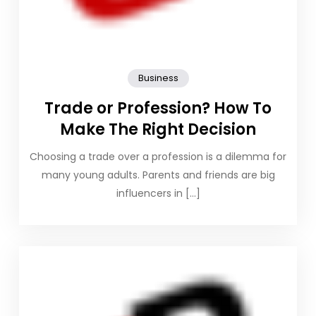
Business
Trade or Profession? How To
Make The Right Decision
Choosing a trade over a profession is a dilemma for
many young adults. Parents and friends are big
influencers in […]