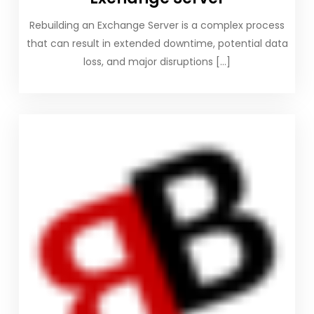
Rebuilding an Exchange Server is a complex process
that can result in extended downtime, potential data
loss, and major disruptions […]