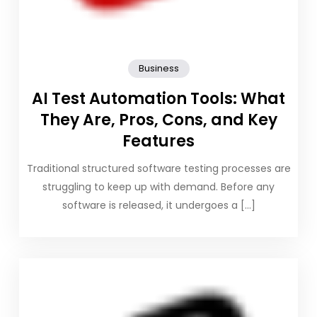
Business
AI Test Automation Tools: What
They Are, Pros, Cons, and Key
Features
Traditional structured software testing processes are
struggling to keep up with demand. Before any
software is released, it undergoes a […]