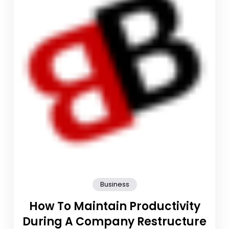
Business
How To Maintain Productivity
During A Company Restructure