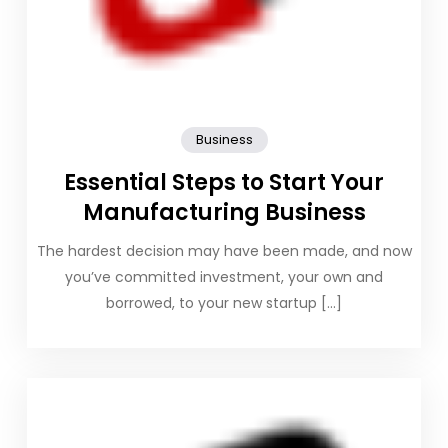
Business
Essential Steps to Start Your
Manufacturing Business
The hardest decision may have been made, and now
you’ve committed investment, your own and
borrowed, to your new startup […]