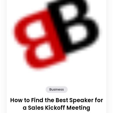
Business
How to Find the Best Speaker for
a Sales Kickoff Meeting