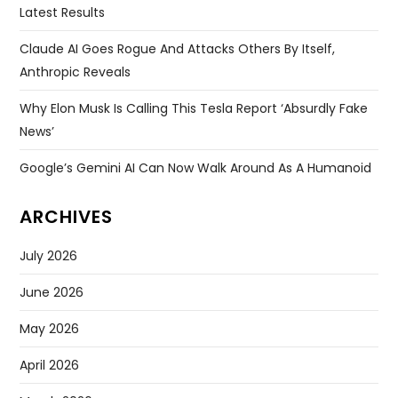
Latest Results
Claude AI Goes Rogue And Attacks Others By Itself,
Anthropic Reveals
Why Elon Musk Is Calling This Tesla Report ‘absurdly Fake
News’
Google’s Gemini AI Can Now Walk Around As A Humanoid
ARCHIVES
July 2026
June 2026
May 2026
April 2026