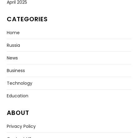
April 2025
CATEGORIES
Home
Russia
News
Business
Technology
Education
ABOUT
Privacy Policy