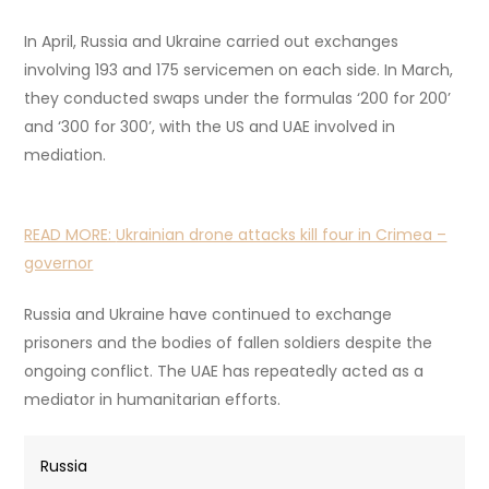
In April, Russia and Ukraine carried out exchanges
involving 193 and 175 servicemen on each side. In March,
they conducted swaps under the formulas ‘200 for 200’
and ‘300 for 300’, with the US and UAE involved in
mediation.
READ MORE:
Ukrainian drone attacks kill four in Crimea –
governor
Russia and Ukraine have continued to exchange
prisoners and the bodies of fallen soldiers despite the
ongoing conflict. The UAE has repeatedly acted as a
mediator in humanitarian efforts.
Russia