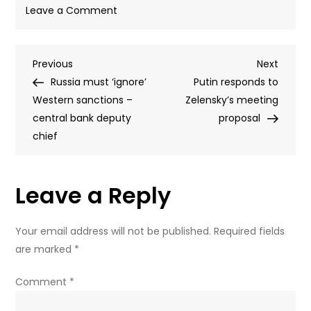
on
Leave a Comment
Russia
and
Post
Previous
Next
Previous
Ukraine
Next
Post
Post
Russia must ‘ignore’
exchange
Putin responds to
navigation
Western sanctions –
185
Zelensky’s meeting
central bank deputy
POWs
proposal
chief
–
MOD
(VIDEO)
Leave a Reply
Your email address will not be published.
Required fields
are marked
*
Comment
*