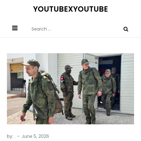
Skip
YOUTUBEXYOUTUBE
to
content
Search
for:
by:
.