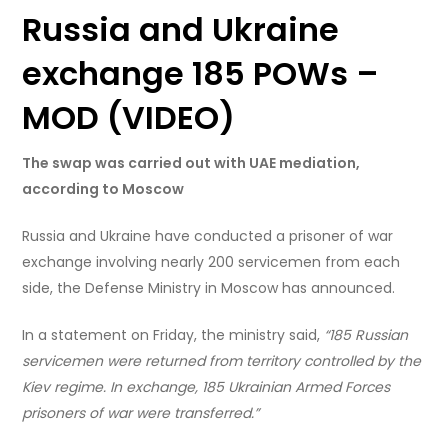
Russia and Ukraine
exchange 185 POWs –
MOD (VIDEO)
The swap was carried out with UAE mediation,
according to Moscow
Russia and Ukraine have conducted a prisoner of war
exchange involving nearly 200 servicemen from each
side, the Defense Ministry in Moscow has announced.
In a statement on Friday, the ministry said,
“185 Russian
servicemen were returned from territory controlled by the
Kiev regime. In exchange, 185 Ukrainian Armed Forces
prisoners of war were transferred.”