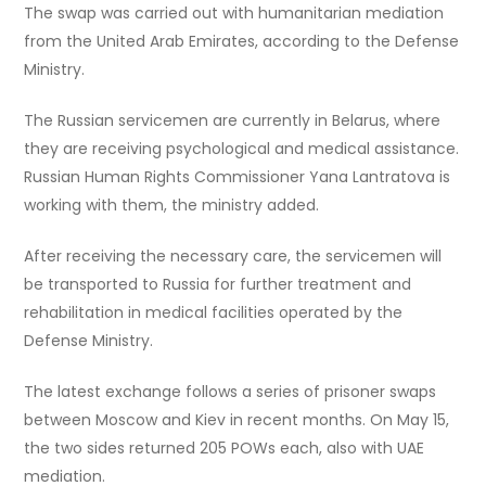
The swap was carried out with humanitarian mediation
from the United Arab Emirates, according to the Defense
Ministry.
The Russian servicemen are currently in Belarus, where
they are receiving psychological and medical assistance.
Russian Human Rights Commissioner Yana Lantratova is
working with them, the ministry added.
After receiving the necessary care, the servicemen will
be transported to Russia for further treatment and
rehabilitation in medical facilities operated by the
Defense Ministry.
The latest exchange follows a series of prisoner swaps
between Moscow and Kiev in recent months. On May 15,
the two sides returned 205 POWs each, also with UAE
mediation.