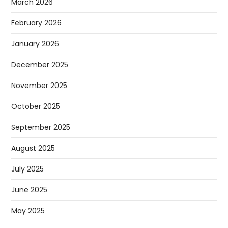
March 2026
February 2026
January 2026
December 2025
November 2025
October 2025
September 2025
August 2025
July 2025
June 2025
May 2025