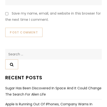
Save my name, email, and website in this browser for
the next time I comment.
Search
for:
RECENT POSTS
Sugar Has Been Discovered In Space And It Could Change
The Search For Alien Life
Apple Is Running Out Of IPhones, Company Warns In