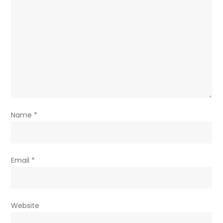
Name
*
Email
*
Website