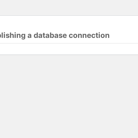
blishing a database connection