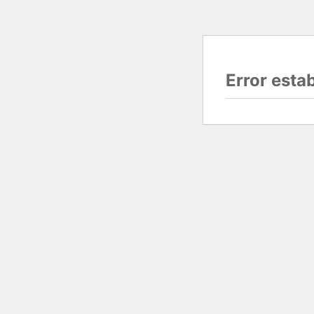
Error esta