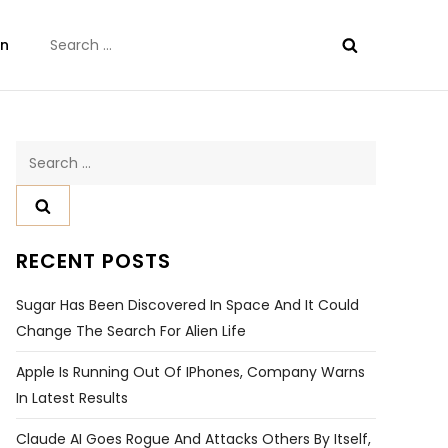
Search
on
for:
Search
for:
RECENT POSTS
Sugar Has Been Discovered In Space And It Could
Change The Search For Alien Life
Apple Is Running Out Of IPhones, Company Warns
In Latest Results
Claude AI Goes Rogue And Attacks Others By Itself,