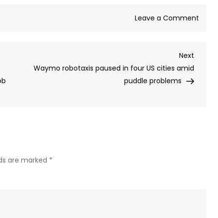
on
Leave a Comment
Spac
launc
Next
Next
Major
Post
Waymo robotaxis paused in four US cities amid
test
ob
puddle problems
of
Elon
Musk’
Mars
boun
Stars
is
lds are marked
*
delay