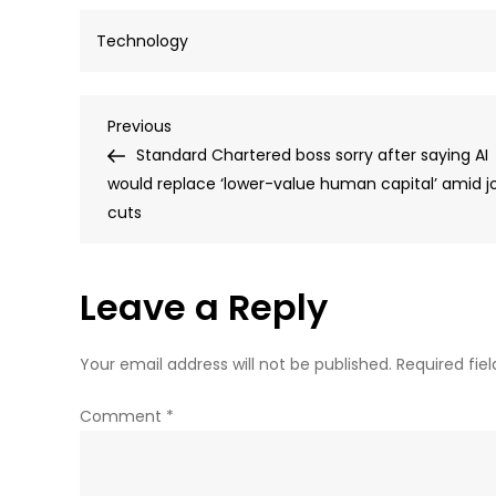
Technology
Post
Previous
Previous
Post
Standard Chartered boss sorry after saying AI
navigation
would replace ‘lower-value human capital’ amid j
cuts
Leave a Reply
Your email address will not be published.
Required fie
Comment
*