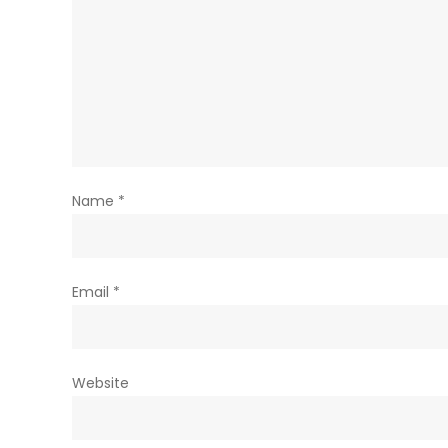
Name
*
Email
*
Website