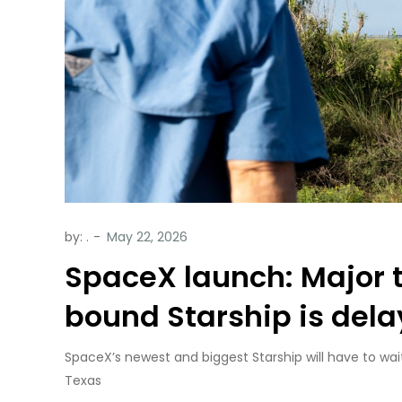
by:
.
SpaceX launch: Major t
bound Starship is del
SpaceX’s newest and biggest Starship will have to wai
Texas