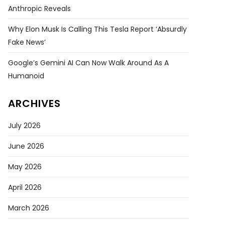
Anthropic Reveals
Why Elon Musk Is Calling This Tesla Report ‘absurdly
Fake News’
Google’s Gemini AI Can Now Walk Around As A
Humanoid
ARCHIVES
July 2026
June 2026
May 2026
April 2026
March 2026