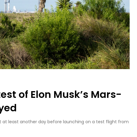
est of Elon Musk’s Mars-
ayed
t at least another day before launching on a test flight from