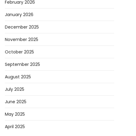
February 2026
January 2026
eX
h:
December 2025
November 2025
October 2025
September 2025
s
-
August 2025
d
July 2025
hip
June 2025
ed
May 2025
April 2025