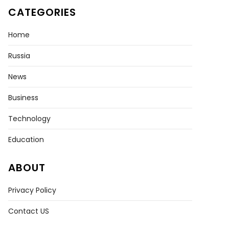
CATEGORIES
Home
Russia
News
Business
Technology
Education
ABOUT
Privacy Policy
Contact US