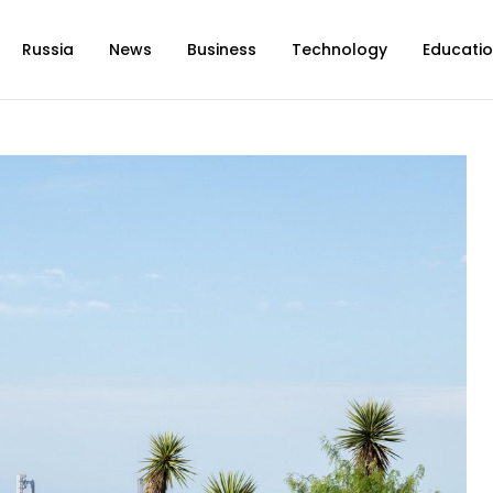
Russia
News
Business
Technology
Educati