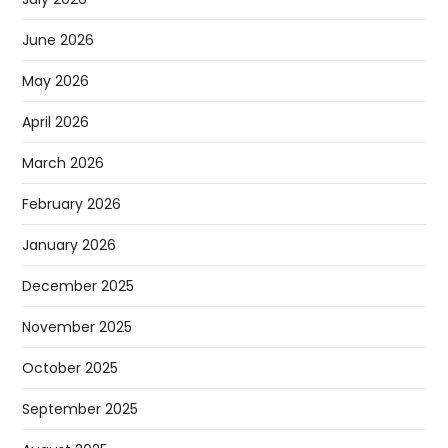
June 2026
May 2026
April 2026
March 2026
February 2026
January 2026
December 2025
November 2025
October 2025
September 2025