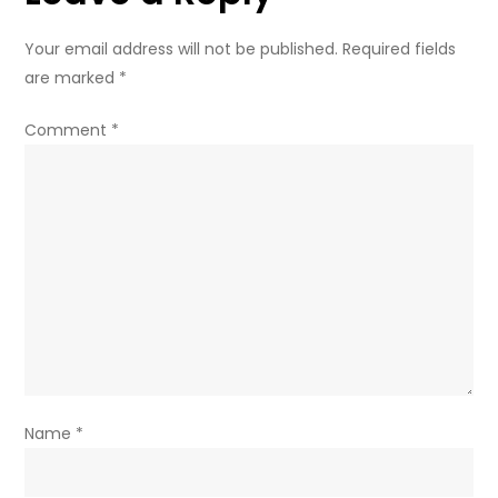
Your email address will not be published.
Required fields
are marked
*
Comment
*
Name
*