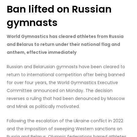
Ban lifted on Russian
gymnasts
World Gymnastics has cleared athletes from Russia
and Belarus to return under their national flag and
anthem, effective immediately
Russian and Belarusian gymnasts have been cleared to
return to international competition after being banned
for over four years, the World Gymnastics Executive
Committee announced on Monday. The decision
reverses a ruling that had been denounced by Moscow
and Minsk as politically motivated.
Following the escalation of the Ukraine conflict in 2022
and the imposition of sweeping Western sanctions on
Russia and Belarus, Olympic federations barred athletes