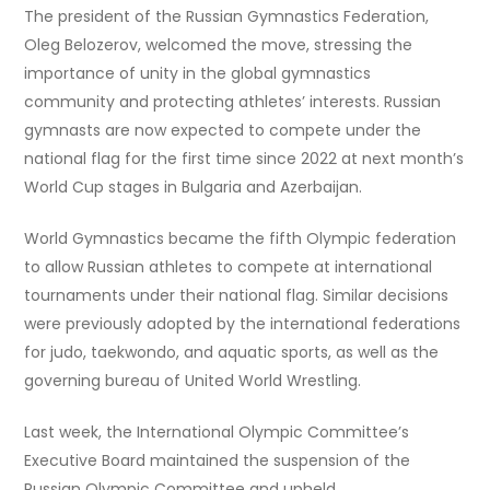
The president of the Russian Gymnastics Federation,
Oleg Belozerov, welcomed the move, stressing the
importance of unity in the global gymnastics
community and protecting athletes’ interests. Russian
gymnasts are now expected to compete under the
national flag for the first time since 2022 at next month’s
World Cup stages in Bulgaria and Azerbaijan.
World Gymnastics became the fifth Olympic federation
to allow Russian athletes to compete at international
tournaments under their national flag. Similar decisions
were previously adopted by the international federations
for judo, taekwondo, and aquatic sports, as well as the
governing bureau of United World Wrestling.
Last week, the International Olympic Committee’s
Executive Board maintained the suspension of the
Russian Olympic Committee and upheld