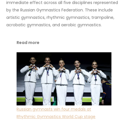
immediate effect across all five disciplines represented
by the Russian Gymnastics Federation. These include
artistic gymnastics, rhythmic gymnastics, trampoline,
acrobatic gymnastics, and aerobic gymnastics.
Read more
Russian gymnasts win four medals at
Rhythmic Gymnastics World Cup stage