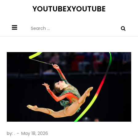
Skip
YOUTUBEXYOUTUBE
to
content
Search
for:
by:
.