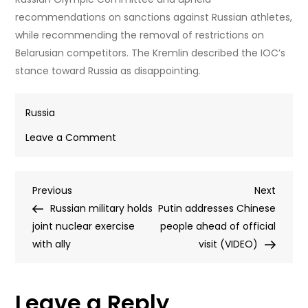
recommendations on sanctions against Russian athletes,
while recommending the removal of restrictions on
Belarusian competitors. The Kremlin described the IOC’s
stance toward Russia as disappointing.
Russia
on
Leave a Comment
Ban
lifted
Post
Previous
Next
Previous
on
Next
Post
Post
Russian military holds
Russian
Putin addresses Chinese
navigation
joint nuclear exercise
gymnasts
people ahead of official
with ally
visit (VIDEO)
Leave a Reply