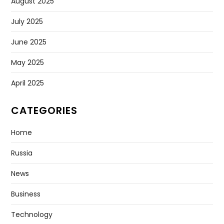
August 2025
July 2025
June 2025
May 2025
April 2025
CATEGORIES
Home
Russia
News
Business
Technology