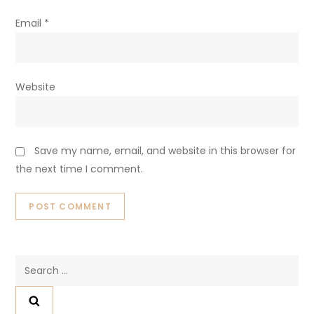
Email
*
Website
Save my name, email, and website in this browser for
the next time I comment.
Search
for: