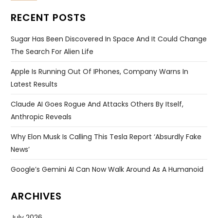
RECENT POSTS
Sugar Has Been Discovered In Space And It Could Change
The Search For Alien Life
Apple Is Running Out Of IPhones, Company Warns In
Latest Results
Claude AI Goes Rogue And Attacks Others By Itself,
Anthropic Reveals
Why Elon Musk Is Calling This Tesla Report ‘absurdly Fake
News’
Google’s Gemini AI Can Now Walk Around As A Humanoid
ARCHIVES
July 2026