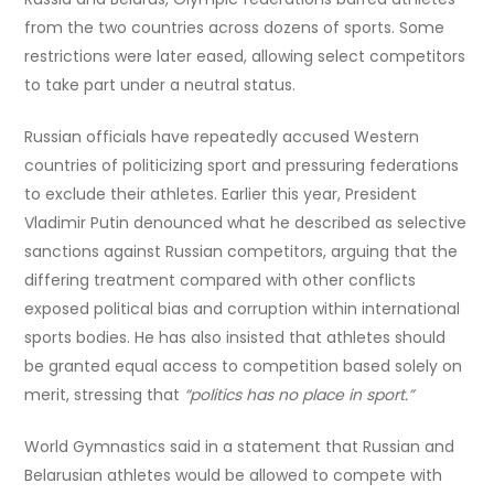
from the two countries across dozens of sports. Some
restrictions were later eased, allowing select competitors
to take part under a neutral status.
Russian officials have repeatedly accused Western
countries of politicizing sport and pressuring federations
to exclude their athletes. Earlier this year, President
Vladimir Putin denounced what he described as selective
sanctions against Russian competitors, arguing that the
differing treatment compared with other conflicts
exposed political bias and corruption within international
sports bodies. He has also insisted that athletes should
be granted equal access to competition based solely on
merit, stressing that
“politics has no place in sport.”
World Gymnastics said in a statement that Russian and
Belarusian athletes would be allowed to compete with