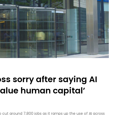
s sorry after saying AI
value human capital’
cut around 7,800 jobs as it ramps up the use of AI across