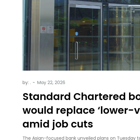
by:
.
Standard Chartered bos
would replace ‘lower-
amid job cuts
The Asian-focused bank unveiled plans on Tuesday to 