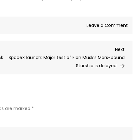
on
Leave a Comment
Stand
Chart
Next
Next
boss
Post
ck
SpaceX launch: Major test of Elon Musk’s Mars-bound
sorry
Starship is delayed
after
sayin
AI
woul
repla
‘lowe
lds are marked
*
value
hum
capita
amid