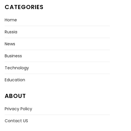
CATEGORIES
Home
Russia
News
Business
Technology
Education
ABOUT
Privacy Policy
Contact US