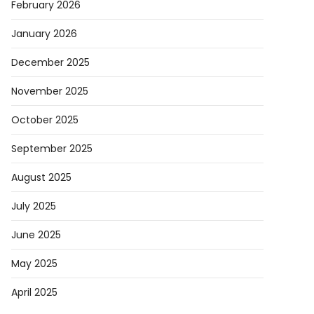
February 2026
January 2026
December 2025
ard
November 2025
ered
October 2025
September 2025
g
August 2025
d
July 2025
ce
June 2025
r-
May 2025
an
April 2025
l’