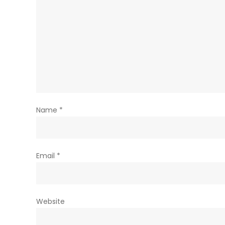
Name
*
Email
*
Website