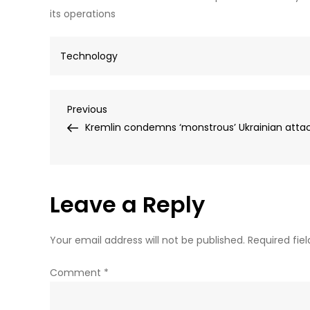
its operations
Technology
Post
Previous
Previous
Post
Kremlin condemns ‘monstrous’ Ukrainian atta
navigation
Leave a Reply
Your email address will not be published.
Required fie
Comment
*