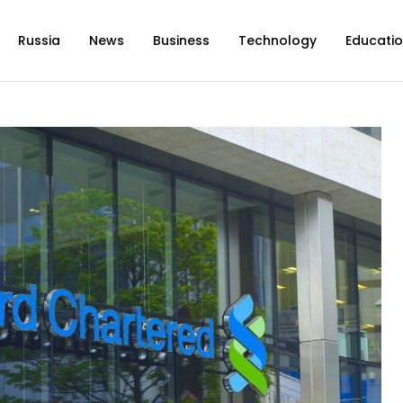
Russia
News
Business
Technology
Educati