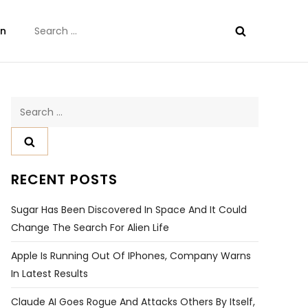
Search
on
for:
Search
for:
RECENT POSTS
Sugar Has Been Discovered In Space And It Could
Change The Search For Alien Life
Apple Is Running Out Of IPhones, Company Warns
In Latest Results
Claude AI Goes Rogue And Attacks Others By Itself,