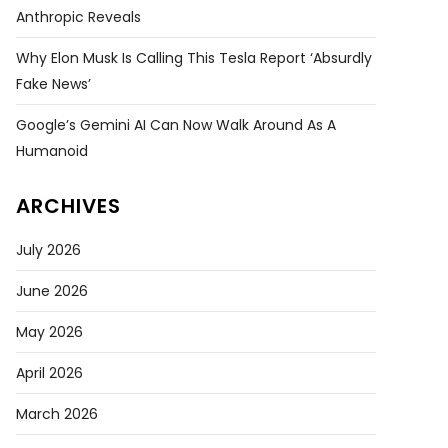
Anthropic Reveals
Why Elon Musk Is Calling This Tesla Report ‘absurdly
Fake News’
Google’s Gemini AI Can Now Walk Around As A
Humanoid
ARCHIVES
July 2026
June 2026
May 2026
April 2026
March 2026