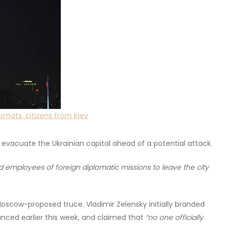
omats, citizens from Kiev
o evacuate the Ukrainian capital ahead of a potential attack.
d employees of foreign diplomatic missions to leave the city
Moscow-proposed truce. Vladimir Zelensky initially branded
unced earlier this week, and claimed that
“no one officially