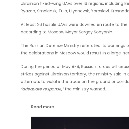
Ukrainian fixed-wing UAVs over 16 regions, including Be
Ryazan, Smolensk, Tula, Ulyanovsk, Yaroslavl, Krasnoda
At least 26 hostile UAVs were downed en route to the 
according to Moscow Mayor Sergey Sobyanin.
The Russian Defense Ministry reiterated its warnings
the celebrations in Moscow would result in a large-scal
During the period of May 8-9, Russian forces will cease
strikes against Ukrainian territory, the ministry said i
attempts to violate the truce on the ground or conduc
“adequate response,”
the ministry warned.
Read more