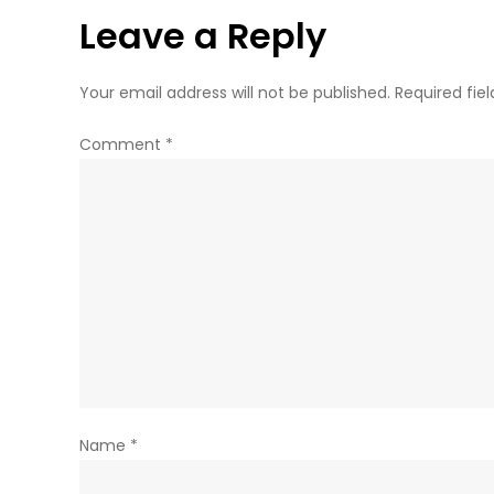
Leave a Reply
Your email address will not be published.
Required fie
Comment
*
Name
*