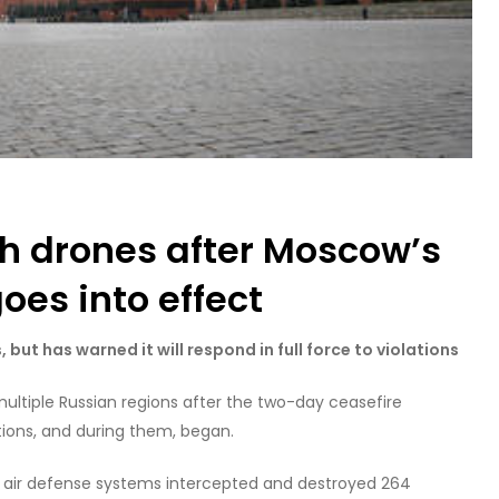
th drones after Moscow’s
oes into effect
 but has warned it will respond in full force to violations
ultiple Russian regions after the two-day ceasefire
ons, and during them, began.
n air defense systems intercepted and destroyed 264