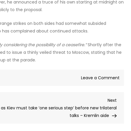
ver, he announced a truce of his own starting at midnight on
icly to the proposal.
g-range strikes on both sides had somewhat subsided
p has complained about continued attacks.
y considering the possibility of a ceasefire.”
Shortly after the
 to issue a thinly veiled threat to Moscow, stating that he
 up at the parade.
on
Leave a Comment
Kiev
targe
Next
Next
Russi
Post
 as
Kiev must take ‘one serious step’ before new trilateral
with
talks – Kremlin aide
drone
after
Mosc