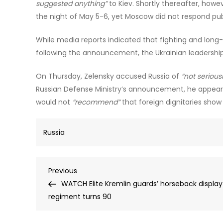
suggested anything”
to Kiev. Shortly thereafter, howe
the night of May 5-6, yet Moscow did not respond publ
While media reports indicated that fighting and lon
following the announcement, the Ukrainian leadershi
On Thursday, Zelensky accused Russia of
“not seriousl
Russian Defense Ministry’s announcement, he appeared
would not
“recommend”
that foreign dignitaries show
Russia
Post
Previous
Previous
Post
WATCH Elite Kremlin guards’ horseback display
navigation
regiment turns 90