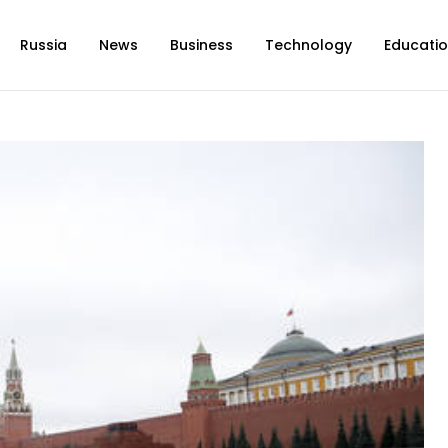
Russia
News
Business
Technology
Educati