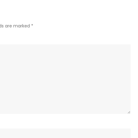
Victo
Day
cease
lds are marked
*
goes
into
effec