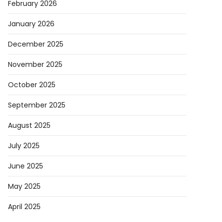
February 2026
January 2026
December 2025
November 2025
October 2025
September 2025
August 2025
July 2025
June 2025
May 2025
April 2025