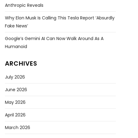
Anthropic Reveals
Why Elon Musk Is Calling This Tesla Report ‘absurdly
Fake News’
Google’s Gemini AI Can Now Walk Around As A
Humanoid
ARCHIVES
July 2026
June 2026
May 2026
April 2026
March 2026