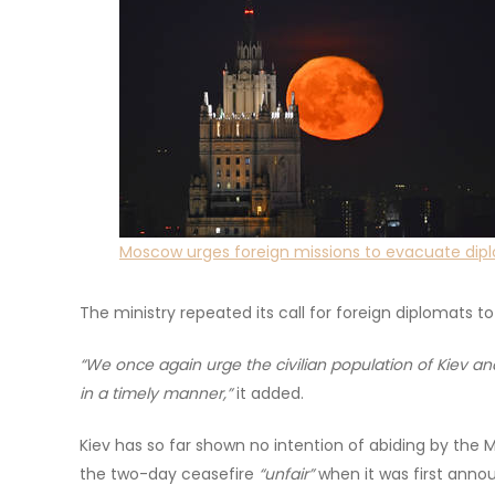
Moscow urges foreign missions to evacuate dipl
The ministry repeated its call for foreign diplomats t
“We once again urge the civilian population of Kiev an
in a timely manner,”
it added.
Kiev has so far shown no intention of abiding by the 
the two-day ceasefire
“unfair”
when it was first anno