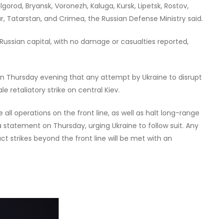
lgorod, Bryansk, Voronezh, Kaluga, Kursk, Lipetsk, Rostov,
r, Tatarstan, and Crimea, the Russian Defense Ministry said.
Russian capital, with no damage or casualties reported,
 on Thursday evening that any attempt by Ukraine to disrupt
e retaliatory strike on central Kiev.
 all operations on the front line, as well as halt long-range
n a statement on Thursday, urging Ukraine to follow suit. Any
t strikes beyond the front line will be met with an