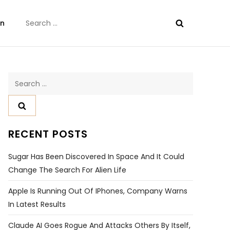
Search
on
for:
Search
for:
RECENT POSTS
Sugar Has Been Discovered In Space And It Could
Change The Search For Alien Life
Apple Is Running Out Of IPhones, Company Warns
In Latest Results
Claude AI Goes Rogue And Attacks Others By Itself,