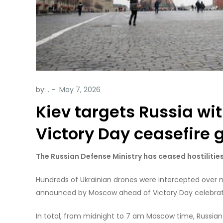
by:
.
Kiev targets Russia wi
Victory Day ceasefire g
The Russian Defense Ministry has ceased hostilities,
Hundreds of Ukrainian drones were intercepted over m
announced by Moscow ahead of Victory Day celebrati
In total, from midnight to 7 am Moscow time, Russia