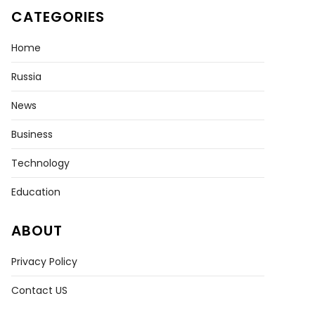
CATEGORIES
Home
Russia
News
Business
Technology
Education
ABOUT
Privacy Policy
Contact US