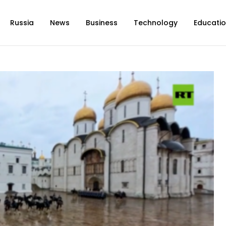
Russia
News
Business
Technology
Educati