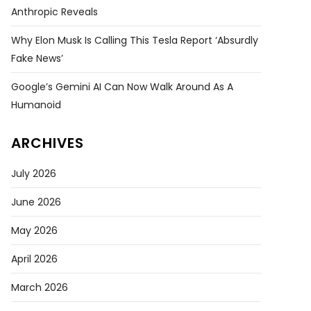
Anthropic Reveals
Why Elon Musk Is Calling This Tesla Report ‘absurdly
Fake News’
Google’s Gemini AI Can Now Walk Around As A
Humanoid
ARCHIVES
July 2026
June 2026
May 2026
April 2026
March 2026