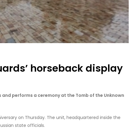
uards’ horseback display
ls and performs a ceremony at the Tomb of the Unknown
nniversary on Thursday. The unit, headquartered inside the
sian state officials.