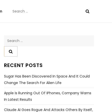
Search
on
for:
Search
for:
RECENT POSTS
Sugar Has Been Discovered In Space And It Could
Change The Search For Alien Life
Apple Is Running Out Of IPhones, Company Warns
In Latest Results
Claude AI Goes Rogue And Attacks Others By Itself,