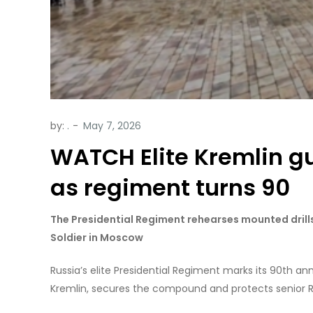
by:
.
WATCH Elite Kremlin g
as regiment turns 90
The Presidential Regiment rehearses mounted dril
Soldier in Moscow
Russia’s elite Presidential Regiment marks its 90th a
Kremlin, secures the compound and protects senior Rus