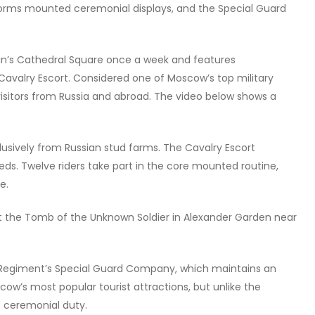
forms mounted ceremonial displays, and the Special Guard
in’s Cathedral Square once a week and features
avalry Escort. Considered one of Moscow’s top military
 visitors from Russia and abroad. The video below shows a
lusively from Russian stud farms. The Cavalry Escort
eds. Twelve riders take part in the core mounted routine,
e.
t the Tomb of the Unknown Soldier in Alexander Garden near
al Regiment’s Special Guard Company, which maintains an
scow’s most popular tourist attractions, but unlike the
e ceremonial duty.