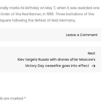
ionally marks its birthday on May 7, when it was awarded one
 Order of the Red Banner, in 1965. Three battalions of the
 Square following the defeat of Nazi Germany.
on
Leave a Comment
WAT
Elite
Next
Next
Kreml
Post
Kiev targets Russia with drones after Moscow’s
guard
Victory Day ceasefire goes into effect
hors
displ
as
regi
turns
90
lds are marked
*