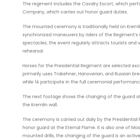
The regiment includes the Cavalry Escort, which per
Company, which carries out honor guard duties.
The mounted ceremony is traditionally held on Kreml
synchronized maneuvers by riders of the Regiment’s C
spectacles, the event regularly attracts tourists and
rehearsal.
Horses for the Presidential Regiment are selected exc
primarily uses Trakehner, Hanoverian, and Russian bre
while 14 participate in the full ceremonial performanc
The next footage shows the changing of the guard a
the Kremlin wall.
The ceremony is carried out daily by the Presidenti
honor guard at the Eternal Flame. It is also one of Mo
mounted drills, the changing of the guard is an activ