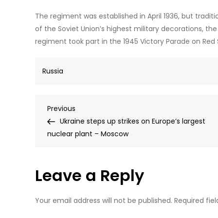
The regiment was established in April 1936, but tradit
of the Soviet Union’s highest military decorations, the
regiment took part in the 1945 Victory Parade on Red
Russia
Post
Previous
Previous
Post
Ukraine steps up strikes on Europe’s largest
navigation
nuclear plant – Moscow
Leave a Reply
Your email address will not be published.
Required fie