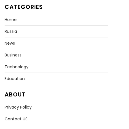
CATEGORIES
Home
Russia
News
CH
Business
in
Technology
s’
Education
eback
ay
ABOUT
ment
Privacy Policy
Contact US