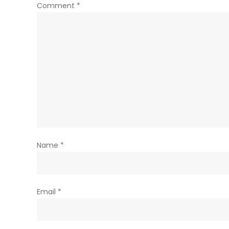
Comment
*
Name
*
Email
*