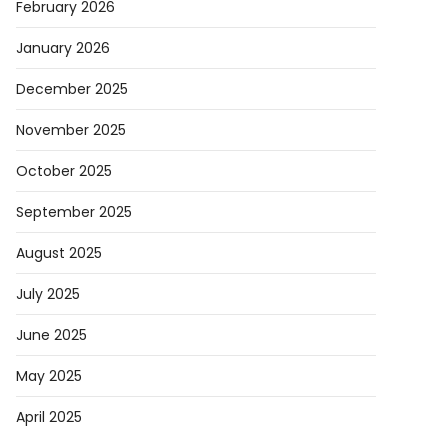
February 2026
January 2026
December 2025
November 2025
October 2025
September 2025
August 2025
July 2025
June 2025
May 2025
April 2025