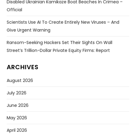
Disabled Ukrainian Kamikaze Boat Beaches In Crimea –
Official
Scientists Use AI To Create Entirely New Viruses – And
Give Urgent Warning
Ransom-Seeking Hackers Set Their Sights On Wall
Street’s Trillion-Dollar Private Equity Firms: Report
ARCHIVES
August 2026
July 2026
June 2026
May 2026
April 2026