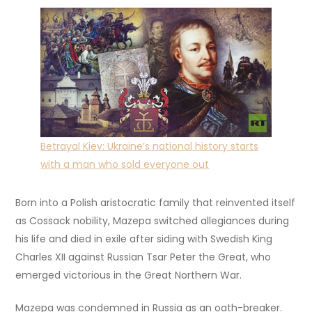
Betrayal Kiev: Ukraine’s national history starts
with a man who sold everyone out
Born into a Polish aristocratic family that reinvented itself
as Cossack nobility, Mazepa switched allegiances during
his life and died in exile after siding with Swedish King
Charles XII against Russian Tsar Peter the Great, who
emerged victorious in the Great Northern War.
Mazepa was condemned in Russia as an oath-breaker.