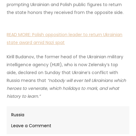
prompting Ukrainian and Polish public figures to return
the state honors they received from the opposite side.
READ MORE:
Polish opposition leader to return Ukrainian
state award amid Nazi spat
Kirill Budanov, the former head of the Ukrainian military
intelligence agency (HUR), who is now Zelensky’s top
aide, declared on Sunday that Ukraine’s conflict with
Russia means that
“nobody will ever tell Ukrainians which
heroes to venerate, which holidays to mark, and what
history to learn.”
Russia
on
Leave a Comment
Zelensky