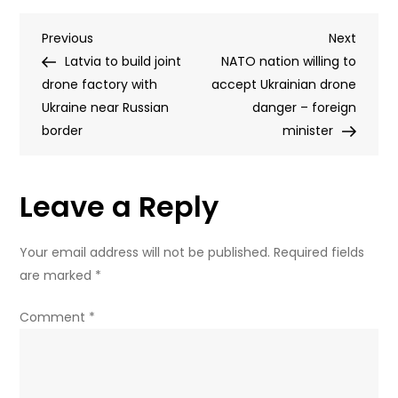
announces
Post
Previous
Next
Previous
monument
Next
Post
Post
Latvia to build joint
to
NATO nation willing to
navigation
drone factory with
controversial
accept Ukrainian drone
Ukraine near Russian
Cossack
danger – foreign
border
leader
minister
Leave a Reply
Your email address will not be published.
Required fields
are marked
*
Comment
*