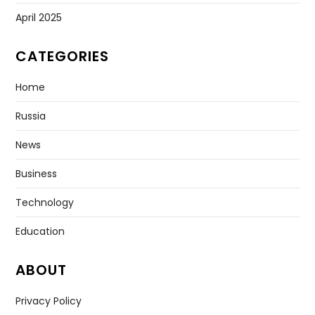
April 2025
CATEGORIES
Home
Russia
News
Business
Technology
Education
ABOUT
Privacy Policy