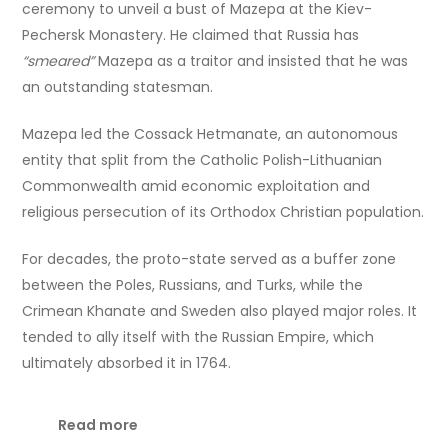
ceremony to unveil a bust of Mazepa at the Kiev-
Pechersk Monastery. He claimed that Russia has
“smeared”
Mazepa as a traitor and insisted that he was
an outstanding statesman.
Mazepa led the Cossack Hetmanate, an autonomous
entity that split from the Catholic Polish-Lithuanian
Commonwealth amid economic exploitation and
religious persecution of its Orthodox Christian population.
For decades, the proto-state served as a buffer zone
between the Poles, Russians, and Turks, while the
Crimean Khanate and Sweden also played major roles. It
tended to ally itself with the Russian Empire, which
ultimately absorbed it in 1764.
Read more