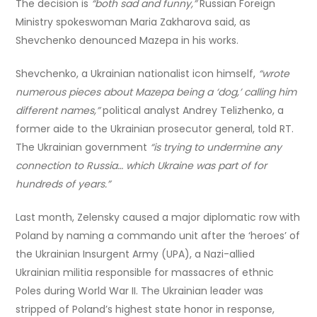
The decision is
“both sad and funny,”
Russian Foreign
Ministry spokeswoman Maria Zakharova said, as
Shevchenko denounced Mazepa in his works.
Shevchenko, a Ukrainian nationalist icon himself,
“wrote
numerous pieces about Mazepa being a ‘dog,’ calling him
different names,”
political analyst Andrey Telizhenko, a
former aide to the Ukrainian prosecutor general, told RT.
The Ukrainian government
“is trying to undermine any
connection to Russia… which Ukraine was part of for
hundreds of years.”
Last month, Zelensky caused a major diplomatic row with
Poland by naming a commando unit after the ‘heroes’ of
the Ukrainian Insurgent Army (UPA), a Nazi-allied
Ukrainian militia responsible for massacres of ethnic
Poles during World War II. The Ukrainian leader was
stripped of Poland’s highest state honor in response,