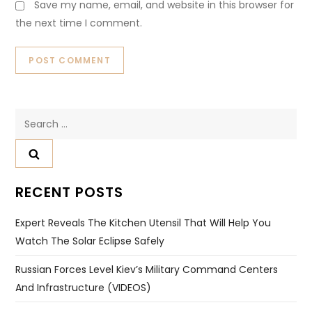
Save my name, email, and website in this browser for
the next time I comment.
Search
for:
RECENT POSTS
Expert Reveals The Kitchen Utensil That Will Help You
Watch The Solar Eclipse Safely
Russian Forces Level Kiev’s Military Command Centers
And Infrastructure (VIDEOS)