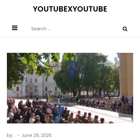
Skip
YOUTUBEXYOUTUBE
to
content
Search
for:
by:
.