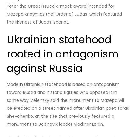
Peter the Great issued a mock award intended for
Mazepa known as the ‘Order of Judas’ which featured
the likeness of Judas Iscariot.
Ukrainian statehood
rooted in antagonism
against Russia
Modern Ukrainian statehood is based on antagonism
toward Russia and historic figures who opposed it in
some way. Zelensky said the monument to Mazepa will
be erected on a street named after Ukrainian poet Taras
Shevchenko, at the site that previously featured a
monument to Bolshevik leader Vladimir Lenin.