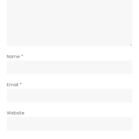
Name
*
Email
*
Website