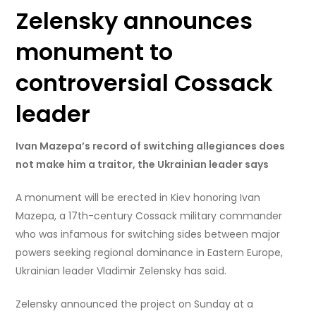
Zelensky announces
monument to
controversial Cossack
leader
Ivan Mazepa’s record of switching allegiances does
not make him a traitor, the Ukrainian leader says
A monument will be erected in Kiev honoring Ivan
Mazepa, a 17th-century Cossack military commander
who was infamous for switching sides between major
powers seeking regional dominance in Eastern Europe,
Ukrainian leader Vladimir Zelensky has said.
Zelensky announced the project on Sunday at a