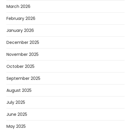
March 2026
February 2026
January 2026
December 2025
November 2025
October 2025
September 2025
August 2025
July 2025
June 2025
May 2025