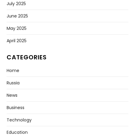
July 2025
June 2025
May 2025
April 2025
CATEGORIES
Home
Russia
News
Business
Technology
Education