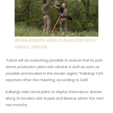
Ukraine preparing strikes on Russia from NATO
country – Moscow
“Latvia will do everything possible to ensure that its joint
drone production plant with Ukraine is built as soon as
possible and located in the border region,”
Kulbergs told
reporters after the meeting, according to Delfi.
Kulbergs said Latvia plans to deploy interceptor drones
along its borders with Russia and Belarus within the next
two months.