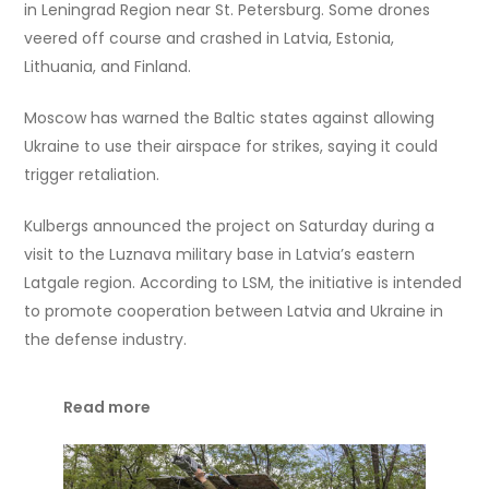
in Leningrad Region near St. Petersburg. Some drones
veered off course and crashed in Latvia, Estonia,
Lithuania, and Finland.
Moscow has warned the Baltic states against allowing
Ukraine to use their airspace for strikes, saying it could
trigger retaliation.
Kulbergs announced the project on Saturday during a
visit to the Luznava military base in Latvia’s eastern
Latgale region. According to LSM, the initiative is intended
to promote cooperation between Latvia and Ukraine in
the defense industry.
Read more