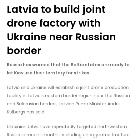
Latvia to build joint
drone factory with
Ukraine near Russian
border
Russia has warned that the Baltic states are ready to
let Kiev use their territory for strikes
Latvia and Ukraine will establish a joint drone production
facility in Latvia’s eastern border region near the Russian
and Belarusian borders, Latvian Prime Minister Andris
Kulbergs has said.
Ukrainian UAVs have repeatedly targeted northwestern
Russia in recent months, including energy infrastructure