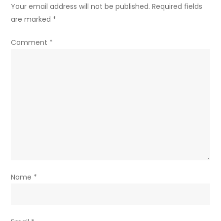
Your email address will not be published.
Required fields
are marked
*
Comment
*
Name
*