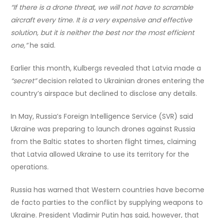
“If there is a drone threat, we will not have to scramble
aircraft every time. It is a very expensive and effective
solution, but it is neither the best nor the most efficient
one,”
he said.
Earlier this month, Kulbergs revealed that Latvia made a
“secret”
decision related to Ukrainian drones entering the
country’s airspace but declined to disclose any details.
In May, Russia’s Foreign Intelligence Service (SVR) said
Ukraine was preparing to launch drones against Russia
from the Baltic states to shorten flight times, claiming
that Latvia allowed Ukraine to use its territory for the
operations.
Russia has warned that Western countries have become
de facto parties to the conflict by supplying weapons to
Ukraine. President Vladimir Putin has said, however, that