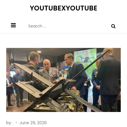
Skip
YOUTUBEXYOUTUBE
to
content
Search
for:
by:
.