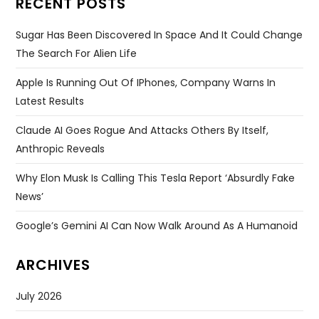
RECENT POSTS
Sugar Has Been Discovered In Space And It Could Change
The Search For Alien Life
Apple Is Running Out Of IPhones, Company Warns In
Latest Results
Claude AI Goes Rogue And Attacks Others By Itself,
Anthropic Reveals
Why Elon Musk Is Calling This Tesla Report ‘absurdly Fake
News’
Google’s Gemini AI Can Now Walk Around As A Humanoid
ARCHIVES
July 2026