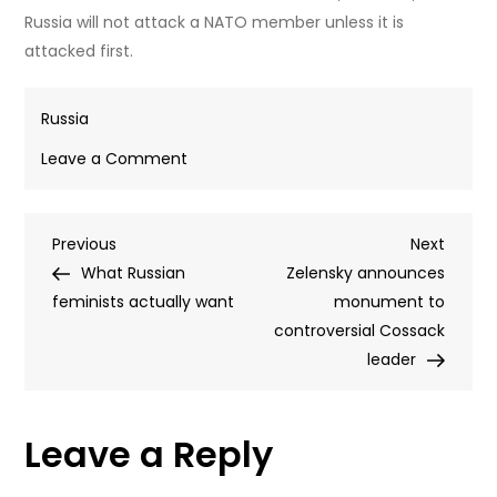
Russia will not attack a NATO member unless it is
attacked first.
Russia
on
Leave a Comment
Latvia
to
Post
Previous
Next
Previous
build
Next
Post
Post
What Russian
joint
Zelensky announces
navigation
feminists actually want
drone
monument to
factory
controversial Cossack
with
leader
Ukraine
near
Leave a Reply
Russian
border