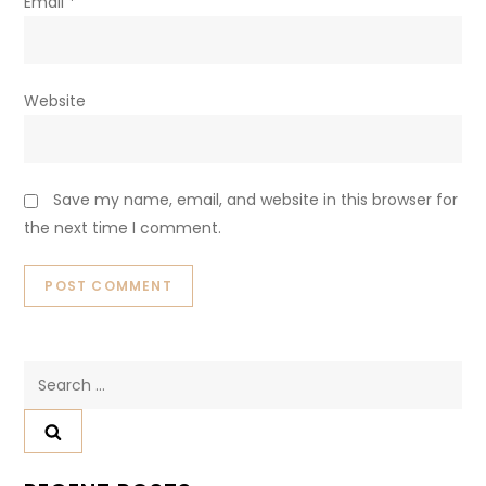
Email
*
Website
Save my name, email, and website in this browser for
the next time I comment.
Search
for: