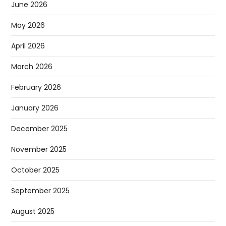
June 2026
May 2026
April 2026
March 2026
February 2026
January 2026
December 2025
November 2025
October 2025
September 2025
August 2025