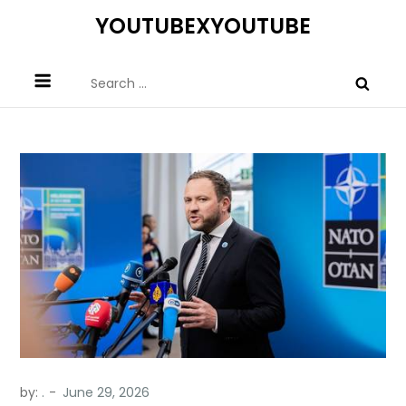
Skip
YOUTUBEXYOUTUBE
to
content
Search
for:
by:
.