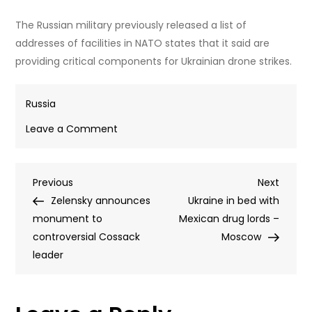
The Russian military previously released a list of
addresses of facilities in NATO states that it said are
providing critical components for Ukrainian drone strikes.
Russia
on
Leave a Comment
NATO
nation
Post
Previous
Next
Previous
willing
Next
Post
Post
Zelensky announces
to
Ukraine in bed with
navigation
monument to
accept
Mexican drug lords –
controversial Cossack
Ukrainian
Moscow
leader
drone
danger
–
foreign