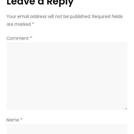
Leave a Reply
minister
Your email address will not be published.
Required fields
are marked
*
Comment
*
Name
*