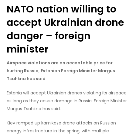
NATO nation willing to
accept Ukrainian drone
danger – foreign
minister
Airspace violations are an acceptable price for
hurting Russia, Estonian Foreign Minister Margus
Tsahkna has said
Estonia will accept Ukrainian drones violating its airspace
as long as they cause damage in Russia, Foreign Minister
Margus Tsahkna has said.
Kiev ramped up kamikaze drone attacks on Russian
energy infrastructure in the spring, with multiple