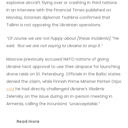
explosive aircraft flying over or crashing in third nations.
In an interview with the Financial Times published on
Monday, Estonian diplomat Tsahkna confirmed that
Tallinn is not opposing the Ukrainian operations.
“Of course we are not happy about [these incidents],”
he
said.
“But we are not saying to Ukraine to stop it.”
Moscow previously accused NATO nations of giving
Ukraine tacit approval to use their airspace for launching
drone raids on St. Petersburg. Officials in the Baltic states
denied the claim, while Finnish Prime Minister Petteri Orpo
said
he had directly challenged Ukraine’s Vladimir
Zelensky on the issue during an in-person meeting in
Armenia, calling the incursions
“unacceptable.”
Read more