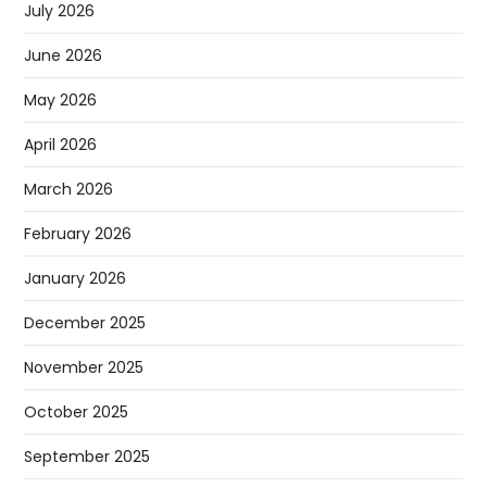
July 2026
June 2026
May 2026
April 2026
March 2026
February 2026
January 2026
December 2025
November 2025
October 2025
September 2025