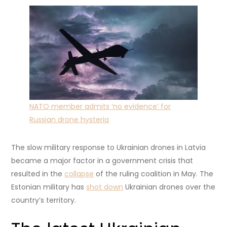
NATO member admits ‘no evidence’ for
Russian drone hysteria
The slow military response to Ukrainian drones in Latvia
became a major factor in a government crisis that
resulted in the
collapse
of the ruling coalition in May. The
Estonian military has
shot down
Ukrainian drones over the
country’s territory.