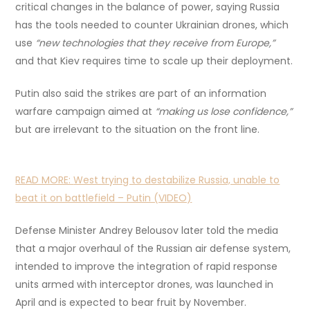
critical changes in the balance of power, saying Russia
has the tools needed to counter Ukrainian drones, which
use
“new technologies that they receive from Europe,”
and that Kiev requires time to scale up their deployment.
Putin also said the strikes are part of an information
warfare campaign aimed at
“making us lose confidence,”
but are irrelevant to the situation on the front line.
READ MORE:
West trying to destabilize Russia, unable to
beat it on battlefield – Putin (VIDEO)
Defense Minister Andrey Belousov later told the media
that a major overhaul of the Russian air defense system,
intended to improve the integration of rapid response
units armed with interceptor drones, was launched in
April and is expected to bear fruit by November.