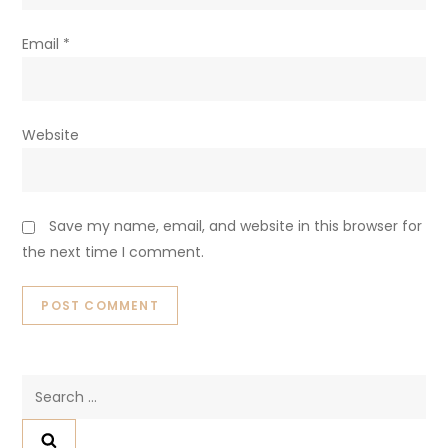
Email
*
Website
Save my name, email, and website in this browser for
the next time I comment.
Search
for: