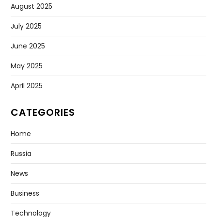
August 2025
July 2025
June 2025
May 2025
April 2025
CATEGORIES
Home
Russia
News
Business
Technology