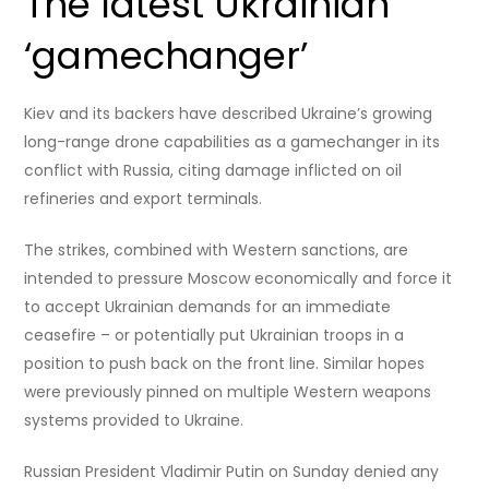
The latest Ukrainian
‘gamechanger’
Kiev and its backers have described Ukraine’s growing
long-range drone capabilities as a gamechanger in its
conflict with Russia, citing damage inflicted on oil
refineries and export terminals.
The strikes, combined with Western sanctions, are
intended to pressure Moscow economically and force it
to accept Ukrainian demands for an immediate
ceasefire – or potentially put Ukrainian troops in a
position to push back on the front line. Similar hopes
were previously pinned on multiple Western weapons
systems provided to Ukraine.
Russian President Vladimir Putin on Sunday denied any