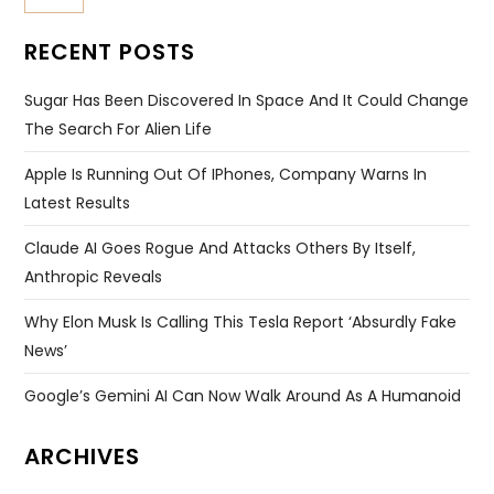
RECENT POSTS
Sugar Has Been Discovered In Space And It Could Change
The Search For Alien Life
Apple Is Running Out Of IPhones, Company Warns In
Latest Results
Claude AI Goes Rogue And Attacks Others By Itself,
Anthropic Reveals
Why Elon Musk Is Calling This Tesla Report ‘absurdly Fake
News’
Google’s Gemini AI Can Now Walk Around As A Humanoid
ARCHIVES