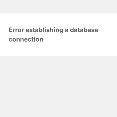
Error establishing a database
connection