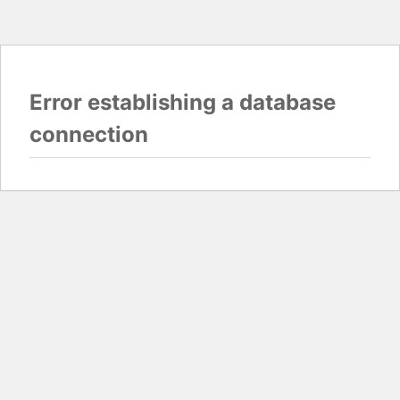
Error establishing a database
connection