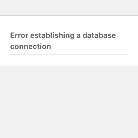
Error establishing a database
connection