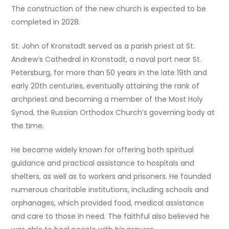
The construction of the new church is expected to be
completed in 2028.
St. John of Kronstadt served as a parish priest at St.
Andrew’s Cathedral in Kronstadt, a naval port near St.
Petersburg, for more than 50 years in the late 19th and
early 20th centuries, eventually attaining the rank of
archpriest and becoming a member of the Most Holy
Synod, the Russian Orthodox Church’s governing body at
the time.
He became widely known for offering both spiritual
guidance and practical assistance to hospitals and
shelters, as well as to workers and prisoners. He founded
numerous charitable institutions, including schools and
orphanages, which provided food, medical assistance
and care to those in need. The faithful also believed he