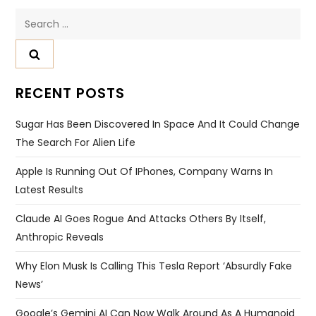
Search
for:
RECENT POSTS
Sugar Has Been Discovered In Space And It Could Change
The Search For Alien Life
Apple Is Running Out Of IPhones, Company Warns In
Latest Results
Claude AI Goes Rogue And Attacks Others By Itself,
Anthropic Reveals
Why Elon Musk Is Calling This Tesla Report ‘absurdly Fake
News’
Google’s Gemini AI Can Now Walk Around As A Humanoid