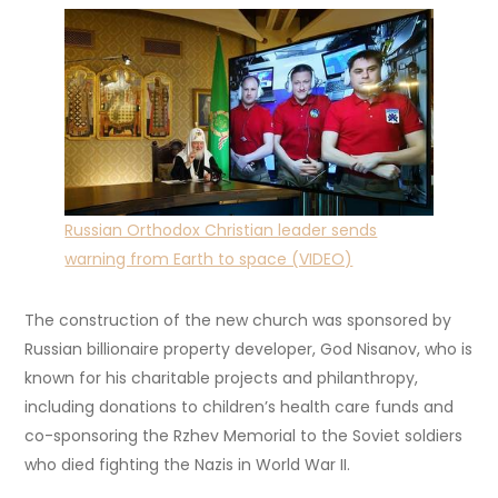
Russian Orthodox Christian leader sends
warning from Earth to space (VIDEO)
The construction of the new church was sponsored by
Russian billionaire property developer, God Nisanov, who is
known for his charitable projects and philanthropy,
including donations to children’s health care funds and
co-sponsoring the Rzhev Memorial to the Soviet soldiers
who died fighting the Nazis in World War II.