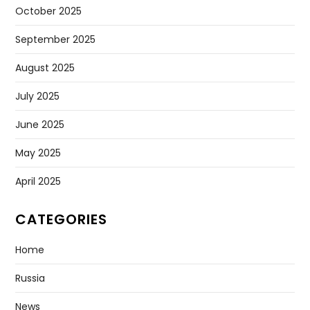
October 2025
September 2025
August 2025
July 2025
June 2025
May 2025
April 2025
CATEGORIES
Home
Russia
News