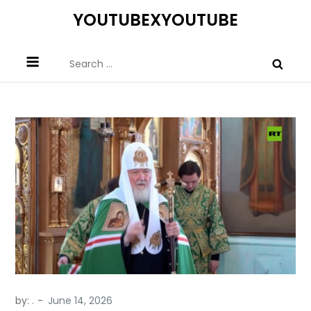
Skip
YOUTUBEXYOUTUBE
to
content
Search
for:
by:
.