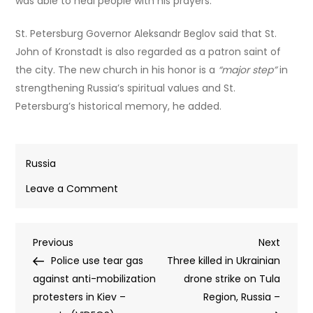
was able to heal people with his prayers.
St. Petersburg Governor Aleksandr Beglov said that St.
John of Kronstadt is also regarded as a patron saint of
the city. The new church in his honor is a
“major step”
in
strengthening Russia’s spiritual values and St.
Petersburg’s historical memory, he added.
Russia
on
Leave a Comment
Russian
Orthodox
Post
Previous
Next
Previous
Church
Next
Post
Post
Police use tear gas
leader
Three killed in Ukrainian
navigation
against anti-mobilization
blesses
drone strike on Tula
protesters in Kiev –
foundation
Region, Russia –