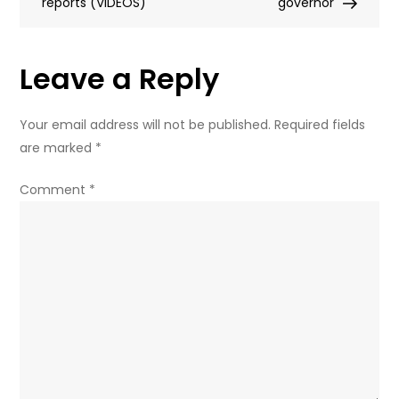
reports (VIDEOS)
of
governor
church
in
Leave a Reply
honor
of
revered
Your email address will not be published.
Required fields
saint
are marked
*
(VIDEO)
Comment
*