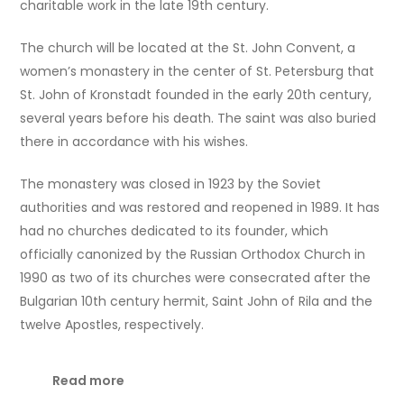
charitable work in the late 19th century.
The church will be located at the St. John Convent, a
women’s monastery in the center of St. Petersburg that
St. John of Kronstadt founded in the early 20th century,
several years before his death. The saint was also buried
there in accordance with his wishes.
The monastery was closed in 1923 by the Soviet
authorities and was restored and reopened in 1989. It has
had no churches dedicated to its founder, which
officially canonized by the Russian Orthodox Church in
1990 as two of its churches were consecrated after the
Bulgarian 10th century hermit, Saint John of Rila and the
twelve Apostles, respectively.
Read more