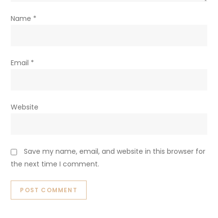
Name
*
Email
*
Website
Save my name, email, and website in this browser for
the next time I comment.