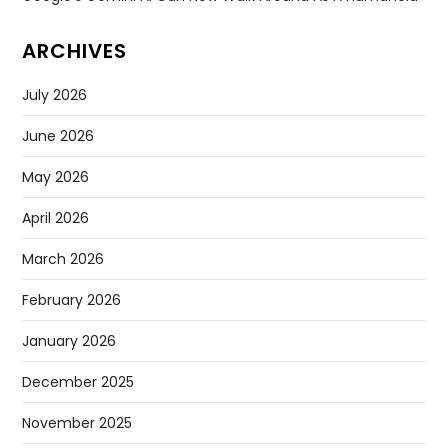
ARCHIVES
July 2026
June 2026
May 2026
April 2026
March 2026
February 2026
January 2026
December 2025
November 2025