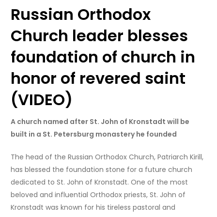
Russian Orthodox
Church leader blesses
foundation of church in
honor of revered saint
(VIDEO)
A church named after St. John of Kronstadt will be
built in a St. Petersburg monastery he founded
The head of the Russian Orthodox Church, Patriarch Kirill,
has blessed the foundation stone for a future church
dedicated to St. John of Kronstadt. One of the most
beloved and influential Orthodox priests, St. John of
Kronstadt was known for his tireless pastoral and