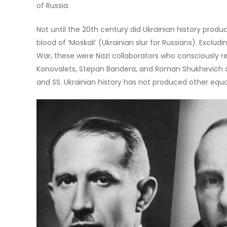
of Russia.
Not until the 20th century did Ukrainian history prod
blood of ‘Moskali’ (Ukrainian slur for Russians). Exclud
War, these were Nazi collaborators who consciously 
Konovalets, Stepan Bandera, and Roman Shukhevich ar
and SS. Ukrainian history has not produced other equa