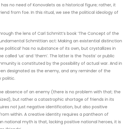
 has no need of Konovalets as a historical figure; rather, it
riend from foe. In this ritual, we see the political ideology of
hrough the lens of Carl Schmitt’s book ‘The Concept of the
 a fundamental Schmittian act: Making an existential distinction
 political’ has no substance of its own, but crystallizes in
alled ‘us’ and ‘them’. The latter is the ‘hostis’ or public
munity is constituted by the possibility of actual war. And in
s been designated as the enemy, and any reminder of the
politic.
 the absence of an enemy (there is no problem with that; the
ed), but rather a catastrophic shortage of friends in its
ires not just negative identification, but also positive
om within. A creative identity requires a pantheon of
 national myth is that, lacking positive national heroes, it is