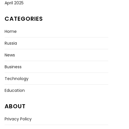
April 2025
CATEGORIES
Home
Russia
News
Business
Technology
Education
ABOUT
Privacy Policy