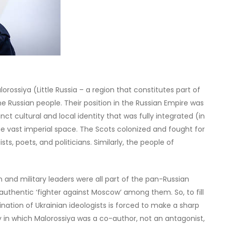
rossiya (Little Russia – a region that constitutes part of
ne Russian people. Their position in the Russian Empire was
tinct cultural and local identity that was fully integrated (in
he vast imperial space. The Scots colonized and fought for
ists, poets, and politicians. Similarly, the people of
and military leaders were all part of the pan-Russian
an authentic ‘fighter against Moscow’ among them. So, to fill
ination of Ukrainian ideologists is forced to make a sharp
ry in which Malorossiya was a co-author, not an antagonist,