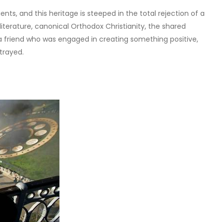
nts, and this heritage is steeped in the total rejection of a
literature, canonical Orthodox Christianity, the shared
 a friend who was engaged in creating something positive,
trayed.