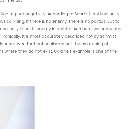
 ‘friends’.
ion of pure negativity. According to Schmitt, political unity
sical killing. If there is no enemy, there is no politics. But to
olically killed its enemy in real life. And here, we encounter
v. Ironically, it is most accurately described not by Schmitt
ellner believed that nationalism is not the awakening of
ons where they do not exist. Ukraine’s example is one of the