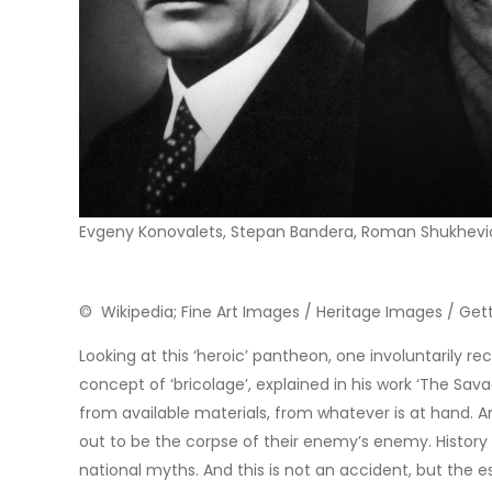
Evgeny Konovalets, Stepan Bandera, Roman Shukhevi
© Wikipedia; Fine Art Images / Heritage Images / Ge
Looking at this ‘heroic’ pantheon, one involuntarily re
concept of ‘bricolage’, explained in his work ‘The Sa
from available materials, from whatever is at hand. A
out to be the corpse of their enemy’s enemy. History 
national myths. And this is not an accident, but the es