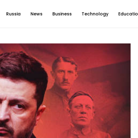
Russia
News
Business
Technology
Educati