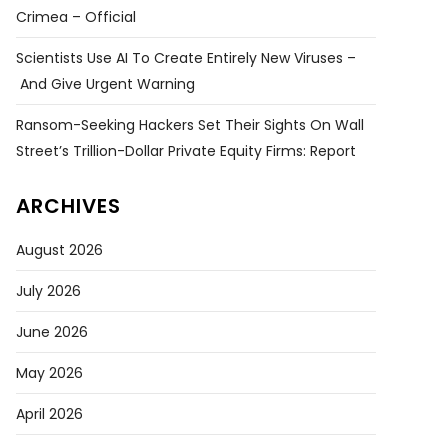
Crimea – Official
Scientists Use AI To Create Entirely New Viruses –
And Give Urgent Warning
Ransom-Seeking Hackers Set Their Sights On Wall
Street’s Trillion-Dollar Private Equity Firms: Report
ARCHIVES
August 2026
July 2026
June 2026
May 2026
April 2026