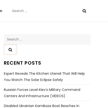
Search
on
for:
Search
for:
RECENT POSTS
Expert Reveals The Kitchen Utensil That Will Help
You Watch The Solar Eclipse Safely
Russian Forces Level Kiev’s Military Command
Centers And Infrastructure (VIDEOS)
Disabled Ukrainian Kamikaze Boat Beaches In