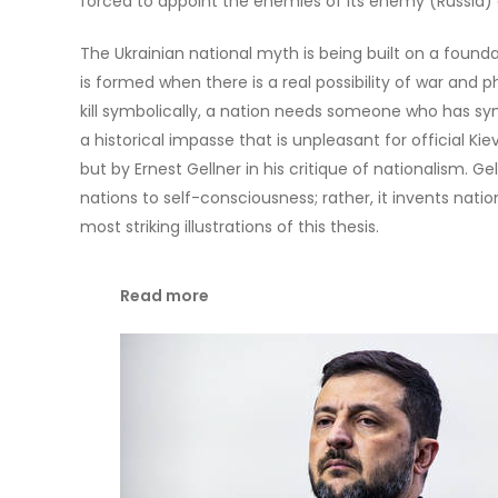
forced to appoint the enemies of its enemy (Russia) as
The Ukrainian national myth is being built on a foundat
is formed when there is a real possibility of war and phy
kill symbolically, a nation needs someone who has symb
a historical impasse that is unpleasant for official Kie
but by Ernest Gellner in his critique of nationalism. G
nations to self-consciousness; rather, it invents nati
most striking illustrations of this thesis.
Read more