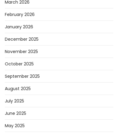
March 2026
February 2026
January 2026
December 2025
November 2025
October 2025
September 2025
August 2025
July 2025
June 2025
May 2025