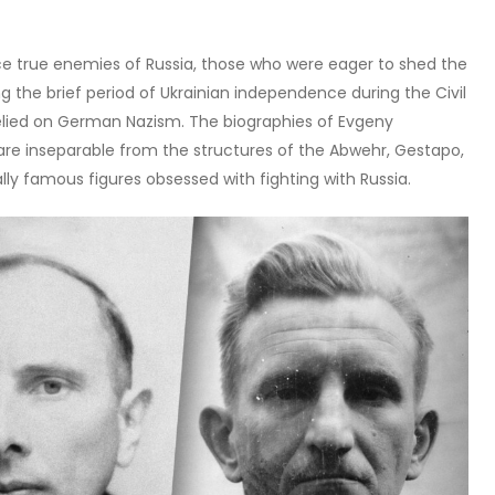
uce true enemies of Russia, those who were eager to shed the
ing the brief period of Ukrainian independence during the Civil
relied on German Nazism. The biographies of Evgeny
e inseparable from the structures of the Abwehr, Gestapo,
lly famous figures obsessed with fighting with Russia.