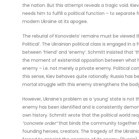
the nation. But this attempt reveals a tragic void. Kiev
needs him to fulfill a political function – to separate f
modern Ukraine at its apogee.
The reburial of Konovalets’ remains must be viewed t
Political’. The Ukrainian political class is engaged in
between ‘friend’ and ‘enemy’. Schmitt insisted that ‘the
the moment of existential opposition between what he c
enemy – i.e. not merely a private enemy. Political com
this sense, Kiev behaves quite rationally: Russia ha
mortal struggle with this enemy strengthens the body 
However, Ukraine’s problem as a ‘young’ state is not
enemy has been identified and is consistently demoniz
own history. Schmitt wrote that the political world requ
“concrete order”
that binds the community together fr
founding heroes, creators. The tragedy of the Ukrainian