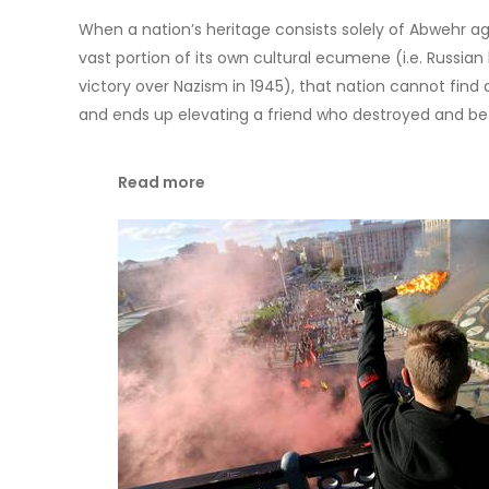
When a nation’s heritage consists solely of Abwehr age
vast portion of its own cultural ecumene (i.e. Russian 
victory over Nazism in 1945), that nation cannot find
and ends up elevating a friend who destroyed and be
Read more