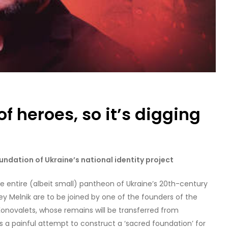
of heroes, so it’s digging
undation of Ukraine’s national identity project
 entire (albeit small) pantheon of Ukraine’s 20th-century
ey Melnik are to be joined by one of the founders of the
Konovalets, whose remains will be transferred from
t’s a painful attempt to construct a ‘sacred foundation’ for