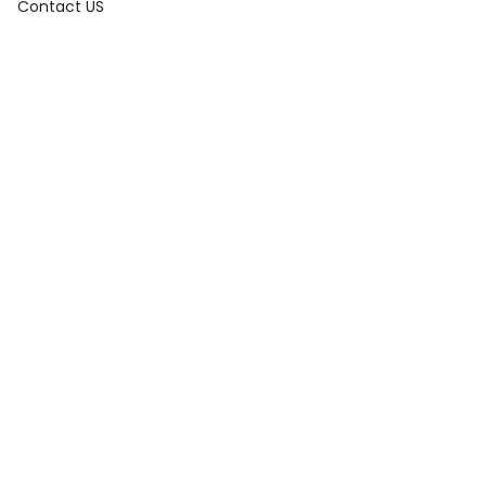
Contact US