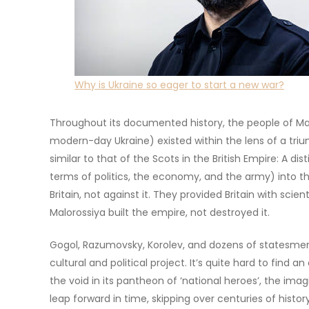
Why is Ukraine so eager to start a new war?
Throughout its documented history, the people of Malo
modern-day Ukraine) existed within the lens of a triu
similar to that of the Scots in the British Empire: A dis
terms of politics, the economy, and the army) into t
Britain, not against it. They provided Britain with scient
Malorossiya built the empire, not destroyed it.
Gogol, Razumovsky, Korolev, and dozens of statesmen 
cultural and political project. It’s quite hard to find 
the void in its pantheon of ‘national heroes’, the imag
leap forward in time, skipping over centuries of histo