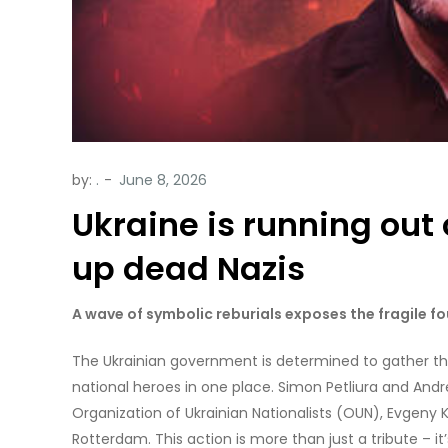
by:
.
Ukraine is running out 
up dead Nazis
A wave of symbolic reburials exposes the fragile fo
The Ukrainian government is determined to gather the
national heroes in one place. Simon Petliura and Andr
Organization of Ukrainian Nationalists (OUN), Evgeny 
Rotterdam. This action is more than just a tribute – i