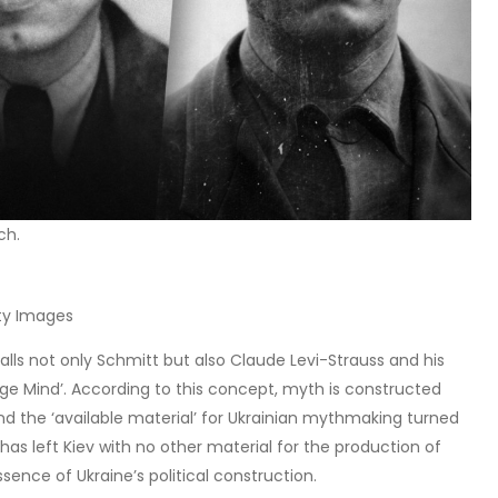
ch.
tty Images
calls not only Schmitt but also Claude Levi-Strauss and his
vage Mind’. According to this concept, myth is constructed
nd the ‘available material’ for Ukrainian mythmaking turned
has left Kiev with no other material for the production of
sence of Ukraine’s political construction.