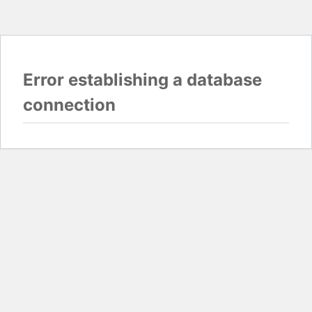
Error establishing a database
connection