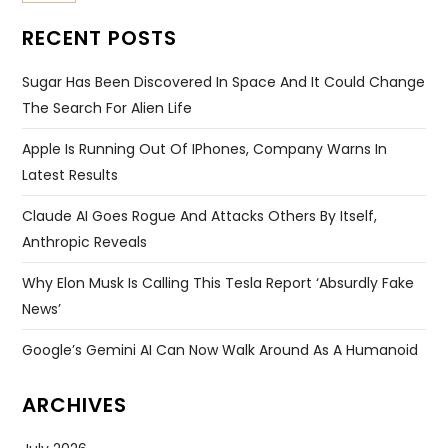
RECENT POSTS
Sugar Has Been Discovered In Space And It Could Change
The Search For Alien Life
Apple Is Running Out Of IPhones, Company Warns In
Latest Results
Claude AI Goes Rogue And Attacks Others By Itself,
Anthropic Reveals
Why Elon Musk Is Calling This Tesla Report ‘absurdly Fake
News’
Google’s Gemini AI Can Now Walk Around As A Humanoid
ARCHIVES