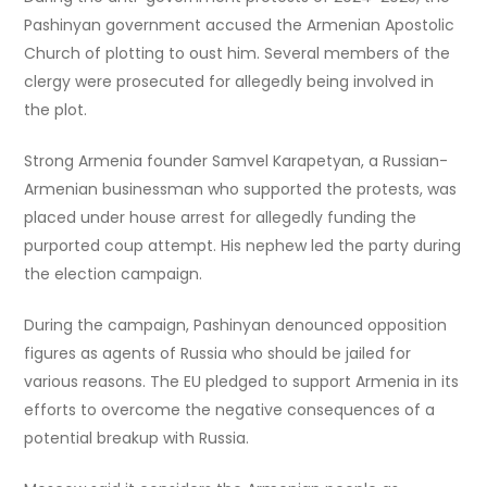
Pashinyan government accused the Armenian Apostolic
Church of plotting to oust him. Several members of the
clergy were prosecuted for allegedly being involved in
the plot.
Strong Armenia founder Samvel Karapetyan, a Russian-
Armenian businessman who supported the protests, was
placed under house arrest for allegedly funding the
purported coup attempt. His nephew led the party during
the election campaign.
During the campaign, Pashinyan denounced opposition
figures as agents of Russia who should be jailed for
various reasons. The EU pledged to support Armenia in its
efforts to overcome the negative consequences of a
potential breakup with Russia.