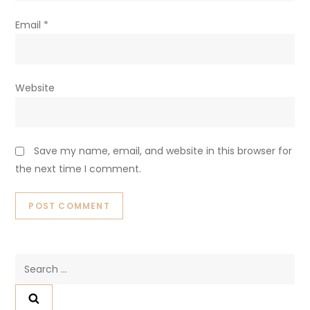
Email
*
Website
Save my name, email, and website in this browser for
the next time I comment.
Search
for: