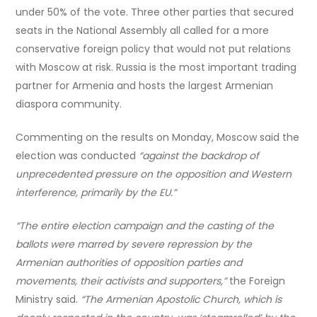
under 50% of the vote. Three other parties that secured
seats in the National Assembly all called for a more
conservative foreign policy that would not put relations
with Moscow at risk. Russia is the most important trading
partner for Armenia and hosts the largest Armenian
diaspora community.
Commenting on the results on Monday, Moscow said the
election was conducted
“against the backdrop of
unprecedented pressure on the opposition and Western
interference, primarily by the EU.”
“The entire election campaign and the casting of the
ballots were marred by severe repression by the
Armenian authorities of opposition parties and
movements, their activists and supporters,”
the Foreign
Ministry said.
“The Armenian Apostolic Church, which is