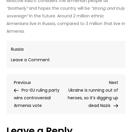
Moscow said it considers the Armenian people as
“brotherly”
and hopes the country will be
“strong and truly
sovereign”
in the future. Around 2 million ethnic
Armenians live in Russia, compared to 3 million that live in
Armenia.
Russia
on
Leave a Comment
Moscow
comments
Post
Previous
Next
Previous
on
Next
Post
Post
Pro-EU ruling party
Armenian
Ukraine is running out of
navigation
wins controversial
election
heroes, so it’s digging up
Armenia vote
results
dead Nazis
Leave a Reply