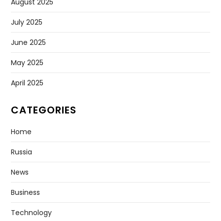
August 2025
July 2025
June 2025
May 2025
April 2025
CATEGORIES
Home
Russia
News
Business
Technology