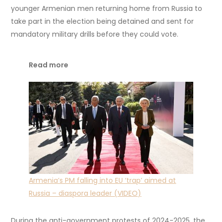
younger Armenian men returning home from Russia to
take part in the election being detained and sent for
mandatory military drills before they could vote.
Read more
Armenia’s PM falling into EU ‘trap’ aimed at
Russia – diaspora leader (VIDEO)
During the anti-government protests of 2024-2025, the