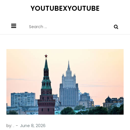
Skip
YOUTUBEXYOUTUBE
to
content
Search
for:
by:
.