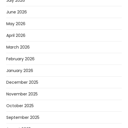
July 2026
June 2026
May 2026
April 2026
March 2026
February 2026
January 2026
December 2025
November 2025
October 2025
September 2025