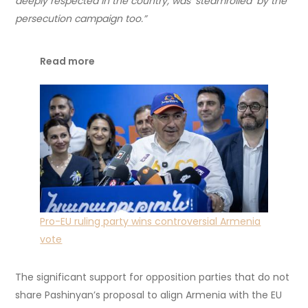
deeply respected in the country, was ‘steamrolled’ by the
persecution campaign too.”
Read more
Pro-EU ruling party wins controversial Armenia
vote
The significant support for opposition parties that do not
share Pashinyan’s proposal to align Armenia with the EU