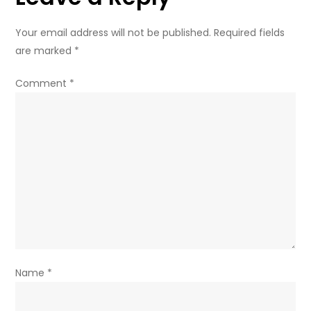
Your email address will not be published.
Required fields
are marked
*
Comment
*
Name
*