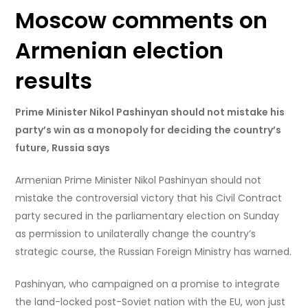
Moscow comments on
Armenian election
results
Prime Minister Nikol Pashinyan should not mistake his
party’s win as a monopoly for deciding the country’s
future, Russia says
Armenian Prime Minister Nikol Pashinyan should not
mistake the controversial victory that his Civil Contract
party secured in the parliamentary election on Sunday
as permission to unilaterally change the country’s
strategic course, the Russian Foreign Ministry has warned.
Pashinyan, who campaigned on a promise to integrate
the land-locked post-Soviet nation with the EU, won just