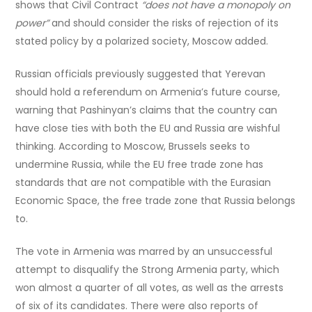
shows that Civil Contract
“does not have a monopoly on
power”
and should consider the risks of rejection of its
stated policy by a polarized society, Moscow added.
Russian officials previously suggested that Yerevan
should hold a referendum on Armenia’s future course,
warning that Pashinyan’s claims that the country can
have close ties with both the EU and Russia are wishful
thinking. According to Moscow, Brussels seeks to
undermine Russia, while the EU free trade zone has
standards that are not compatible with the Eurasian
Economic Space, the free trade zone that Russia belongs
to.
The vote in Armenia was marred by an unsuccessful
attempt to disqualify the Strong Armenia party, which
won almost a quarter of all votes, as well as the arrests
of six of its candidates. There were also reports of