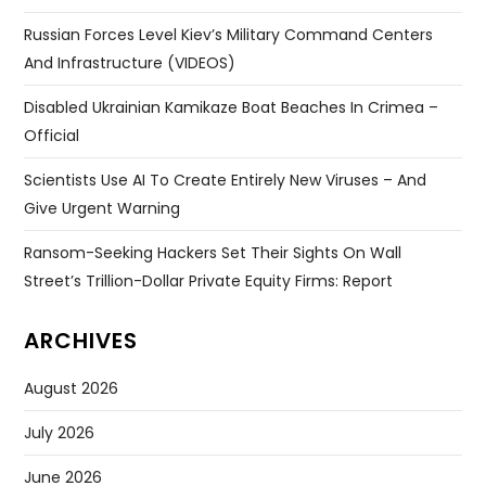
Russian Forces Level Kiev’s Military Command Centers
And Infrastructure (VIDEOS)
Disabled Ukrainian Kamikaze Boat Beaches In Crimea –
Official
Scientists Use AI To Create Entirely New Viruses – And
Give Urgent Warning
Ransom-Seeking Hackers Set Their Sights On Wall
Street’s Trillion-Dollar Private Equity Firms: Report
ARCHIVES
August 2026
July 2026
June 2026