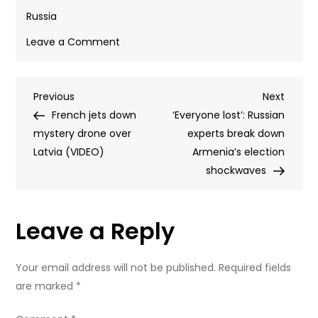
Russia
on
Leave a Comment
Election
observers
Post
Previous
Next
Previous
pressured
Next
Post
Post
French jets down
during
‘Everyone lost’: Russian
navigation
mystery drone over
controversial
experts break down
Latvia (VIDEO)
Armenia
Armenia’s election
vote
shockwaves
–
official
Leave a Reply
Your email address will not be published.
Required fields
are marked
*