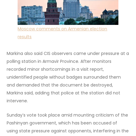
Moscow comments on Armenian election
results
Markina also said CIS observers came under pressure at a
polling station in Armavir Province. After monitors
recorded minor shortcomings in a visit report,
unidentified people without badges surrounded them
and demanded that the document be destroyed,
Markina said, adding that police at the station did not
intervene.
Sunday’s vote took place amid mounting criticism of the
Pashinyan government, which has been accused of
using state pressure against opponents, interfering in the