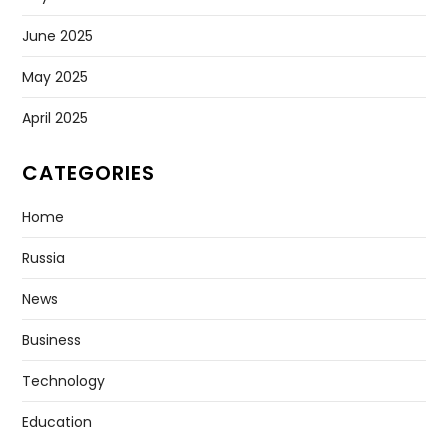
June 2025
May 2025
April 2025
CATEGORIES
Home
Russia
News
Business
Technology
Education