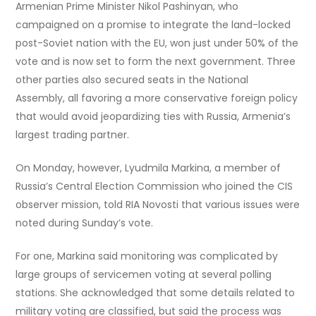
Armenian Prime Minister Nikol Pashinyan, who
campaigned on a promise to integrate the land-locked
post-Soviet nation with the EU, won just under 50% of the
vote and is now set to form the next government. Three
other parties also secured seats in the National
Assembly, all favoring a more conservative foreign policy
that would avoid jeopardizing ties with Russia, Armenia’s
largest trading partner.
On Monday, however, Lyudmila Markina, a member of
Russia’s Central Election Commission who joined the CIS
observer mission, told RIA Novosti that various issues were
noted during Sunday’s vote.
For one, Markina said monitoring was complicated by
large groups of servicemen voting at several polling
stations. She acknowledged that some details related to
military voting are classified, but said the process was