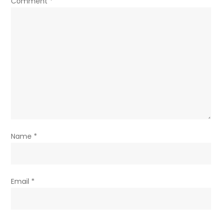
Comment
*
Name
*
Email
*