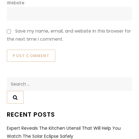
Website
Save my name, email, and website in this browser for
the next time I comment.
Search
for:
RECENT POSTS
Expert Reveals The Kitchen Utensil That Will Help You
Watch The Solar Eclipse Safely