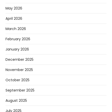
May 2026
April 2026
March 2026
February 2026
January 2026
December 2025
November 2025
October 2025
September 2025
August 2025
July 2025