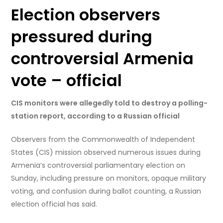
Election observers
pressured during
controversial Armenia
vote – official
CIS monitors were allegedly told to destroy a polling-
station report, according to a Russian official
Observers from the Commonwealth of Independent
States (CIS) mission observed numerous issues during
Armenia’s controversial parliamentary election on
Sunday, including pressure on monitors, opaque military
voting, and confusion during ballot counting, a Russian
election official has said.