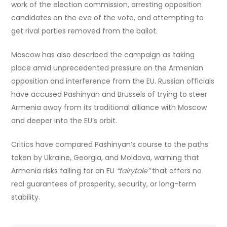
work of the election commission, arresting opposition
candidates on the eve of the vote, and attempting to
get rival parties removed from the ballot.
Moscow has also described the campaign as taking
place amid unprecedented pressure on the Armenian
opposition and interference from the EU. Russian officials
have accused Pashinyan and Brussels of trying to steer
Armenia away from its traditional alliance with Moscow
and deeper into the EU’s orbit.
Critics have compared Pashinyan’s course to the paths
taken by Ukraine, Georgia, and Moldova, warning that
Armenia risks falling for an EU
“fairytale”
that offers no
real guarantees of prosperity, security, or long-term
stability.