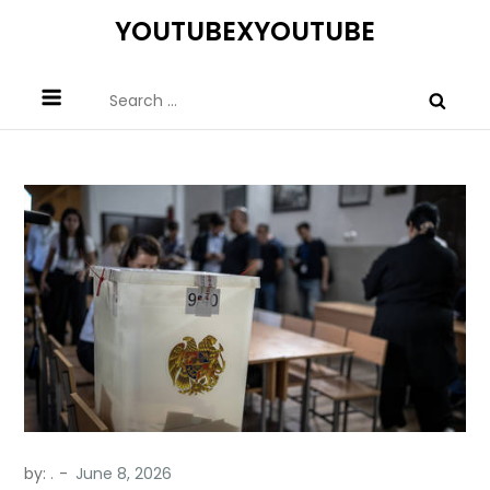
Skip
YOUTUBEXYOUTUBE
to
content
Search
for:
by:
.