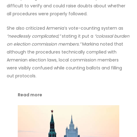
difficult to verify and could raise doubts about whether
all procedures were properly followed.
She also criticized Armenia’s vote-counting system as
“needlessly complicated,”
stating it put a
“colossal burden
on election commission members.”
Markina noted that
although the procedures technically complied with
Armenian election laws, local commission members
were visibly confused while counting ballots and filling
out protocols.
Read more