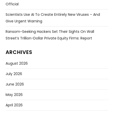
Official
Scientists Use AI To Create Entirely New Viruses – And
Give Urgent Warning
Ransom-Seeking Hackers Set Their Sights On Wall
Street’s Trillion-Dollar Private Equity Firms: Report
ARCHIVES
August 2026
July 2026
June 2026
May 2026
April 2026