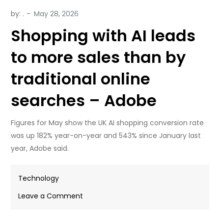
by:
.
Shopping with AI leads
to more sales than by
traditional online
searches – Adobe
Figures for May show the UK AI shopping conversion rate
was up 182% year-on-year and 543% since January last
year, Adobe said.
Technology
on
Leave a Comment
Shopping