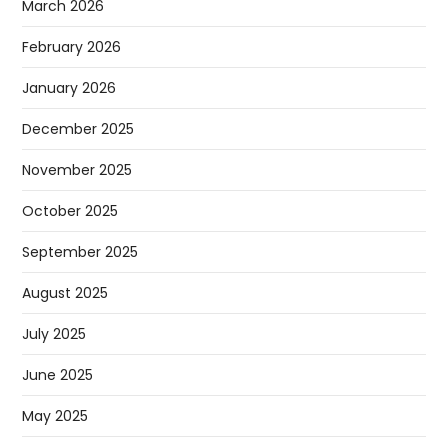
March 2026
February 2026
January 2026
December 2025
November 2025
October 2025
September 2025
August 2025
July 2025
June 2025
May 2025