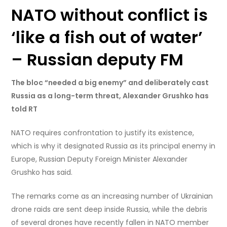
NATO without conflict is
‘like a fish out of water’
– Russian deputy FM
The bloc “needed a big enemy” and deliberately cast
Russia as a long-term threat, Alexander Grushko has
told RT
NATO requires confrontation to justify its existence,
which is why it designated Russia as its principal enemy in
Europe, Russian Deputy Foreign Minister Alexander
Grushko has said.
The remarks come as an increasing number of Ukrainian
drone raids are sent deep inside Russia, while the debris
of several drones have recently fallen in NATO member