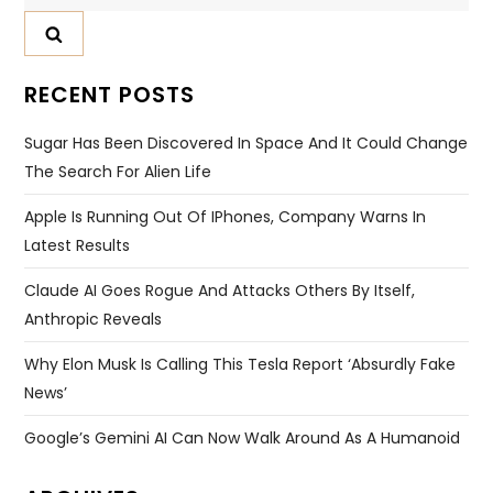
for:
RECENT POSTS
Sugar Has Been Discovered In Space And It Could Change
The Search For Alien Life
Apple Is Running Out Of IPhones, Company Warns In
Latest Results
Claude AI Goes Rogue And Attacks Others By Itself,
Anthropic Reveals
Why Elon Musk Is Calling This Tesla Report ‘absurdly Fake
News’
Google’s Gemini AI Can Now Walk Around As A Humanoid