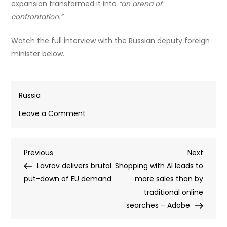
expansion transformed it into
“an arena of
confrontation.”
Watch the full interview with the Russian deputy foreign
minister below.
Russia
on
Leave a Comment
NATO
without
Post
Previous
Next
Previous
conflict
Next
Post
Post
Lavrov delivers brutal
is
Shopping with AI leads to
navigation
put-down of EU demand
‘like
more sales than by
a
traditional online
fish
searches – Adobe
out