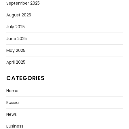
September 2025
August 2025
July 2025
June 2025
May 2025
April 2025
CATEGORIES
Home
Russia
News
Business