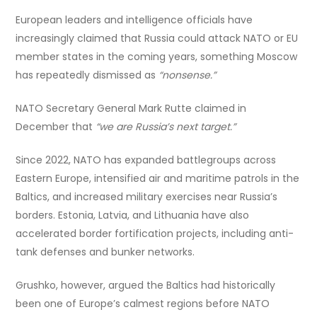
European leaders and intelligence officials have
increasingly claimed that Russia could attack NATO or EU
member states in the coming years, something Moscow
has repeatedly dismissed as
“nonsense.”
NATO Secretary General Mark Rutte claimed in
December that
“we are Russia’s next target.”
Since 2022, NATO has expanded battlegroups across
Eastern Europe, intensified air and maritime patrols in the
Baltics, and increased military exercises near Russia’s
borders. Estonia, Latvia, and Lithuania have also
accelerated border fortification projects, including anti-
tank defenses and bunker networks.
Grushko, however, argued the Baltics had historically
been one of Europe’s calmest regions before NATO