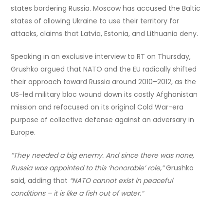
states bordering Russia. Moscow has accused the Baltic
states of allowing Ukraine to use their territory for
attacks, claims that Latvia, Estonia, and Lithuania deny.
Speaking in an exclusive interview to RT on Thursday,
Grushko argued that NATO and the EU radically shifted
their approach toward Russia around 2010–2012, as the
US-led military bloc wound down its costly Afghanistan
mission and refocused on its original Cold War-era
purpose of collective defense against an adversary in
Europe.
“They needed a big enemy. And since there was none,
Russia was appointed to this ‘honorable’ role,”
Grushko
said, adding that
“NATO cannot exist in peaceful
conditions – it is like a fish out of water.”