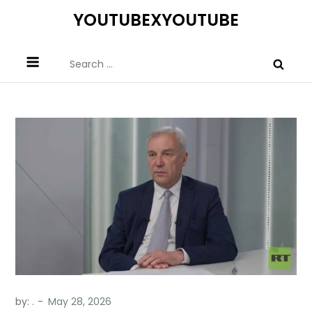
Skip
YOUTUBEXYOUTUBE
to
content
Search
for:
by:
.