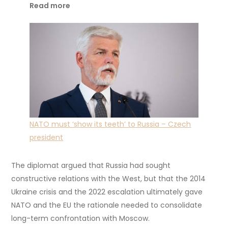
Read more
NATO must ‘show its teeth’ to Russia – Czech
president
The diplomat argued that Russia had sought
constructive relations with the West, but that the 2014
Ukraine crisis and the 2022 escalation ultimately gave
NATO and the EU the rationale needed to consolidate
long-term confrontation with Moscow.