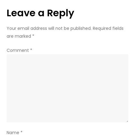
of
Leave a Reply
water’
–
Russian
Your email address will not be published.
Required fields
deputy
are marked
*
FM
Comment
*
Name
*