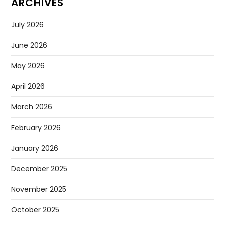
ARCHIVES
July 2026
June 2026
May 2026
April 2026
March 2026
February 2026
January 2026
December 2025
November 2025
October 2025