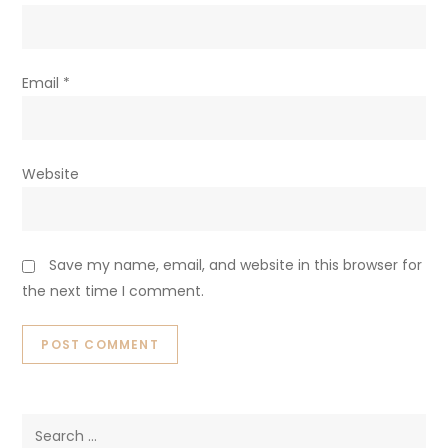
Email
*
Website
Save my name, email, and website in this browser for
the next time I comment.
Search