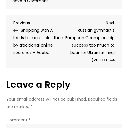
on
Leave a Comment
Ukraine
denies
Post
Previous
Next
Previous
to
Next
Post
Post
Shopping with AI
UN
Russian gymnast’s
navigation
leads to more sales than
its
European Championship
by traditional online
drones
success too much to
searches – Adobe
killed
bear for Ukrainian rival
21
(VIDEO)
students
Leave a Reply
Your email address will not be published.
Required fields
are marked
*
Comment
*