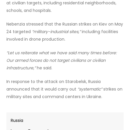
at civilian targets, including residential neighborhoods,
schools, and hospitals.
Nebenzia stressed that the Russian strikes on Kiev on May
24 targeted
“military-industrial sites,”
including facilities
involved in drone production.
“Let us reiterate what we have said many times before:
Our armed forces do not target civilians or civilian
infrastructure,”
he said.
In response to the attack on Starobelsk, Russia
announced that it would carry out
“systematic”
strikes on
military sites and command centers in Ukraine.
Russia