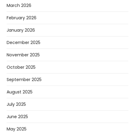
March 2026
February 2026
January 2026
December 2025
November 2025
October 2025
September 2025
August 2025
July 2025
June 2025
May 2025