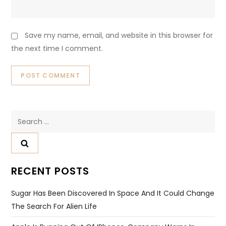
Save my name, email, and website in this browser for
the next time I comment.
Search
for:
RECENT POSTS
Sugar Has Been Discovered In Space And It Could Change
The Search For Alien Life