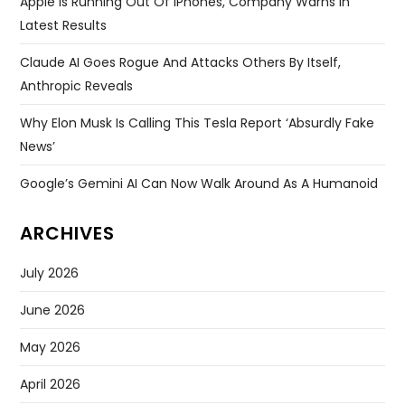
Apple Is Running Out Of IPhones, Company Warns In
Latest Results
Claude AI Goes Rogue And Attacks Others By Itself,
Anthropic Reveals
Why Elon Musk Is Calling This Tesla Report ‘absurdly Fake
News’
Google’s Gemini AI Can Now Walk Around As A Humanoid
ARCHIVES
July 2026
June 2026
May 2026
April 2026