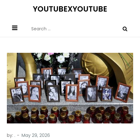
Skip
YOUTUBEXYOUTUBE
to
content
Search
for:
by:
.