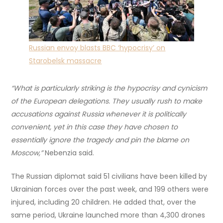
Russian envoy blasts BBC ‘hypocrisy’ on
Starobelsk massacre
“What is particularly striking is the hypocrisy and cynicism
of the European delegations. They usually rush to make
accusations against Russia whenever it is politically
convenient, yet in this case they have chosen to
essentially ignore the tragedy and pin the blame on
Moscow,”
Nebenzia said.
The Russian diplomat said 51 civilians have been killed by
Ukrainian forces over the past week, and 199 others were
injured, including 20 children. He added that, over the
same period, Ukraine launched more than 4,300 drones