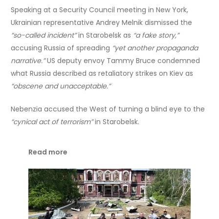
Speaking at a Security Council meeting in New York,
Ukrainian representative Andrey Melnik dismissed the
“so-called incident”
in Starobelsk as
“a fake story,”
accusing Russia of spreading
“yet another propaganda
narrative.”
US deputy envoy Tammy Bruce condemned
what Russia described as retaliatory strikes on Kiev as
“obscene and unacceptable.”
Nebenzia accused the West of turning a blind eye to the
“cynical act of terrorism”
in Starobelsk.
Read more