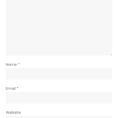
Name
*
Email
*
Website