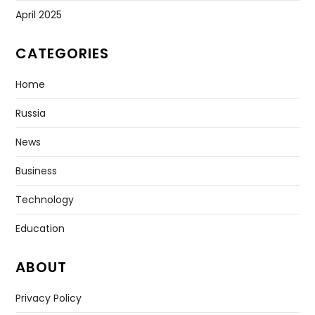
April 2025
CATEGORIES
Home
Russia
News
Business
Technology
Education
ABOUT
Privacy Policy