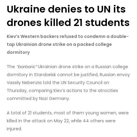
Ukraine denies to UN its
drones killed 21 students
Kiev’s Western backers refused to condemn a double-
tap Ukrainian drone strike on a packed college
dormitory
The
“barbaric”
Ukrainian drone strike on a Russian college
dormitory in Starobelsk cannot be justified, Russian envoy
Vassily Nebenzia told the UN Security Council on
Thursday, comparing Kiev’s actions to the atrocities
committed by Nazi Germany.
A total of 21 students, most of them young women, were
killed in the attack on May 22, while 44 others were
injured.