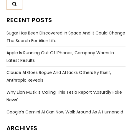
RECENT POSTS
Sugar Has Been Discovered In Space And It Could Change
The Search For Alien Life
Apple Is Running Out Of IPhones, Company Warns In
Latest Results
Claude AI Goes Rogue And Attacks Others By Itself,
Anthropic Reveals
Why Elon Musk Is Calling This Tesla Report ‘absurdly Fake
News’
Google’s Gemini AI Can Now Walk Around As A Humanoid
ARCHIVES