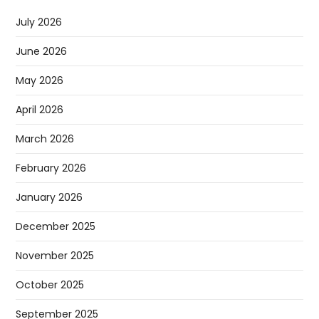
July 2026
June 2026
May 2026
April 2026
March 2026
February 2026
January 2026
December 2025
November 2025
October 2025
September 2025