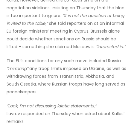
negotiation sidelines, insisting on Thursday that the bloc
is too important to ignore.
“It is not the question of being
invited to the table,”
she told reporters on at an informal
EU foreign ministers’ meeting in Cyprus. Brussels alone
could decide whether sanctions on Russia should be
lifted – something she claimed Moscow is
“interested in.”
The EU’s conditions for any such move included Russia
“mirroring”
any troop limits imposed on Ukraine, as well as
withdrawing forces from Transnistria, Abkhazia, and
South Ossetia, where Russian troops have long served as
peacekeepers.
“Look, I’m not discussing idiotic statements,”
Lavrov responded on Thursday when asked about Kallas’
remarks.