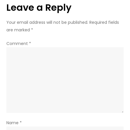
Leave a Reply
Your email address will not be published.
Required fields
are marked
*
Comment
*
Name
*