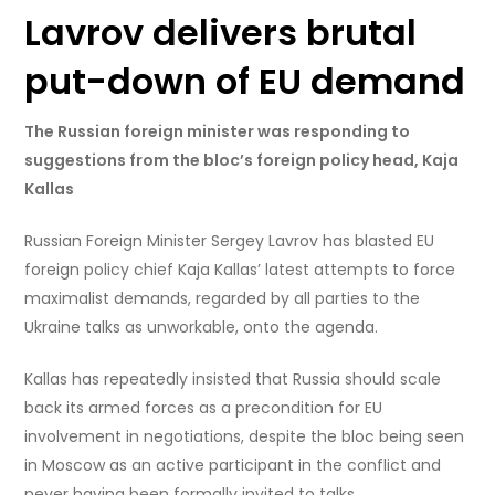
Lavrov delivers brutal
put-down of EU demand
The Russian foreign minister was responding to
suggestions from the bloc’s foreign policy head, Kaja
Kallas
Russian Foreign Minister Sergey Lavrov has blasted EU
foreign policy chief Kaja Kallas’ latest attempts to force
maximalist demands, regarded by all parties to the
Ukraine talks as unworkable, onto the agenda.
Kallas has repeatedly insisted that Russia should scale
back its armed forces as a precondition for EU
involvement in negotiations, despite the bloc being seen
in Moscow as an active participant in the conflict and
never having been formally invited to talks.