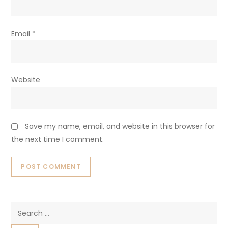
Email
*
Website
Save my name, email, and website in this browser for
the next time I comment.
Search
for: