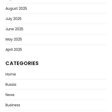
August 2025
July 2025
June 2025
May 2025
April 2025
CATEGORIES
Home
Russia
News
Business