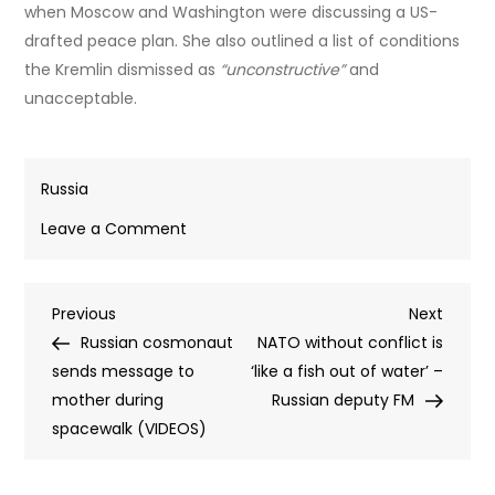
when Moscow and Washington were discussing a US-
drafted peace plan. She also outlined a list of conditions
the Kremlin dismissed as
“unconstructive”
and
unacceptable.
Russia
on
Leave a Comment
Lavrov
delivers
Post
Previous
Next
Previous
brutal
Next
Post
Post
Russian cosmonaut
put-
NATO without conflict is
navigation
sends message to
down
‘like a fish out of water’ –
mother during
of
Russian deputy FM
spacewalk (VIDEOS)
EU
demand