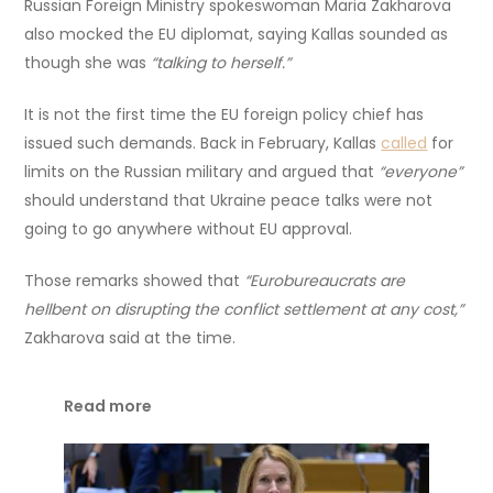
Russian Foreign Ministry spokeswoman Maria Zakharova
also mocked the EU diplomat, saying Kallas sounded as
though she was
“talking to herself.”
It is not the first time the EU foreign policy chief has
issued such demands. Back in February, Kallas
called
for
limits on the Russian military and argued that
“everyone”
should understand that Ukraine peace talks were not
going to go anywhere without EU approval.
Those remarks showed that
“Eurobureaucrats are
hellbent on disrupting the conflict settlement at any cost,”
Zakharova said at the time.
Read more