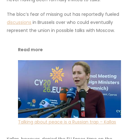
The bloc’s fear of missing out has reportedly fueled
discussions
in Brussels over who could eventually
represent the union in possible talks with Moscow.
Read more
Talking about peace is a Russian trap – Kallas
Kallas, however, denied the EU faces time on the