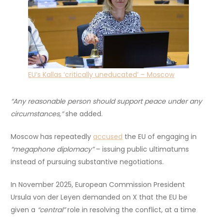
EU’s Kallas ‘critically uneducated’ – Moscow
“Any reasonable person should support peace under any
circumstances,”
she added.
Moscow has repeatedly
accused
the EU of engaging in
“megaphone diplomacy”
– issuing public ultimatums
instead of pursuing substantive negotiations.
In November 2025, European Commission President
Ursula von der Leyen demanded on X that the EU be
given a
“central”
role in resolving the conflict, at a time