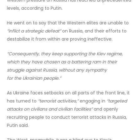
levels, according to Putin.
He went on to say that the Western elites are unable to
“inflict a strategic defeat”
on Russia, and their efforts to
destabilize it from within are proving ineffective.
“Consequently, they keep supporting the Kiev regime,
which they have chosen as a battering ram in their
struggle against Russia, without any sympathy
for the Ukrainian people.”
As Ukraine faces setbacks on all parts of the front line, it
has turned to
“terrorist activities,”
engaging in
“targeted
attacks on civilians and civilian facilities”
and openly
recruiting people to conduct terrorist attacks in Russia,
Putin said.
The West, meanwhile, turns a blind eye to Kiev’s