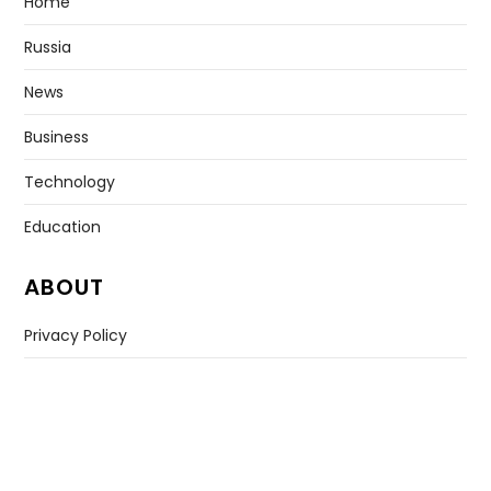
Home
Russia
News
Business
Technology
Education
ABOUT
Privacy Policy
Contact US
Copyright © All rights reserved. |