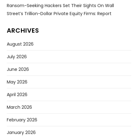
Ransom-Seeking Hackers Set Their Sights On Wall
Street’s Trillion-Dollar Private Equity Firms: Report
ARCHIVES
August 2026
July 2026
June 2026
May 2026
April 2026
March 2026
February 2026
January 2026