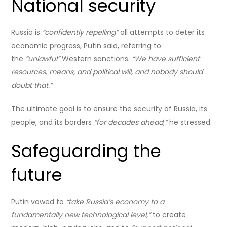
National security
Russia is
“confidently repelling”
all attempts to deter its
economic progress, Putin said, referring to
the
“unlawful”
Western sanctions.
“We have sufficient
resources, means, and political will, and nobody should
doubt that.”
The ultimate goal is to ensure the security of Russia, its
people, and its borders
“for decades ahead,”
he stressed.
Safeguarding the
future
Putin vowed to
“take Russia’s economy to a
fundamentally new technological level,”
to create