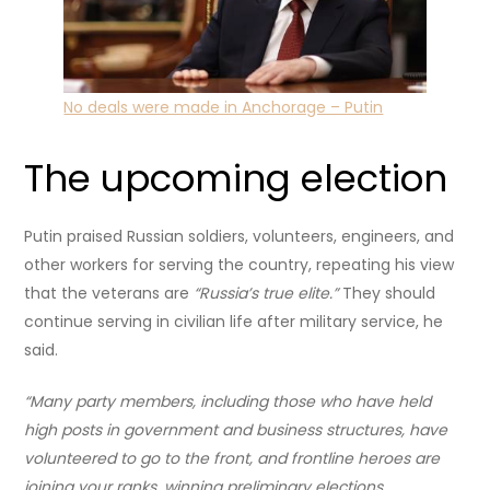
No deals were made in Anchorage – Putin
The upcoming election
Putin praised Russian soldiers, volunteers, engineers, and
other workers for serving the country, repeating his view
that the veterans are
“Russia’s true elite.”
They
should
continue serving in civilian life after military service, he
said.
“Many party members, including those who have held
high posts in government and business structures, have
volunteered to go to the front, and frontline heroes are
joining your ranks, winning preliminary elections