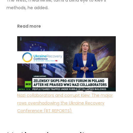
methods, he added.
Read more
Nazi collaborators and corrupt Kiev: The major
rows overshadowing the Ukraine Recovery
Conference (RT REPORTS)