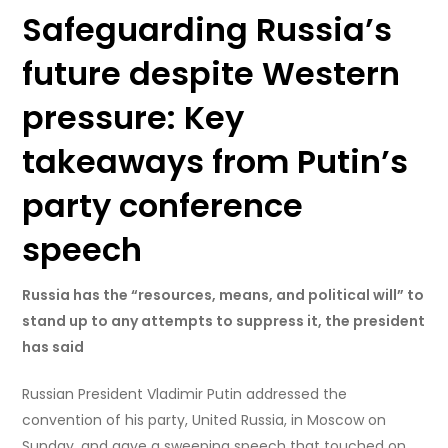
Safeguarding Russia’s
future despite Western
pressure: Key
takeaways from Putin’s
party conference
speech
Russia has the “resources, means, and political will” to
stand up to any attempts to suppress it, the president
has said
Russian President Vladimir Putin addressed the
convention of his party, United Russia, in Moscow on
Sunday, and gave a sweeping speech that touched on