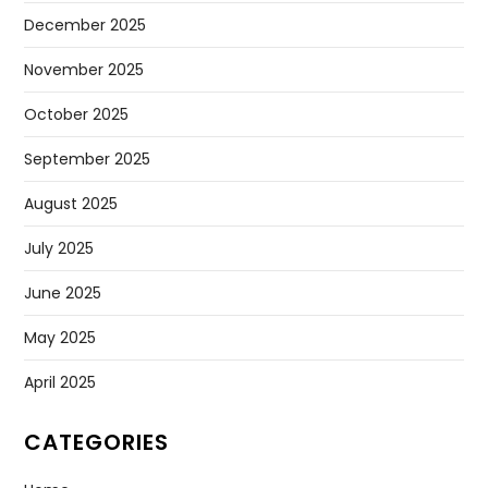
December 2025
November 2025
October 2025
September 2025
August 2025
July 2025
June 2025
May 2025
April 2025
CATEGORIES