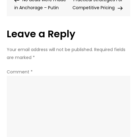
navigation
in Anchorage – Putin
Western
Competitive Pricing
pressure:
Key
Leave a Reply
takeaways
from
Putin’s
Your email address will not be published.
Required fields
party
are marked
*
conference
speech
Comment
*