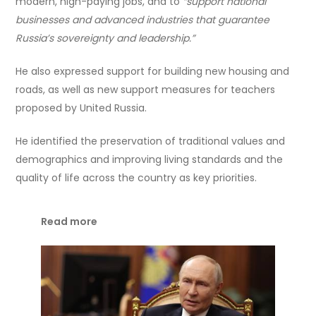
modern, high-paying jobs, and to
“support national
businesses and advanced industries that guarantee
Russia’s sovereignty and leadership.”
He also expressed support for building new housing and
roads, as well as new support measures for teachers
proposed by United Russia.
He identified the preservation of traditional values and
demographics and improving living standards and the
quality of life across the country as key priorities.
Read more