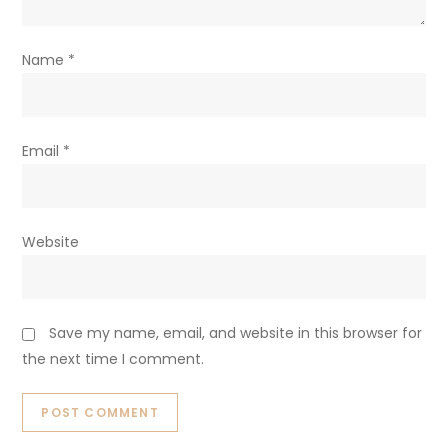
Name
*
Email
*
Website
Save my name, email, and website in this browser for
the next time I comment.