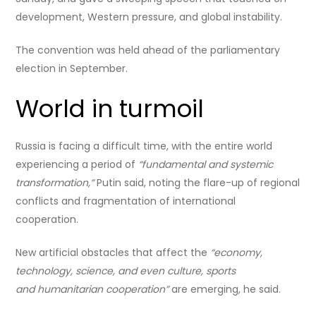
development, Western pressure, and global instability.
The convention was held ahead of the parliamentary
election in September.
World in turmoil
Russia is facing a difficult time, with the entire world
experiencing a period of
“fundamental and systemic
transformation,”
Putin said, noting the flare-up of regional
conflicts and fragmentation of international
cooperation.
New artificial obstacles that affect the
“economy,
technology, science, and even culture, sports
and humanitarian cooperation”
are emerging, he said.