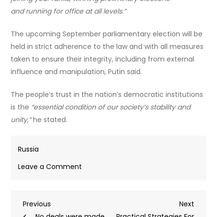
and running for office at all levels.”
The upcoming September parliamentary election will be
held in strict adherence to the law and with all measures
taken to ensure their integrity, including from external
influence and manipulation, Putin said.
The people’s trust in the nation’s democratic institutions
is the
“essential condition of our society’s stability and
unity,”
he stated.
Russia
on
Leave a Comment
Safeguarding
Russia’s
Post
Previous
Next
Previous
future
Next
Post
Post
No deals were made
despite
Practical Strategies For