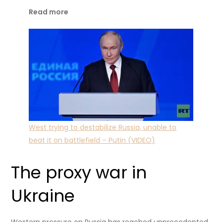
Read more
West trying to destabilize Russia, unable to
beat it on battlefield – Putin (VIDEO)
The proxy war in
Ukraine
Western pressure on Russia has reached unprecedented