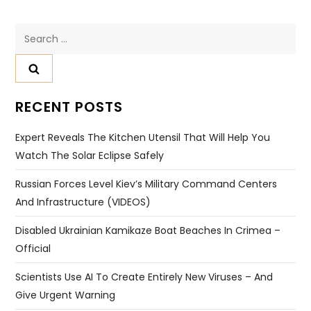
Search
for:
RECENT POSTS
Expert Reveals The Kitchen Utensil That Will Help You
Watch The Solar Eclipse Safely
Russian Forces Level Kiev’s Military Command Centers
And Infrastructure (VIDEOS)
Disabled Ukrainian Kamikaze Boat Beaches In Crimea –
Official
Scientists Use AI To Create Entirely New Viruses – And
Give Urgent Warning