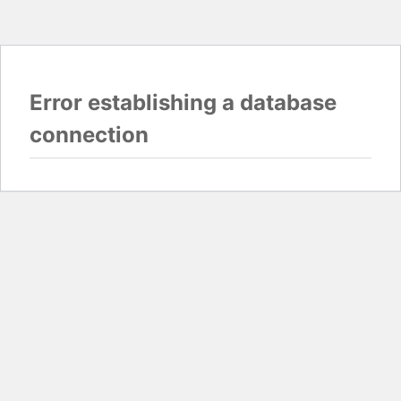
Error establishing a database
connection