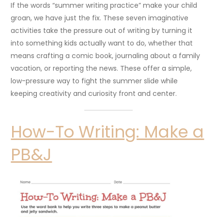
If the words “summer writing practice” make your child
groan, we have just the fix. These seven imaginative
activities take the pressure out of writing by turning it
into something kids actually want to do, whether that
means crafting a comic book, journaling about a family
vacation, or reporting the news. These offer a simple,
low-pressure way to fight the summer slide while
keeping creativity and curiosity front and center.
How-To Writing: Make a
PB&J