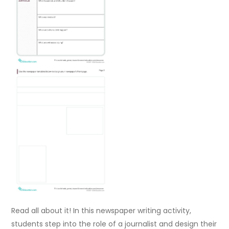
Read all about it! In this newspaper writing activity,
students step into the role of a journalist and design their