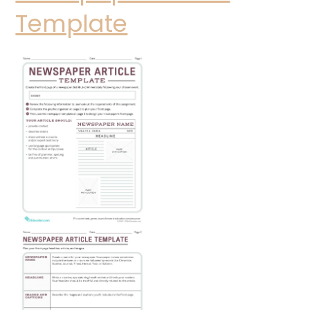
Template