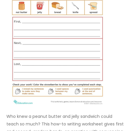
Who knew a peanut butter and jelly sandwich could
teach so much? This how-to writing worksheet gives first