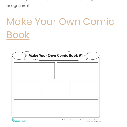
assignment.
Make Your Own Comic
Book