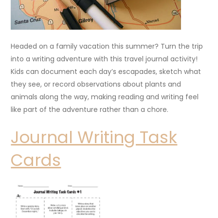
Headed on a family vacation this summer? Turn the trip
into a writing adventure with this travel journal activity!
Kids can document each day’s escapades, sketch what
they see, or record observations about plants and
animals along the way, making reading and writing feel
like part of the adventure rather than a chore.
Journal Writing Task
Cards