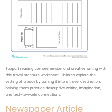
Support reading comprehension and creative writing with
this travel brochure worksheet. Children explore the
setting of a book by turning it into a travel destination,
helping them practice descriptive writing, imagination,
and text-to-world connections.
Newspaper Article