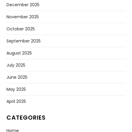
December 2025
November 2025
October 2025
September 2025
August 2025
July 2025
June 2025
May 2025
April 2025
CATEGORIES
Home