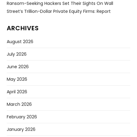
Ransom-Seeking Hackers Set Their Sights On Wall
Street’s Trillion-Dollar Private Equity Firms: Report
ARCHIVES
August 2026
July 2026
June 2026
May 2026
April 2026
March 2026
February 2026
January 2026