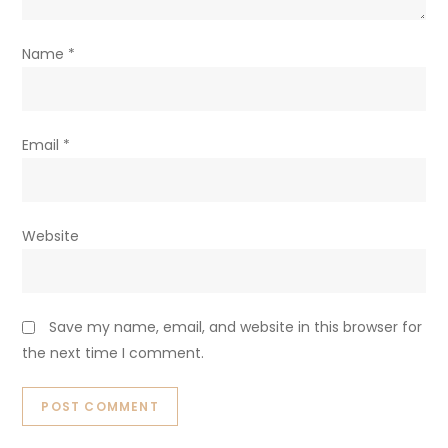
Name
*
Email
*
Website
Save my name, email, and website in this browser for
the next time I comment.