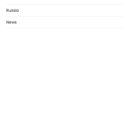
Russia
News
Business
Technology
Education
ABOUT
Privacy Policy
Contact US
Copyright © All rights reserved. |