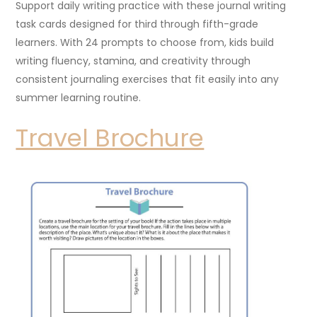
Support daily writing practice with these journal writing
task cards designed for third through fifth-grade
learners. With 24 prompts to choose from, kids build
writing fluency, stamina, and creativity through
consistent journaling exercises that fit easily into any
summer learning routine.
Travel Brochure