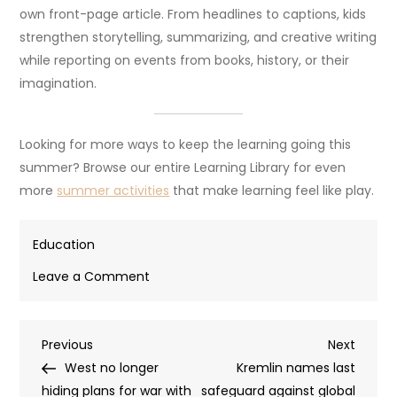
own front-page article. From headlines to captions, kids
strengthen storytelling, summarizing, and creative writing
while reporting on events from books, history, or their
imagination.
Looking for more ways to keep the learning going this
summer? Browse our entire Learning Library for even
more
summer activities
that make learning feel like play.
Education
on
Leave a Comment
7
fun
Post
Previous
Next
Previous
summer
Next
Post
Post
West no longer
writing
Kremlin names last
navigation
hiding plans for war with
that
safeguard against global