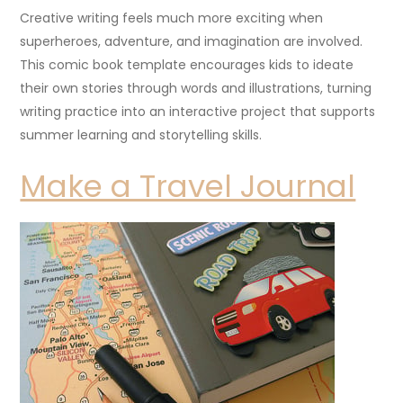
Creative writing feels much more exciting when
superheroes, adventure, and imagination are involved.
This comic book template encourages kids to ideate
their own stories through words and illustrations, turning
writing practice into an interactive project that supports
summer learning and storytelling skills.
Make a Travel Journal