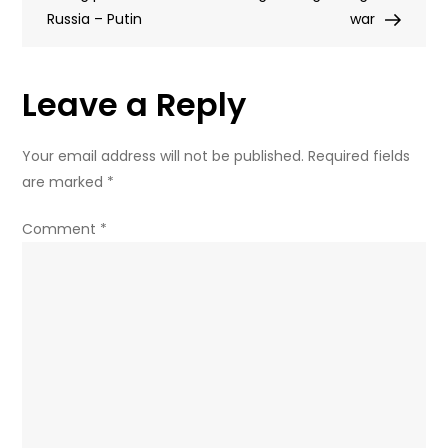
Russia – Putin
doesn’t
war
feel
like
Leave a Reply
homework
Your email address will not be published.
Required fields
are marked
*
Comment
*