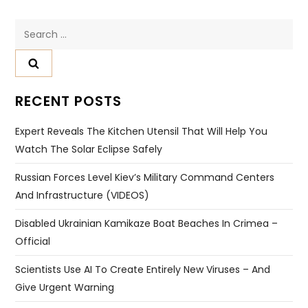
Search
for:
RECENT POSTS
Expert Reveals The Kitchen Utensil That Will Help You
Watch The Solar Eclipse Safely
Russian Forces Level Kiev’s Military Command Centers
And Infrastructure (VIDEOS)
Disabled Ukrainian Kamikaze Boat Beaches In Crimea –
Official
Scientists Use AI To Create Entirely New Viruses – And
Give Urgent Warning