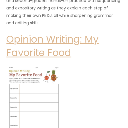
and second-graders hands-on practice with sequencing
and expository writing as they explain each step of
making their own PB&J, all while sharpening grammar
and editing skills.
Opinion Writing: My
Favorite Food