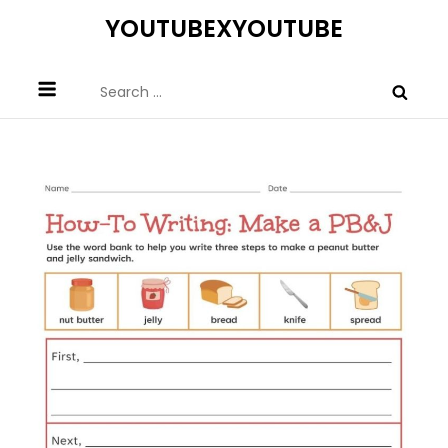
Skip
YOUTUBEXYOUTUBE
to
content
Search
for: