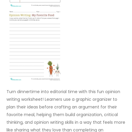
Turn dinnertime into editorial time with this fun opinion
writing worksheet! Learners use a graphic organizer to
plan their ideas before crafting an argument for their
favorite meal, helping them build organization, critical
thinking, and opinion writing skills in a way that feels more
like sharing what they love than completing an