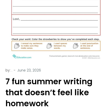
by:
.
7 fun summer writing
that doesn’t feel like
homework