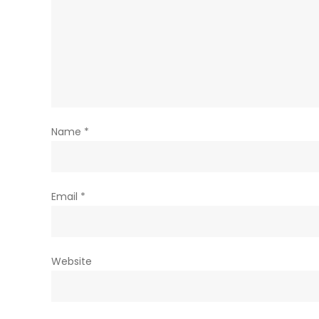
Name
*
Email
*
Website