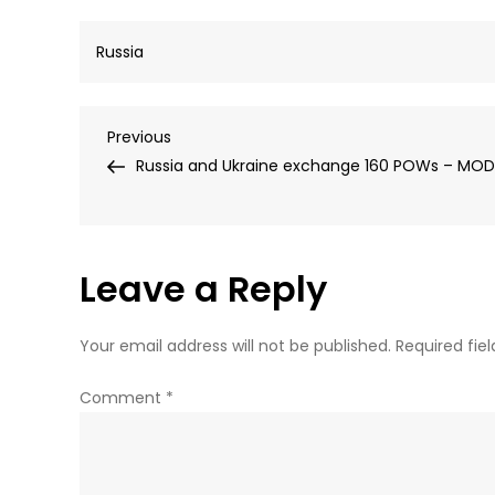
Russia
Post
Previous
Previous
Post
Russia and Ukraine exchange 160 POWs – MOD
navigation
Leave a Reply
Your email address will not be published.
Required fie
Comment
*