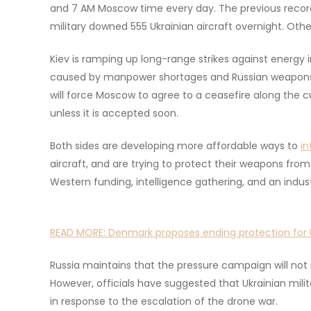
and 7 AM Moscow time every day. The previous record
military downed 555 Ukrainian aircraft overnight. Othe
Kiev is ramping up long-range strikes against energy i
caused by manpower shortages and Russian weapons s
will force Moscow to agree to a ceasefire along the c
unless it is accepted soon.
Both sides are developing more affordable ways to
in
aircraft, and are trying to protect their weapons fr
Western funding, intelligence gathering, and an indu
READ MORE:
Denmark proposes ending protection for U
Russia maintains that the pressure campaign will not m
However, officials have suggested that Ukrainian mili
in response to the escalation of the drone war.