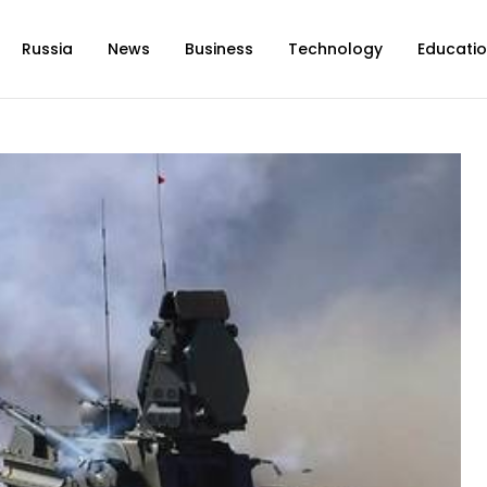
Russia
News
Business
Technology
Educati