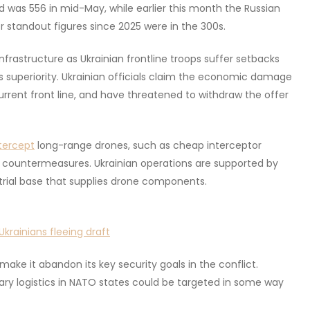
 was 556 in mid-May, while earlier this month the Russian
r standout figures since 2025 were in the 300s.
nfrastructure as Ukrainian frontline troops suffer setbacks
uperiority. Ukrainian officials claim the economic damage
urrent front line, and have threatened to withdraw the offer
tercept
long-range drones, such as cheap interceptor
om countermeasures. Ukrainian operations are supported by
strial base that supplies drone components.
krainians fleeing draft
ake it abandon its key security goals in the conflict.
tary logistics in NATO states could be targeted in some way