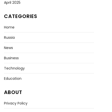
April 2025
CATEGORIES
a
Home
d
er
Russia
News
nian
s
Business
ight
Technology
Education
ABOUT
Privacy Policy