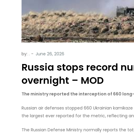
by:
.
Russia stops record n
overnight – MOD
The ministry reported the interception of 660 long
Russian air defenses stopped 660 Ukrainian kamikaze d
the largest ever reported for the metric, reflecting a
The Russian Defense Ministry normally reports the t