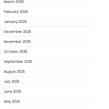
March 2026
February 2026
January 2026
December 2025
November 2025
October 2025
September 2025
August 2025
July 2025
June 2025
May 2025