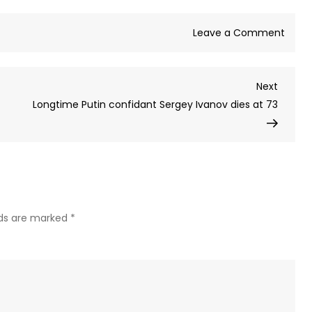
on
Leave a Comment
Russi
stops
Next
Next
recor
Post
Longtime Putin confidant Sergey Ivanov dies at 73
numb
of
Ukrai
drone
overn
–
MOD
lds are marked
*