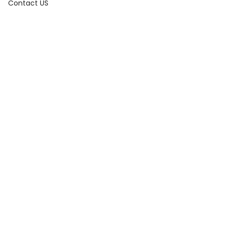
Contact US