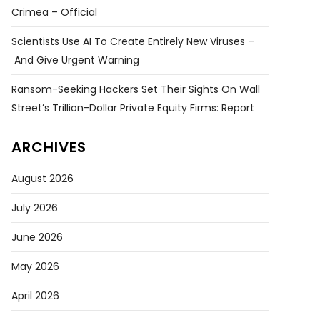
Crimea – Official
Scientists Use AI To Create Entirely New Viruses –
And Give Urgent Warning
Ransom-Seeking Hackers Set Their Sights On Wall
Street’s Trillion-Dollar Private Equity Firms: Report
ARCHIVES
August 2026
July 2026
June 2026
May 2026
April 2026