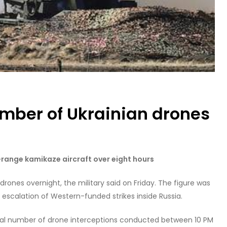
umber of Ukrainian drones
-range kamikaze aircraft over eight hours
rones overnight, the military said on Friday. The figure was
n escalation of Western-funded strikes inside Russia.
otal number of drone interceptions conducted between 10 PM