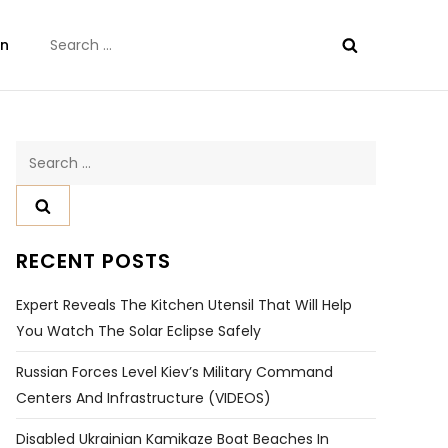
Search
on
for:
Search
for:
RECENT POSTS
Expert Reveals The Kitchen Utensil That Will Help
You Watch The Solar Eclipse Safely
Russian Forces Level Kiev’s Military Command
Centers And Infrastructure (VIDEOS)
Disabled Ukrainian Kamikaze Boat Beaches In