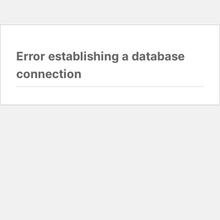
Error establishing a database
connection