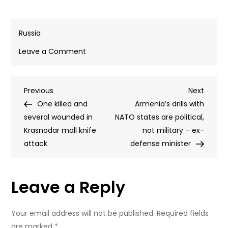
Russia
on
Leave a Comment
Battlefield
setbacks
Post
Previous
Next
Previous
are
Next
Post
Post
One killed and
fueling
Armenia’s drills with
navigation
several wounded in
Ukraine’s
NATO states are political,
Krasnodar mall knife
‘loutish
not military – ex-
attack
rhetoric’
defense minister
and
terrorism
Leave a Reply
–
expert
Your email address will not be published.
Required fields
are marked
*