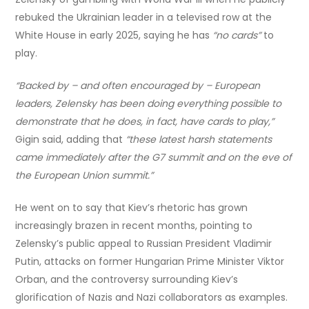
rebuked the Ukrainian leader in a televised row at the
White House in early 2025, saying he has
“no cards”
to
play.
“Backed by – and often encouraged by – European
leaders, Zelensky has been doing everything possible to
demonstrate that he does, in fact, have cards to play,”
Gigin said, adding that
“these latest harsh statements
came immediately after the G7 summit and on the eve of
the European Union summit.”
He went on to say that Kiev’s rhetoric has grown
increasingly brazen in recent months, pointing to
Zelensky’s public appeal to Russian President Vladimir
Putin, attacks on former Hungarian Prime Minister Viktor
Orban, and the controversy surrounding Kiev’s
glorification of Nazis and Nazi collaborators as examples.