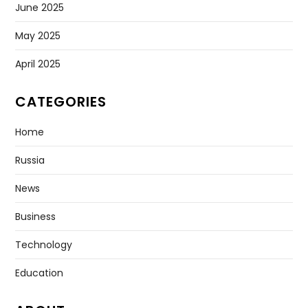
June 2025
May 2025
April 2025
CATEGORIES
Home
Russia
News
Business
Technology
Education