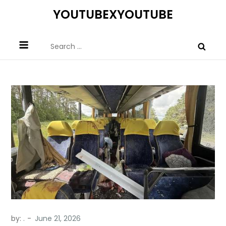
Skip
YOUTUBEXYOUTUBE
to
content
Search
for:
by:
.