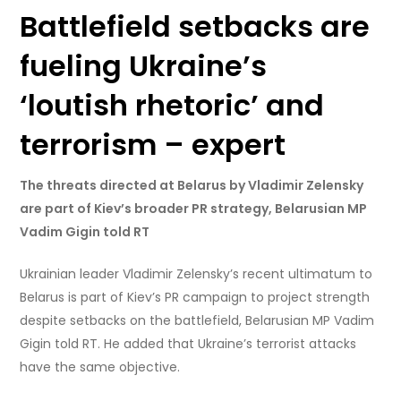
Battlefield setbacks are
fueling Ukraine’s
‘loutish rhetoric’ and
terrorism – expert
The threats directed at Belarus by Vladimir Zelensky
are part of Kiev’s broader PR strategy, Belarusian MP
Vadim Gigin told RT
Ukrainian leader Vladimir Zelensky’s recent ultimatum to
Belarus is part of Kiev’s PR campaign to project strength
despite setbacks on the battlefield, Belarusian MP Vadim
Gigin told RT. He added that Ukraine’s terrorist attacks
have the same objective.