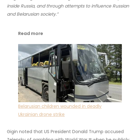
inside Russia, and through attempts to influence Russian
and Belarusian society.”
Read more
Belarusian children wounded in deadly
Ukrainian drone strike
Gigin noted that US President Donald Trump accused
Zelensky of gambling with World War III when he publicly