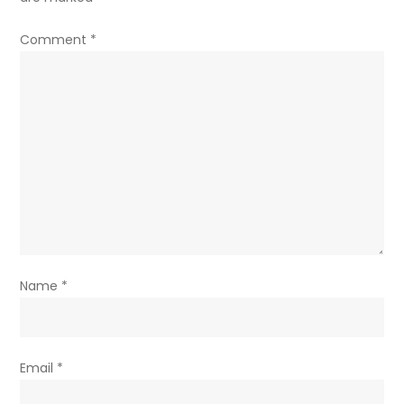
Comment
*
Name
*
Email
*