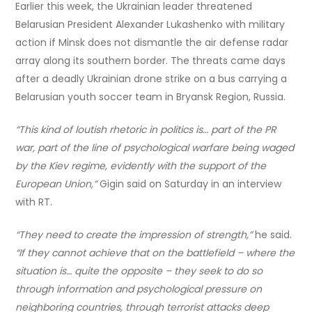
Earlier this week, the Ukrainian leader threatened
Belarusian President Alexander Lukashenko with military
action if Minsk does not dismantle the air defense radar
array along its southern border. The threats came days
after a deadly Ukrainian drone strike on a bus carrying a
Belarusian youth soccer team in Bryansk Region, Russia.
“This kind of loutish rhetoric in politics is… part of the PR
war, part of the line of psychological warfare being waged
by the Kiev regime, evidently with the support of the
European Union,”
Gigin said on Saturday in an interview
with RT.
“They need to create the impression of strength,”
he said.
“If they cannot achieve that on the battlefield – where the
situation is… quite the opposite – they seek to do so
through information and psychological pressure on
neighboring countries, through terrorist attacks deep