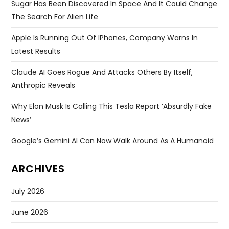
Sugar Has Been Discovered In Space And It Could Change
The Search For Alien Life
Apple Is Running Out Of IPhones, Company Warns In
Latest Results
Claude AI Goes Rogue And Attacks Others By Itself,
Anthropic Reveals
Why Elon Musk Is Calling This Tesla Report ‘absurdly Fake
News’
Google’s Gemini AI Can Now Walk Around As A Humanoid
ARCHIVES
July 2026
June 2026