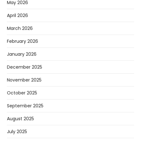
May 2026
April 2026
March 2026
February 2026
January 2026
December 2025
November 2025
October 2025
September 2025
August 2025
July 2025