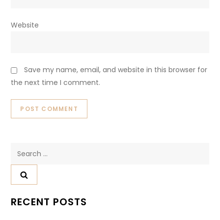
Website
Save my name, email, and website in this browser for
the next time I comment.
Search
for:
RECENT POSTS