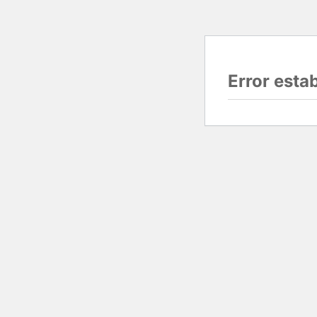
Error esta