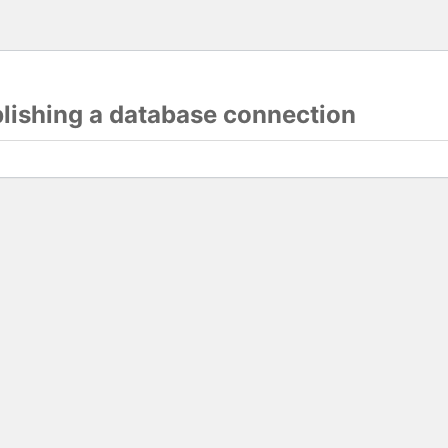
blishing a database connection