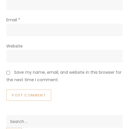
Email
*
Website
Save my name, email, and website in this browser for
the next time I comment.
Search
for: