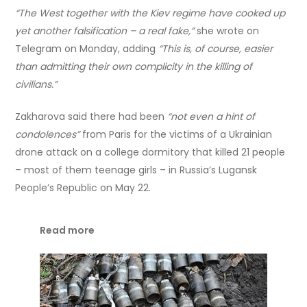
“The West together with the Kiev regime have cooked up
yet another falsification – a real fake,”
she wrote on
Telegram on Monday, adding
“This is, of course, easier
than admitting their own complicity in the killing of
civilians.”
Zakharova said there had been
“not even a hint of
condolences”
from Paris for the victims of a Ukrainian
drone attack on a college dormitory that killed 21 people
– most of them teenage girls – in Russia’s Lugansk
People’s Republic on May 22.
Read more