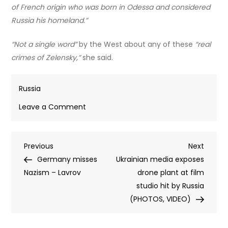
of French origin who was born in Odessa and considered
Russia his homeland.”
“Not a single word”
by the West about any of these
“real
crimes of Zelensky,”
she said.
Russia
on
Leave a Comment
Kiev
and
Post
Previous
Next
Previous
its
Next
Post
Post
Germany misses
backers
Ukrainian media exposes
navigation
Nazism – Lavrov
pushing
drone plant at film
fakes
studio hit by Russia
to
(PHOTOS, VIDEO)
hide
Zelensky’s