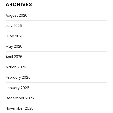
ARCHIVES
August 2026
July 2026
June 2026
May 2026
April 2026
March 2026
February 2026
January 2026
December 2025
November 2025