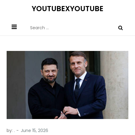
Skip
YOUTUBEXYOUTUBE
to
content
Search
for:
by:
.