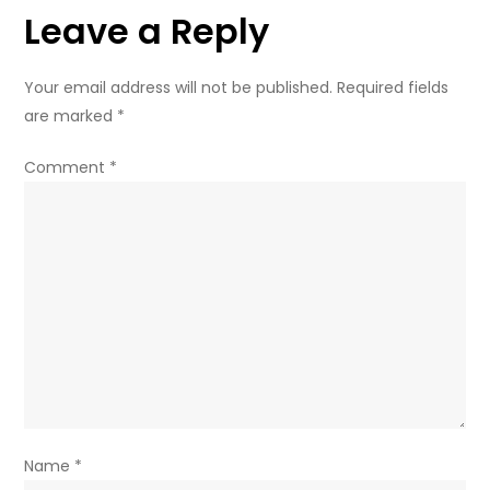
Leave a Reply
real
crimes
–
Your email address will not be published.
Required fields
Moscow
are marked
*
Comment
*
Name
*