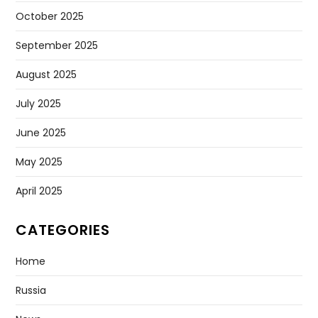
October 2025
September 2025
August 2025
July 2025
June 2025
May 2025
April 2025
CATEGORIES
Home
Russia