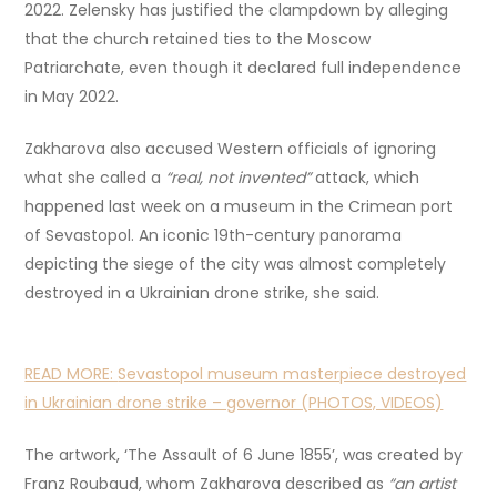
2022. Zelensky has justified the clampdown by alleging
that the church retained ties to the Moscow
Patriarchate, even though it declared full independence
in May 2022.
Zakharova also accused Western officials of ignoring
what she called a
“real, not invented”
attack, which
happened last week on a museum in the Crimean port
of Sevastopol. An iconic 19th-century panorama
depicting the siege of the city was almost completely
destroyed in a Ukrainian drone strike, she said.
READ MORE:
Sevastopol museum masterpiece destroyed
in Ukrainian drone strike – governor (PHOTOS, VIDEOS)
The artwork, ‘The Assault of 6 June 1855’, was created by
Franz Roubaud, whom Zakharova described as
“an artist