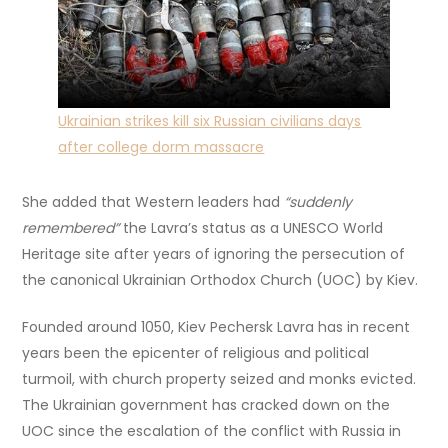
Ukrainian strikes kill six Russian civilians days
after college dorm massacre
She added that Western leaders had
“suddenly
remembered”
the Lavra’s status as a UNESCO World
Heritage site after years of ignoring the persecution of
the canonical Ukrainian Orthodox Church (UOC) by Kiev.
Founded around 1050, Kiev Pechersk Lavra has in recent
years been the epicenter of religious and political
turmoil, with church property seized and monks evicted.
The Ukrainian government has cracked down on the
UOC since the escalation of the conflict with Russia in