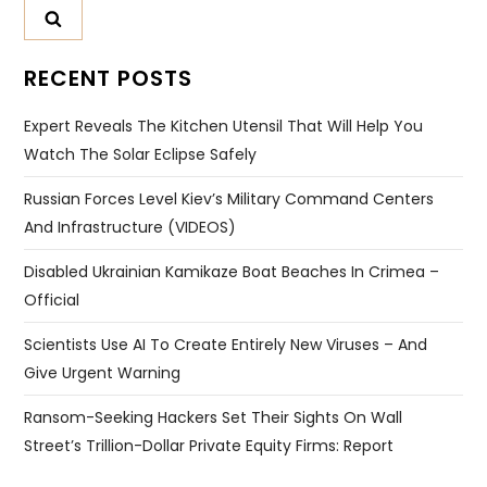
RECENT POSTS
Expert Reveals The Kitchen Utensil That Will Help You
Watch The Solar Eclipse Safely
Russian Forces Level Kiev’s Military Command Centers
And Infrastructure (VIDEOS)
Disabled Ukrainian Kamikaze Boat Beaches In Crimea –
Official
Scientists Use AI To Create Entirely New Viruses – And
Give Urgent Warning
Ransom-Seeking Hackers Set Their Sights On Wall
Street’s Trillion-Dollar Private Equity Firms: Report