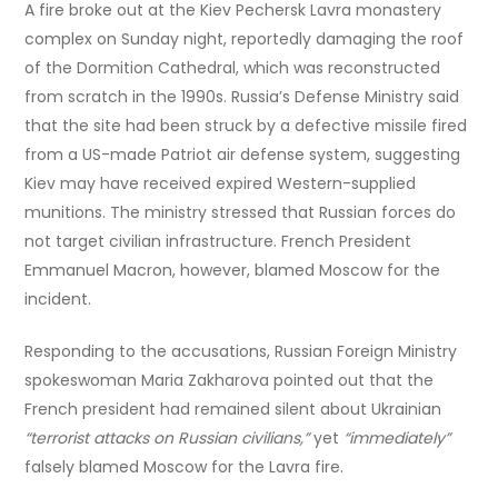
A fire broke out at the Kiev Pechersk Lavra monastery
complex on Sunday night, reportedly damaging the roof
of the Dormition Cathedral, which was reconstructed
from scratch in the 1990s. Russia’s Defense Ministry said
that the site had been struck by a defective missile fired
from a US-made Patriot air defense system, suggesting
Kiev may have received expired Western-supplied
munitions. The ministry stressed that Russian forces do
not target civilian infrastructure. French President
Emmanuel Macron, however, blamed Moscow for the
incident.
Responding to the accusations, Russian Foreign Ministry
spokeswoman Maria Zakharova pointed out that the
French president had remained silent about Ukrainian
“terrorist attacks on Russian civilians,”
yet
“immediately”
falsely blamed Moscow for the Lavra fire.