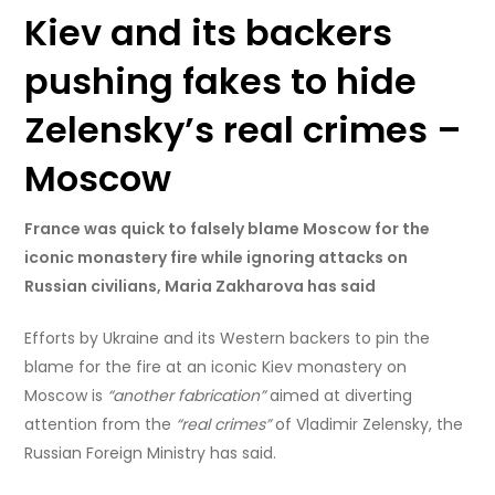
Kiev and its backers
pushing fakes to hide
Zelensky’s real crimes –
Moscow
France was quick to falsely blame Moscow for the
iconic monastery fire while ignoring attacks on
Russian civilians, Maria Zakharova has said
Efforts by Ukraine and its Western backers to pin the
blame for the fire at an iconic Kiev monastery on
Moscow is
“another fabrication”
aimed at diverting
attention from the
“real crimes”
of Vladimir Zelensky, the
Russian Foreign Ministry has said.