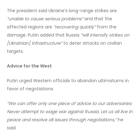
The president said Ukraine’s long-range strikes are
“unable to cause serious problems”
and that the
affected regions are
“recovering quickly”
from the
damage. Putin added that Russia
“will intensify strikes on
[Ukrainian] infrastructure”
to deter attacks on civilian
targets.
Advice for the West
Putin urged Western officials to abandon ultimatums in
favor of negotiations.
“We can offer only one piece of advice to our adversaries:
Never attempt to wage war against Russia. Let us all live in
peace and resolve all issues through negotiations,”
he
said.