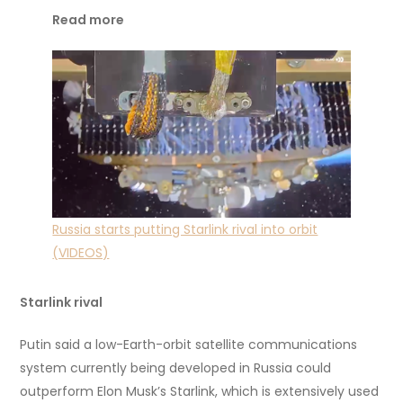
Read more
Russia starts putting Starlink rival into orbit
(VIDEOS)
Starlink rival
Putin said a low-Earth-orbit satellite communications
system currently being developed in Russia could
outperform Elon Musk’s Starlink, which is extensively used