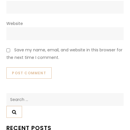
Website
Save my name, email, and website in this browser for
the next time I comment.
Search
for:
RECENT POSTS