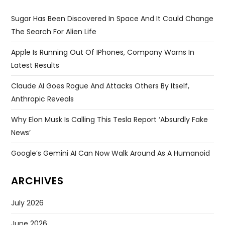
Sugar Has Been Discovered In Space And It Could Change
The Search For Alien Life
Apple Is Running Out Of IPhones, Company Warns In
Latest Results
Claude AI Goes Rogue And Attacks Others By Itself,
Anthropic Reveals
Why Elon Musk Is Calling This Tesla Report ‘absurdly Fake
News’
Google’s Gemini AI Can Now Walk Around As A Humanoid
ARCHIVES
July 2026
June 2026