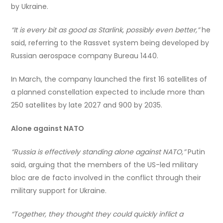
by Ukraine.
“It is every bit as good as Starlink, possibly even better,”
he
said, referring to the Rassvet system being developed by
Russian aerospace company Bureau 1440.
In March, the company launched the first 16 satellites of
a planned constellation expected to include more than
250 satellites by late 2027 and 900 by 2035.
Alone against NATO
“Russia is effectively standing alone against NATO,”
Putin
said, arguing that the members of the US-led military
bloc are de facto involved in the conflict through their
military support for Ukraine.
“Together, they thought they could quickly inflict a