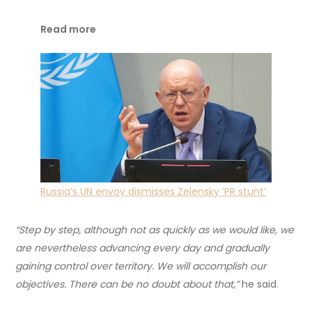
Read more
Russia’s UN envoy dismisses Zelensky ‘PR stunt’
“Step by step, although not as quickly as we would like, we
are nevertheless advancing every day and gradually
gaining control over territory. We will accomplish our
objectives. There can be no doubt about that,”
he said.