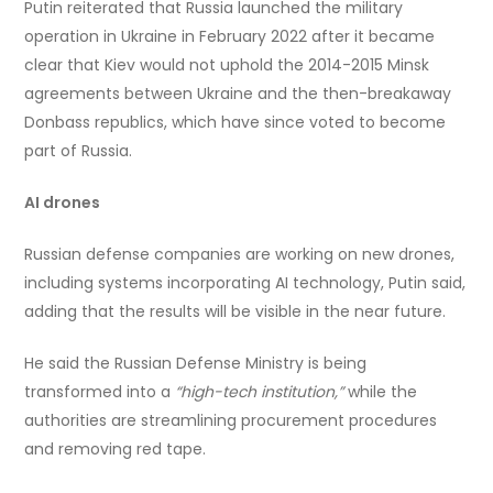
Putin reiterated that Russia launched the military
operation in Ukraine in February 2022 after it became
clear that Kiev would not uphold the 2014-2015 Minsk
agreements between Ukraine and the then-breakaway
Donbass republics, which have since voted to become
part of Russia.
AI drones
Russian defense companies are working on new drones,
including systems incorporating AI technology, Putin said,
adding that the results will be visible in the near future.
He said the Russian Defense Ministry is being
transformed into a
“high-tech institution,”
while the
authorities are streamlining procurement procedures
and removing red tape.