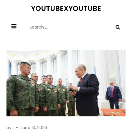
Skip
YOUTUBEXYOUTUBE
to
content
Search
for:
by:
.