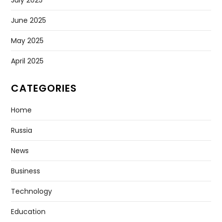
July 2025
June 2025
May 2025
April 2025
CATEGORIES
Home
Russia
News
Business
Technology
Education