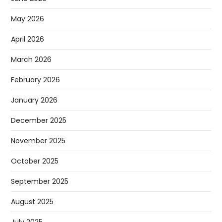
May 2026
April 2026
March 2026
February 2026
January 2026
December 2025
November 2025
October 2025
September 2025
August 2025