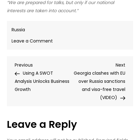
“We are prepared for talks, but only if our national
interests are taken into account.”
Russia
on
Leave a Comment
Ukraine
offensive,
Post
Previous
Next
Previous
Starlink
Next
Post
Post
Using A SWOT
rival,
Georgia clashes with EU
navigation
Analysis Unlocks Business
and
over Russia sanctions
Growth
advice
and visa-free travel
for
(VIDEO)
the
West:
Leave a Reply
Key
takeaways
from