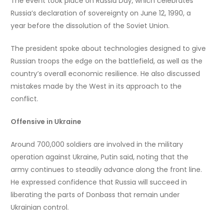
The event took place on Russia Day, which celebrates
Russia’s declaration of sovereignty on June 12, 1990, a
year before the dissolution of the Soviet Union.
The president spoke about technologies designed to give
Russian troops the edge on the battlefield, as well as the
country’s overall economic resilience. He also discussed
mistakes made by the West in its approach to the
conflict.
Offensive in Ukraine
Around 700,000 soldiers are involved in the military
operation against Ukraine, Putin said, noting that the
army continues to steadily advance along the front line.
He expressed confidence that Russia will succeed in
liberating the parts of Donbass that remain under
Ukrainian control.