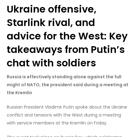
Ukraine offensive,
Starlink rival, and
advice for the West: Key
takeaways from Putin’s
chat with soldiers
Russia is effectively standing alone against the full
might of NATO, the president said during a meeting at
the Kremlin
Russian President Vladimir Putin spoke about the Ukraine
conflict and tensions with the West during a meeting
with service members at the Kremlin on Friday.