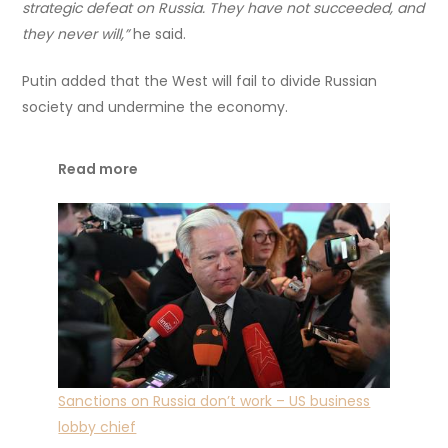
strategic defeat on Russia. They have not succeeded, and
they never will,”
he said.
Putin added that the West will fail to divide Russian
society and undermine the economy.
Read more
Sanctions on Russia don’t work – US business
lobby chief