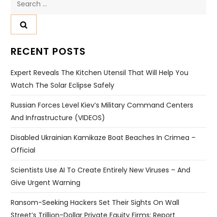
for:
RECENT POSTS
Expert Reveals The Kitchen Utensil That Will Help You
Watch The Solar Eclipse Safely
Russian Forces Level Kiev’s Military Command Centers
And Infrastructure (VIDEOS)
Disabled Ukrainian Kamikaze Boat Beaches In Crimea –
Official
Scientists Use AI To Create Entirely New Viruses – And
Give Urgent Warning
Ransom-Seeking Hackers Set Their Sights On Wall
Street’s Trillion-Dollar Private Equity Firms: Report