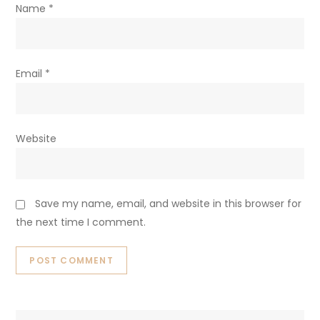
Name
*
Email
*
Website
Save my name, email, and website in this browser for
the next time I comment.
Search