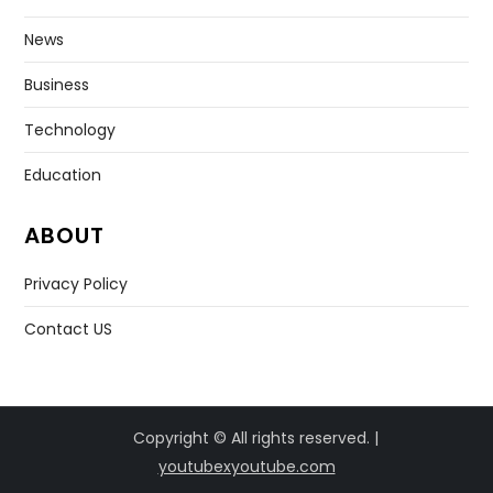
News
Business
Technology
Education
ABOUT
Privacy Policy
Contact US
Copyright © All rights reserved. |
youtubexyoutube.com