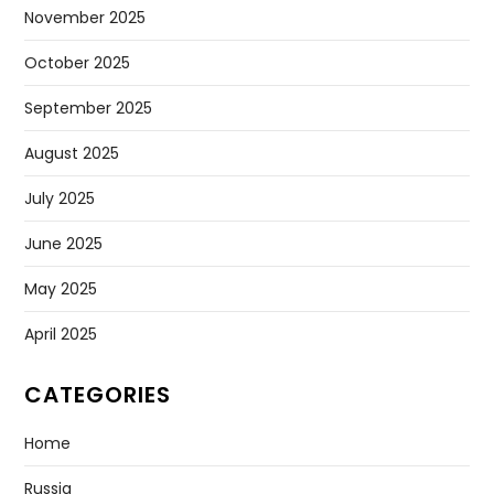
November 2025
October 2025
September 2025
August 2025
July 2025
June 2025
May 2025
April 2025
CATEGORIES
Home
Russia