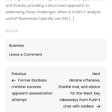
and threats, providing a structured approach to
addressing these challenges. When is a SWOT analysis
useful? Businesses typically use this […]
Source
Business
on
Leave a Comment
Using
A
Post
Previous
Next
Previous
SWOT
Next
Post
Post
Former Donbass
Analysis
Ukraine offensive,
navigation
minister survives
Unlocks
Starlink rival, and advice
apparent assassination
Business
for the West: Key
attempt
Growth
takeaways from Putin’s
chat with soldiers