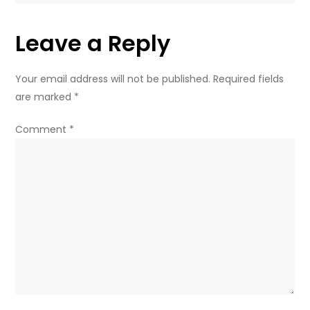
Leave a Reply
Your email address will not be published.
Required fields
are marked
*
Comment
*