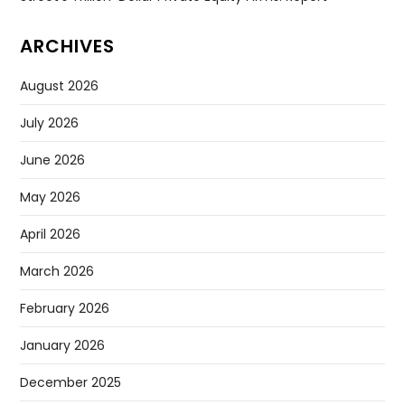
ARCHIVES
August 2026
July 2026
June 2026
May 2026
April 2026
March 2026
February 2026
January 2026
December 2025