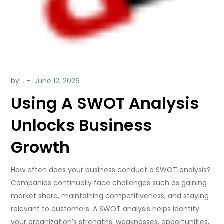
by:
.
Using A SWOT Analysis
Unlocks Business
Growth
How often does your business conduct a SWOT analysis?
Companies continually face challenges such as gaining
market share, maintaining competitiveness, and staying
relevant to customers. A SWOT analysis helps identify
your organization’s strengths, weaknesses, opportunities,