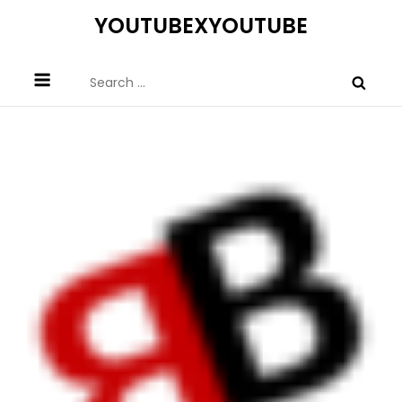
Skip
YOUTUBEXYOUTUBE
to
content
Search
for: