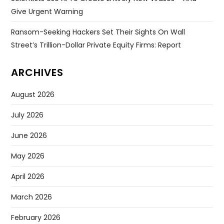
Give Urgent Warning
Ransom-Seeking Hackers Set Their Sights On Wall
Street’s Trillion-Dollar Private Equity Firms: Report
ARCHIVES
August 2026
July 2026
June 2026
May 2026
April 2026
March 2026
February 2026