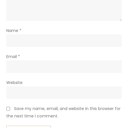
Name
*
Email
*
Website
Save my name, email, and website in this browser for
the next time I comment.