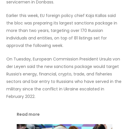
servicemen in Donbass.
Earlier this week, EU foreign policy chief Kaja Kallas said
the bloc was preparing its largest sanctions package in
more than two years, targeting over 170 Russian
individuals and entities, on top of 81 listings set for
approval the following week.
On Tuesday, European Commission President Ursula von
der Leyen said the new sanctions package would target
Russia’s energy, financial, crypto, trade, and fisheries
sectors and bar entry to Russians who have served in the
military since the conflict in Ukraine escalated in
February 2022.
Read more