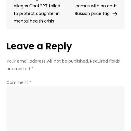
navigation
alleges ChatGPT failed
top
comes with an anti-
to protect daughter in
Ukraine
Russian price tag
mental health crisis
negotiator
–
EUobserver
Leave a Reply
Your email address will not be published.
Required fields
are marked
*
Comment
*