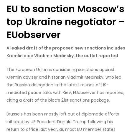
EU to sanction Moscow’s
top Ukraine negotiator –
EUobserver
A leaked draft of the proposed new sanctions includes
Kremlin aide Vladimir Medinsky, the outlet reported
The European Union is considering sanctions against
Kremlin adviser and historian Vladimir Medinsky, who led
the Russian delegation in the latest rounds of US-
mediated peace talks with Kiev, EUobserver has reported,
citing a draft of the bloc’s 21st sanctions package.
Brussels has been mostly left out of diplomatic efforts
initiated by US President Donald Trump following his
return to office last year, as most EU member states