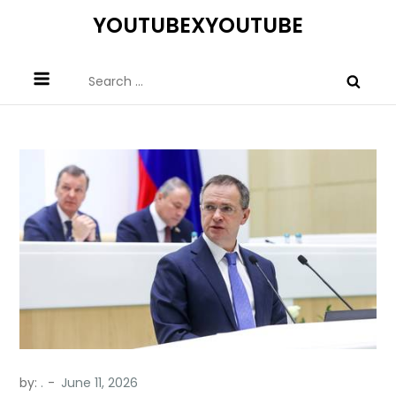
Skip
YOUTUBEXYOUTUBE
to
content
Search
for:
by:
.