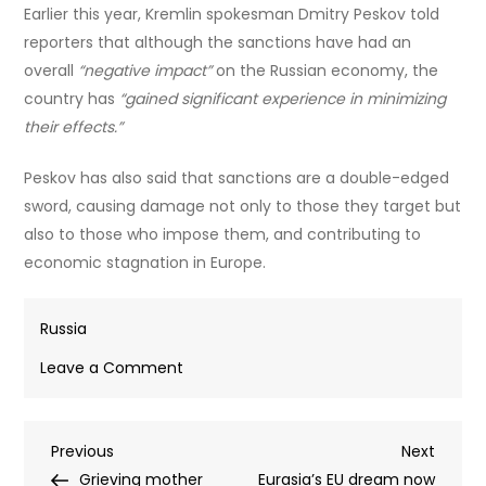
Earlier this year, Kremlin spokesman Dmitry Peskov told
reporters that although the sanctions have had an
overall
“negative impact”
on the Russian economy, the
country has
“gained significant experience in minimizing
their effects.”
Peskov has also said that sanctions are a double-edged
sword, causing damage not only to those they target but
also to those who impose them, and contributing to
economic stagnation in Europe.
Russia
on
Leave a Comment
EU
to
Post
Previous
Next
Previous
sanction
Next
Post
Post
Grieving mother
Moscow’s
Eurasia’s EU dream now