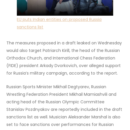
EU puts Indian entities on proposed Russia
sanctions list
The measures proposed in a draft leaked on Wednesday
would also target Patriarch Kirill, the head of the Russian
Orthodox Church, and International Chess Federation
(FIDE) president Arkady Dvorkovich, over alleged support
for Russia’s military campaign, according to the report.
Russian Sports Minister Mikhail Degtyarev, Russian
Wrestling Federation President Mikhail Mamiashvili and
acting head of the Russian Olympic Committee
Stanislav Pozdnyakov are reportedly included in the draft
sanctions list as well. Musician Aleksander Marshal is also
set to face sanctions over performances for Russian