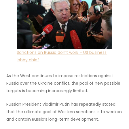
Sanctions on Russia don’t work – US business
lobby chief
As the West continues to impose restrictions against
Russia over the Ukraine conflict, the pool of new possible
targets is becoming increasingly limited.
Russian President Vladimir Putin has repeatedly stated
that the ultimate goal of Western sanctions is to weaken
and contain Russia’s long-term development.