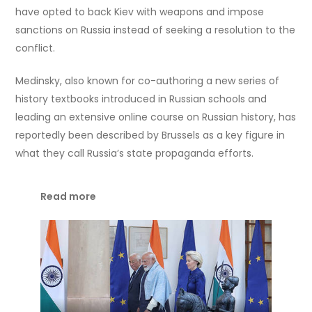
have opted to back Kiev with weapons and impose
sanctions on Russia instead of seeking a resolution to the
conflict.
Medinsky, also known for co-authoring a new series of
history textbooks introduced in Russian schools and
leading an extensive online course on Russian history, has
reportedly been described by Brussels as a key figure in
what they call Russia’s state propaganda efforts.
Read more