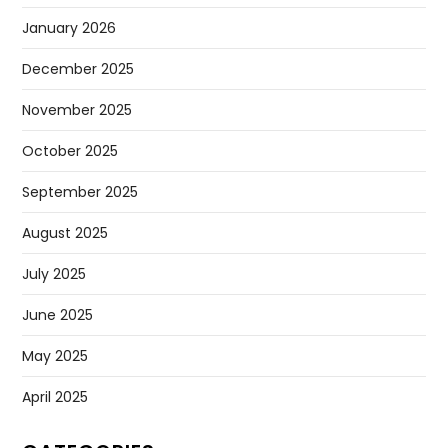
January 2026
December 2025
November 2025
October 2025
September 2025
August 2025
July 2025
June 2025
May 2025
April 2025