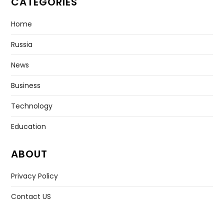
CATEGORIES
Home
Russia
News
Business
Technology
Education
ABOUT
Privacy Policy
Contact US