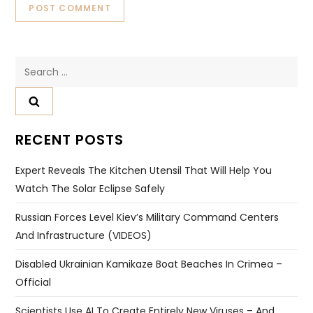
Search
for:
RECENT POSTS
Expert Reveals The Kitchen Utensil That Will Help You
Watch The Solar Eclipse Safely
Russian Forces Level Kiev’s Military Command Centers
And Infrastructure (VIDEOS)
Disabled Ukrainian Kamikaze Boat Beaches In Crimea –
Official
Scientists Use AI To Create Entirely New Viruses – And