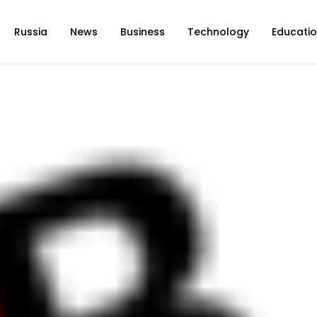
Russia
News
Business
Technology
Educati