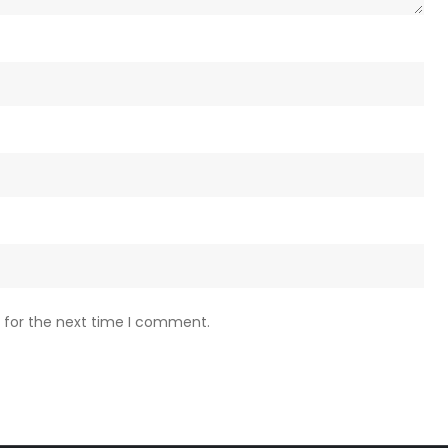
 for the next time I comment.