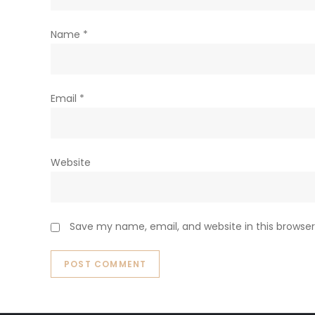
Name
*
Email
*
Website
Save my name, email, and website in this browser