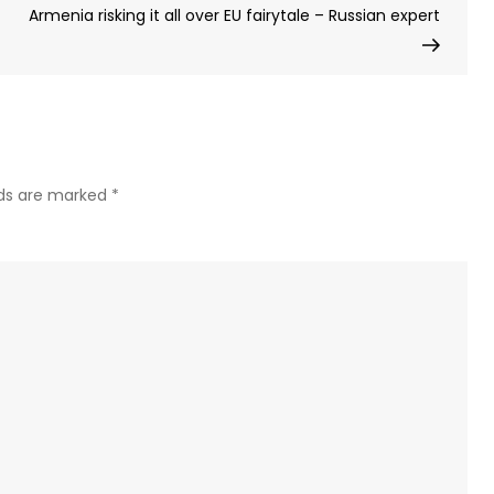
Post
Armenia risking it all over EU fairytale – Russian expert
a
Non-
Profit
Orga
lds are marked
*