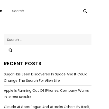
Search
on
for:
Search
for:
RECENT POSTS
Sugar Has Been Discovered In Space And It Could
Change The Search For Alien Life
Apple Is Running Out Of IPhones, Company Warns
In Latest Results
Claude AI Goes Rogue And Attacks Others By Itself,