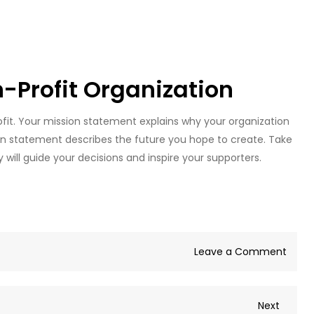
n-Profit Organization
rofit. Your mission statement explains why your organization
ion statement describes the future you hope to create. Take
will guide your decisions and inspire your supporters.
on
Leave a Comment
Guid
to
Next
Next
Start