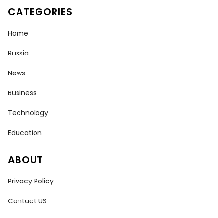
CATEGORIES
Home
nization
Russia
News
Business
Technology
Education
ABOUT
Privacy Policy
Contact US