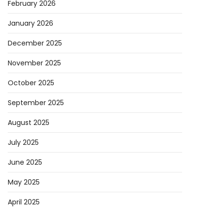
February 2026
January 2026
December 2025
November 2025
October 2025
September 2025
August 2025
July 2025
June 2025
May 2025
e
April 2025
ing