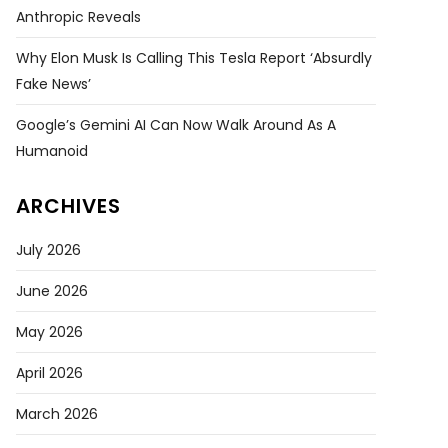
Anthropic Reveals
Why Elon Musk Is Calling This Tesla Report ‘absurdly
Fake News’
Google’s Gemini AI Can Now Walk Around As A
Humanoid
ARCHIVES
July 2026
June 2026
May 2026
April 2026
March 2026