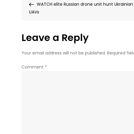
Post
WATCH elite Russian drone unit hunt Ukrainian
navigation
UAVs
Leave a Reply
Your email address will not be published.
Required fie
Comment
*