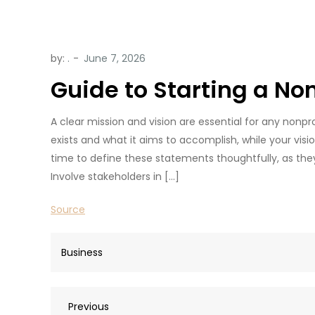
by:
.
Guide to Starting a No
A clear mission and vision are essential for any nonp
exists and what it aims to accomplish, while your vis
time to define these statements thoughtfully, as they 
Involve stakeholders in […]
Source
Business
Post
Previous
Previous