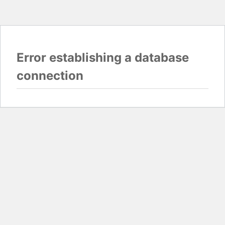
Error establishing a database
connection