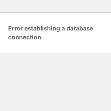
Error establishing a database
connection