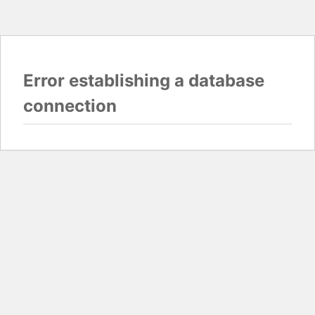
Error establishing a database
connection