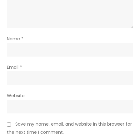
Name
*
Email
*
Website
Save my name, email, and website in this browser for
the next time I comment.