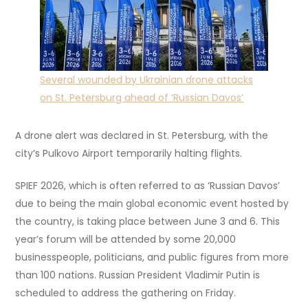
Several wounded by Ukrainian drone attacks
on St. Petersburg ahead of ‘Russian Davos’
A drone alert was declared in St. Petersburg, with the
city’s Pulkovo Airport temporarily halting flights.
SPIEF 2026, which is often referred to as ‘Russian Davos’
due to being the main global economic event hosted by
the country, is taking place between June 3 and 6. This
year’s forum will be attended by some 20,000
businesspeople, politicians, and public figures from more
than 100 nations. Russian President Vladimir Putin is
scheduled to address the gathering on Friday.