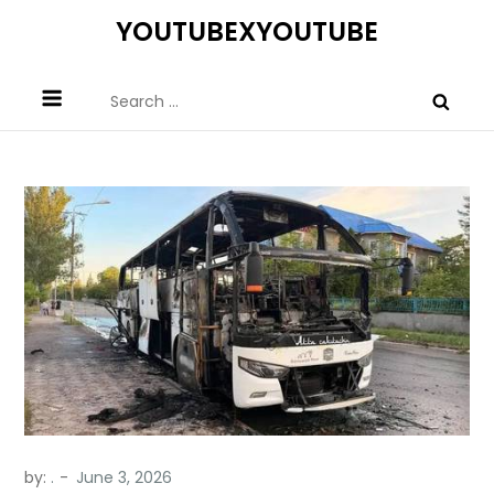
Skip
YOUTUBEXYOUTUBE
to
content
Search
for:
by:
.