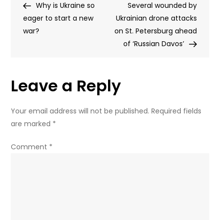
Post
Post
Why is Ukraine so
eight
Several wounded by
navigation
eager to start a new
civilians
Ukrainian drone attacks
war?
on
on St. Petersburg ahead
Moscow-
of ‘Russian Davos’
Crimea
bus
Leave a Reply
–
governor
Your email address will not be published.
Required fields
are marked
*
Comment
*