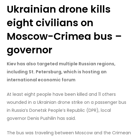
Ukrainian drone kills
eight civilians on
Moscow-Crimea bus –
governor
Kiev has also targeted multiple Russian regions,
including St. Petersburg, which is hosting an
international economic forum
At least eight people have been killed and 11 others
wounded in a Ukrainian drone strike on a passenger bus
in Russia’s Donetsk People’s Republic (DPR), local
governor Denis Pushilin has said.
The bus was traveling between Moscow and the Crimean