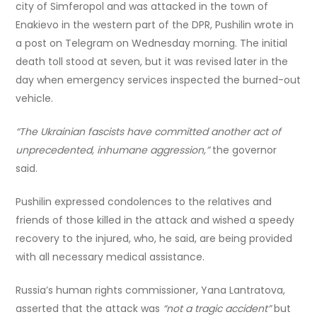
city of Simferopol and was attacked in the town of
Enakievo in the western part of the DPR, Pushilin wrote in
a post on Telegram on Wednesday morning. The initial
death toll stood at seven, but it was revised later in the
day when emergency services inspected the burned-out
vehicle.
“The Ukrainian fascists have committed another act of
unprecedented, inhumane aggression,”
the governor
said.
Pushilin expressed condolences to the relatives and
friends of those killed in the attack and wished a speedy
recovery to the injured, who, he said, are being provided
with all necessary medical assistance.
Russia’s human rights commissioner, Yana Lantratova,
asserted that the attack was
“not a tragic accident”
but