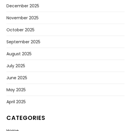
December 2025
November 2025
October 2025
September 2025
August 2025
July 2025
June 2025
May 2025
April 2025
CATEGORIES
Home