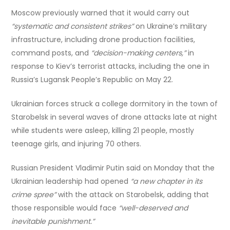
Moscow previously warned that it would carry out
“systematic and consistent strikes”
on Ukraine’s military
infrastructure, including drone production facilities,
command posts, and
“decision-making centers,”
in
response to Kiev’s terrorist attacks, including the one in
Russia’s Lugansk People’s Republic on May 22.
Ukrainian forces struck a college dormitory in the town of
Starobelsk in several waves of drone attacks late at night
while students were asleep, killing 21 people, mostly
teenage girls, and injuring 70 others.
Russian President Vladimir Putin said on Monday that the
Ukrainian leadership had opened
“a new chapter in its
crime spree”
with the attack on Starobelsk, adding that
those responsible would face
“well-deserved and
inevitable punishment.”