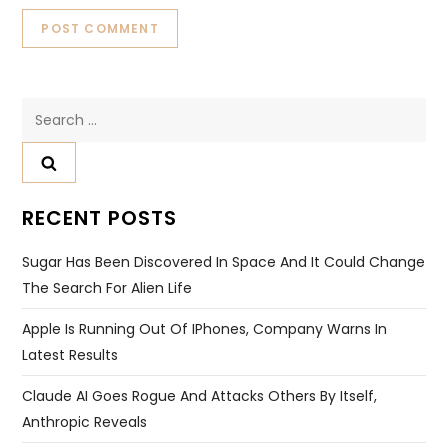
Search
for:
RECENT POSTS
Sugar Has Been Discovered In Space And It Could Change
The Search For Alien Life
Apple Is Running Out Of IPhones, Company Warns In
Latest Results
Claude AI Goes Rogue And Attacks Others By Itself,
Anthropic Reveals