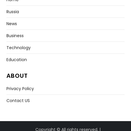
Russia
News
Business
Technology
Education
ABOUT
Privacy Policy
Contact US
Copyright © All rights reserved. |