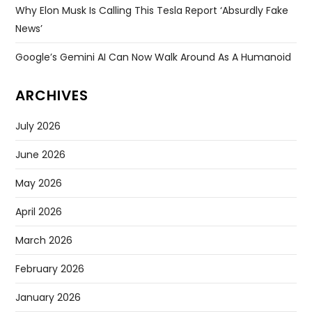
Why Elon Musk Is Calling This Tesla Report ‘absurdly Fake
News’
Google’s Gemini AI Can Now Walk Around As A Humanoid
ARCHIVES
July 2026
June 2026
May 2026
April 2026
March 2026
February 2026
January 2026