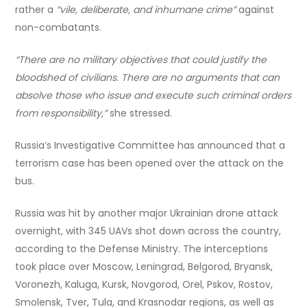
rather a
“vile, deliberate, and inhumane crime”
against
non-combatants.
“There are no military objectives that could justify the
bloodshed of civilians. There are no arguments that can
absolve those who issue and execute such criminal orders
from responsibility,”
she stressed.
Russia’s Investigative Committee has announced that a
terrorism case has been opened over the attack on the
bus.
Russia was hit by another major Ukrainian drone attack
overnight, with 345 UAVs shot down across the country,
according to the Defense Ministry. The interceptions
took place over Moscow, Leningrad, Belgorod, Bryansk,
Voronezh, Kaluga, Kursk, Novgorod, Orel, Pskov, Rostov,
Smolensk, Tver, Tula, and Krasnodar regions, as well as