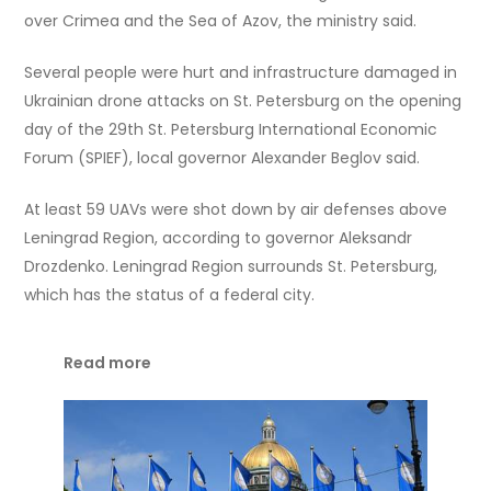
over Crimea and the Sea of Azov, the ministry said.
Several people were hurt and infrastructure damaged in
Ukrainian drone attacks on St. Petersburg on the opening
day of the 29th St. Petersburg International Economic
Forum (SPIEF), local governor Alexander Beglov said.
At least 59 UAVs were shot down by air defenses above
Leningrad Region, according to governor Aleksandr
Drozdenko. Leningrad Region surrounds St. Petersburg,
which has the status of a federal city.
Read more