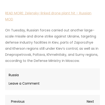
READ MORE:
Zelensky-linked drone plant hit – Russian
MOD
On Tuesday, Russian forces carried out another large-
scale missile and drone strike against Ukraine, targeting
defense industry facilities in Kiev, parts of Zaporozhye
and Kherson regions still under Kiev’s control, as well as in
Dnepropetrovsk, Poltava, Khmelnitsky, and Sumy regions,
according to the Defense Ministry in Moscow.
Russia
on
Leave a Comment
Ukrainian
drone
Post
Previous
Next
Previous
kills
Next