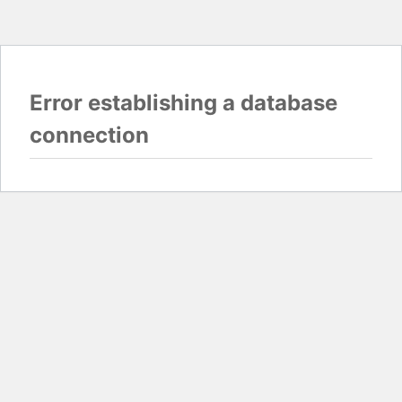
Error establishing a database
connection