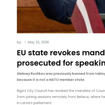
by:
.
EU state revokes manda
prosecuted for speaki
Aleksey Roslikov was previously banned from taking
because it is not a NATO member state
Riga’s City Council has revoked the mandate of Coun
from joining sessions remotely from Belarus, where h
in Latvia’s parliament.