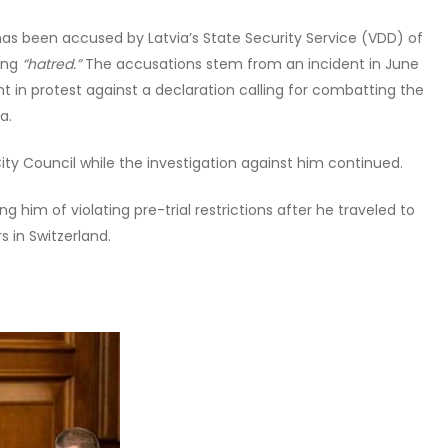
, has been accused by Latvia’s State Security Service (VDD) of
ing
“hatred.”
The accusations stem from an incident in June
t in protest against a declaration calling for combatting the
a.
ity Council while the investigation against him continued.
ing him of violating pre-trial restrictions after he traveled to
s in Switzerland.