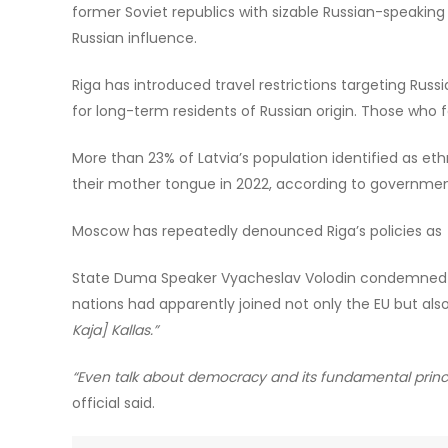
former Soviet republics with sizable Russian-speaking 
Russian influence.
Riga has introduced travel restrictions targeting Ru
for long-term residents of Russian origin. Those who
More than 23% of Latvia’s population identified as ethn
their mother tongue in 2022, according to governmen
Moscow has repeatedly denounced Riga’s policies as
State Duma Speaker Vyacheslav Volodin condemned the
nations had apparently joined not only the EU but als
Kaja] Kallas.”
“Even talk about democracy and its fundamental princi
official said.