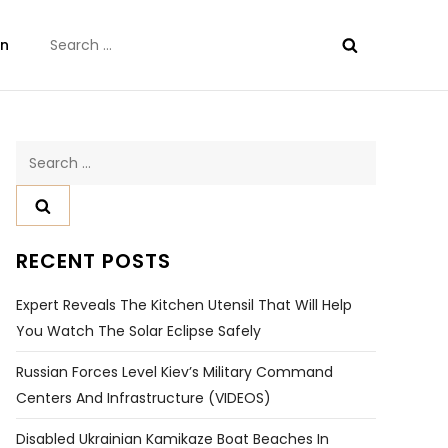
Search
on
for:
Search
for:
RECENT POSTS
Expert Reveals The Kitchen Utensil That Will Help
You Watch The Solar Eclipse Safely
Russian Forces Level Kiev’s Military Command
Centers And Infrastructure (VIDEOS)
Disabled Ukrainian Kamikaze Boat Beaches In