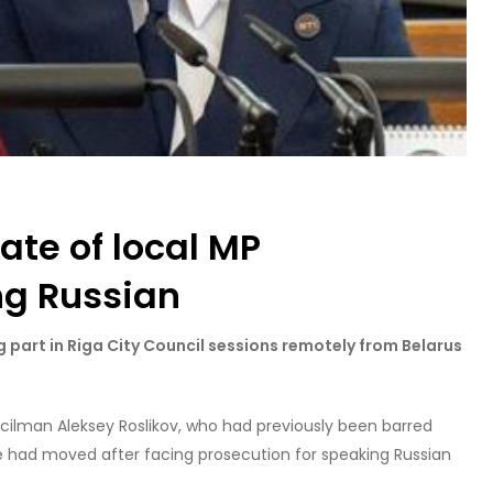
te of local MP
ng Russian
 part in Riga City Council sessions remotely from Belarus
cilman Aleksey Roslikov, who had previously been barred
e had moved after facing prosecution for speaking Russian