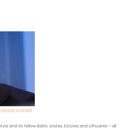
language scandal
via and its fellow Baltic states, Estonia and Lithuania – all