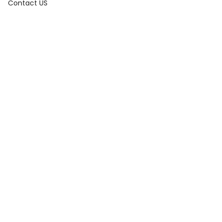
Contact US