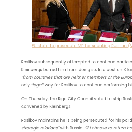
EU state to prosecute MP for speaking Russian (
Roslikov subsequently attempted to continue participa
Kleinbergs barred him from doing so. In a post on X la
“from countries that are neither members of the Europ
only
“legal”
way for Roslikov to continue performing h
On Thursday, the Riga City Council voted to strip Ros
convened by Kleinbergs.
Roslikov maintains he is being persecuted for his polit
strategic relations”
with Russia.
“If I choose to return 