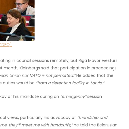
VIDEO)
ting in council sessions remotely, but Riga Mayor Viesturs
st month, Kleinbergs said that participation in proceedings
ean Union nor NATO is not permitted.”
He added that the
is duties would be
“from a detention facility in Latvia.”
likov of his mandate during an
“emergency”
session
ical views, particularly his advocacy of
“friendship and
home, they’ll meet me with handcuffs,”
he told the Belarusian