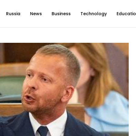
Russia
News
Business
Technology
Educati