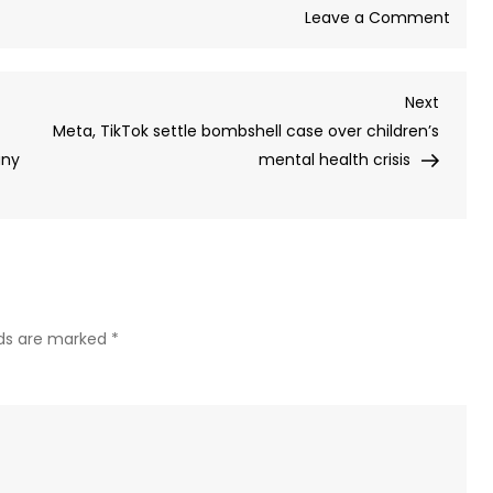
on
Leave a Comment
EU
state
Next
Next
revok
Post
Meta, TikTok settle bombshell case over children’s
mand
any
mental health crisis
of
local
MP
pros
for
speak
Russi
lds are marked
*