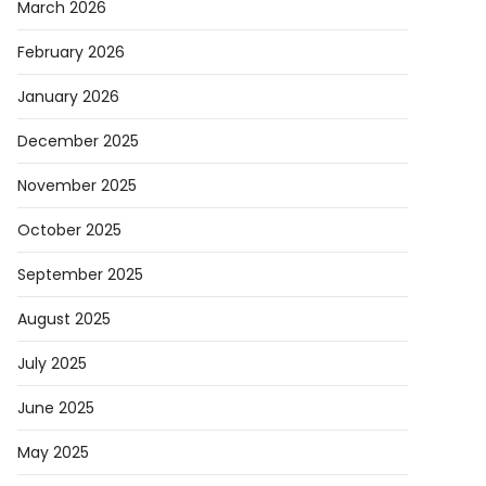
March 2026
February 2026
January 2026
December 2025
November 2025
October 2025
September 2025
August 2025
July 2025
June 2025
May 2025