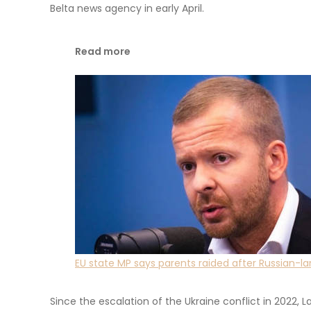
Belta news agency in early April.
Read more
EU state MP says parents raided after Russian-
Since the escalation of the Ukraine conflict in 2022, Lat