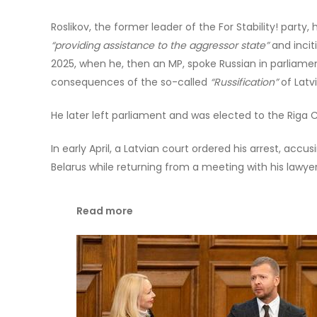
Roslikov, the former leader of the For Stability! party
“providing assistance to the aggressor state”
and incit
2025, when he, then an MP, spoke Russian in parliamen
consequences of the so-called
“Russification”
of Latvi
He later left parliament and was elected to the Riga C
In early April, a Latvian court ordered his arrest, accus
Belarus while returning from a meeting with his lawyer
Read more