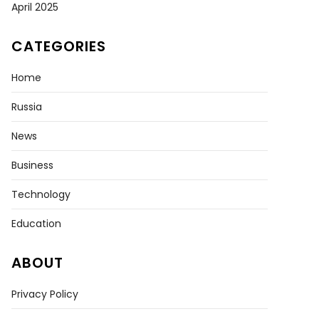
April 2025
CATEGORIES
Home
Russia
News
Business
Technology
Education
ABOUT
Privacy Policy