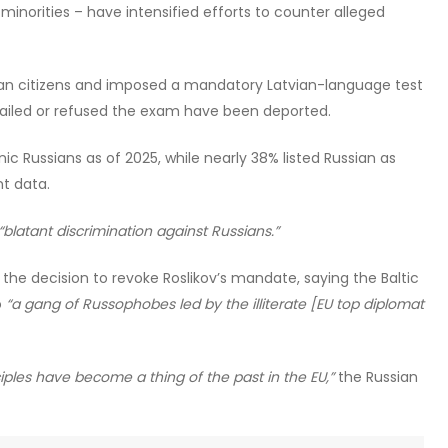
minorities – have intensified efforts to counter alleged
ssian citizens and imposed a mandatory Latvian-language test
 failed or refused the exam have been deported.
ic Russians as of 2025, while nearly 38% listed Russian as
t data.
“blatant discrimination against Russians.”
 decision to revoke Roslikov’s mandate, saying the Baltic
o
“a gang of Russophobes led by the illiterate [EU top diplomat
ples have become a thing of the past in the EU,”
the Russian