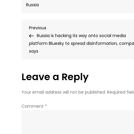
Russia
Post
Previous
Previous
Post
Russia is hacking its way onto social media
navigation
platform Bluesky to spread disinformation, comp
says
Leave a Reply
Your email address will not be published.
Required fie
Comment
*