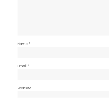
Name
*
Email
*
Website