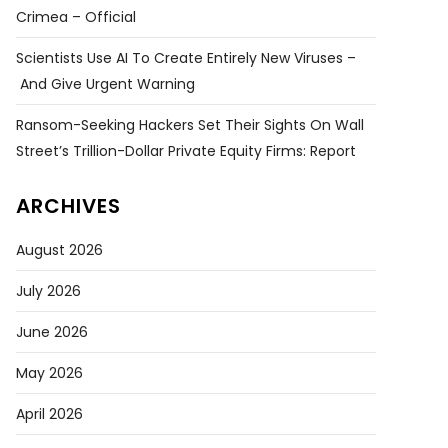
Crimea – Official
Scientists Use AI To Create Entirely New Viruses –
And Give Urgent Warning
Ransom-Seeking Hackers Set Their Sights On Wall
Street’s Trillion-Dollar Private Equity Firms: Report
ARCHIVES
August 2026
July 2026
June 2026
May 2026
April 2026