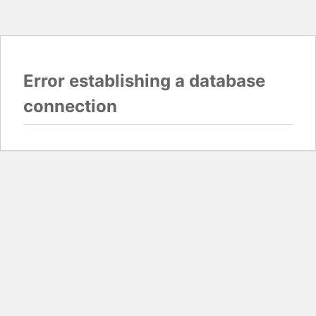
Error establishing a database
connection